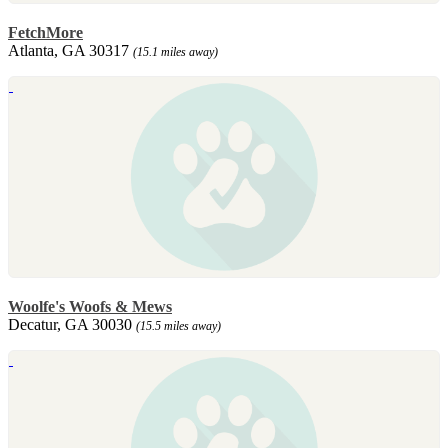
FetchMore
Atlanta, GA 30317
(15.1 miles away)
Woolfe's Woofs & Mews
Decatur, GA 30030
(15.5 miles away)