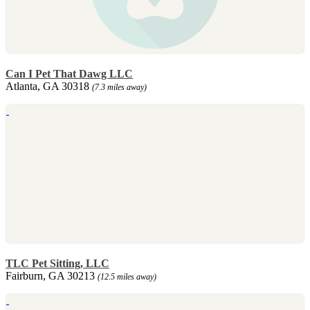
Can I Pet That Dawg LLC
Atlanta, GA 30318
(7.3 miles away)
TLC Pet Sitting, LLC
Fairburn, GA 30213
(12.5 miles away)