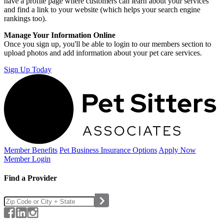
have a profile page where customers can learn about your services
and find a link to your website (which helps your search engine
rankings too).
Manage Your Information Online
Once you sign up, you'll be able to login to our members section to
upload photos and add information about your pet care services.
Sign Up Today
Member Benefits
Pet Business
Insurance Options
Apply Now
Member Login
Find a Provider