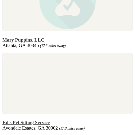
Mary Puppins, LLC
Atlanta, GA 30345
(17.3 miles away)
Ed's Pet Sitting Service
Avondale Estates, GA 30002
(17.8 miles away)