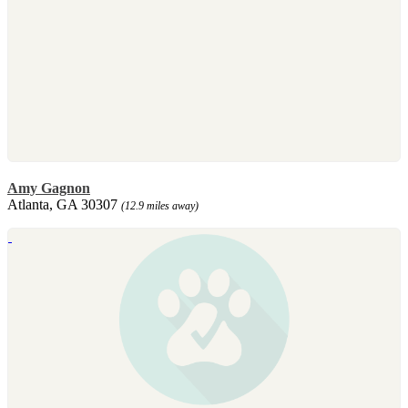
Amy Gagnon
Atlanta, GA 30307
(12.9 miles away)