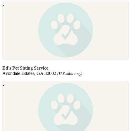
Ed's Pet Sitting Service
Avondale Estates, GA 30002
(17.8 miles away)