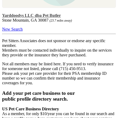
Yarddoodys LLC dba Pet Butler
Stone Mountain, GA 30087
(23.7 miles away)
New Search
Pet Sitters Associates does not sponsor or endorse any specific
member.
Members must be contacted individually to inquire on the services
they provide or the insurance they have purchased.
Not all members may be listed here. If you need to verify insurance
for someone not listed, please call (715) 450-9513.
Please ask your pet care provider for their PSA membership ID
number so we can confirm their membership and insurance
coverages for you.
Add your pet care business to our
public profile directory search.
US Pet Care Business Directory
As a member, for only $10/year you can be found in our search and