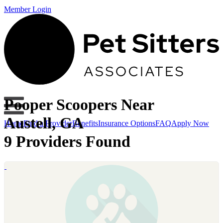
Member Login
Pooper Scoopers Near
Austell, GA
Home
Find a Provider
Benefits
Insurance Options
FAQ
Apply Now
9 Providers Found