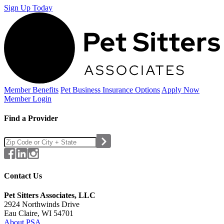
Sign Up Today
Member Benefits
Pet Business
Insurance Options
Apply Now
Member Login
Find a Provider
Contact Us
Pet Sitters Associates, LLC
2924 Northwinds Drive
Eau Claire, WI 54701
About PSA