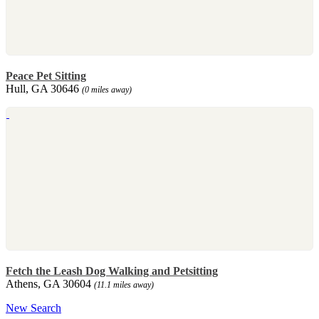
Peace Pet Sitting
Hull, GA 30646
(0 miles away)
Fetch the Leash Dog Walking and Petsitting
Athens, GA 30604
(11.1 miles away)
New Search