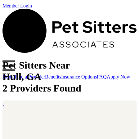
Member Login
Pet Sitters Near
Hull, GA
Home
Find a Provider
Benefits
Insurance Options
FAQ
Apply Now
2 Providers Found