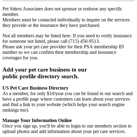
Pet Sitters Associates does not sponsor or endorse any specific
member.
Members must be contacted individually to inquire on the services
they provide or the insurance they have purchased.
Not all members may be listed here. If you need to verify insurance
for someone not listed, please call (715) 450-9513.
Please ask your pet care provider for their PSA membership ID
number so we can confirm their membership and insurance
coverages for you.
Add your pet care business to our
public profile directory search.
US Pet Care Business Directory
As a member, for only $10/year you can be found in our search and
have a profile page where customers can learn about your services
and find a link to your website (which helps your search engine
rankings too).
Manage Your Information Online
Once you sign up, you'll be able to login to our members section to
upload photos and add information about your pet care services.