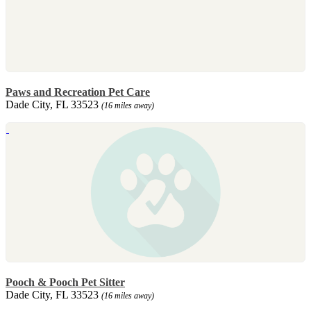
Paws and Recreation Pet Care
Dade City, FL 33523
(16 miles away)
Pooch & Pooch Pet Sitter
Dade City, FL 33523
(16 miles away)