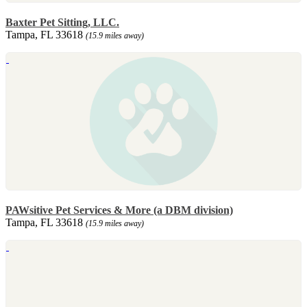
Baxter Pet Sitting, LLC.
Tampa, FL 33618
(15.9 miles away)
PAWsitive Pet Services & More (a DBM division)
Tampa, FL 33618
(15.9 miles away)