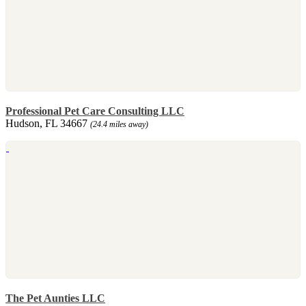
Professional Pet Care Consulting LLC
Hudson, FL 34667
(24.4 miles away)
The Pet Aunties LLC