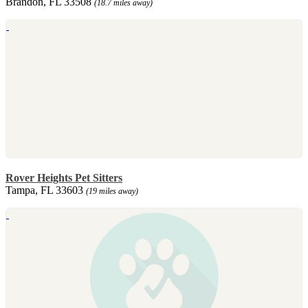
Brandon, FL 33508
(18.7 miles away)
Rover Heights Pet Sitters
Tampa, FL 33603
(19 miles away)