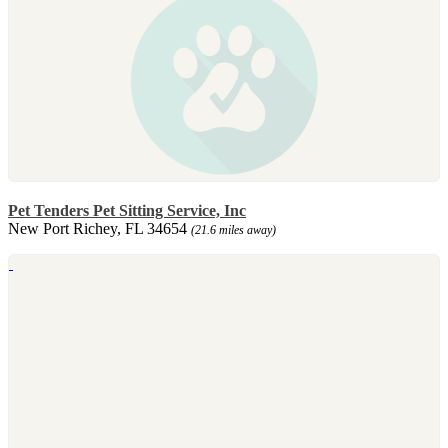
Pet Tenders Pet Sitting Service, Inc
New Port Richey, FL 34654
(21.6 miles away)