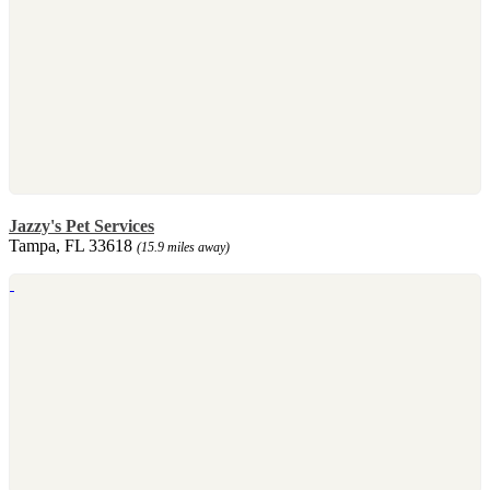
Jazzy's Pet Services
Tampa, FL 33618
(15.9 miles away)