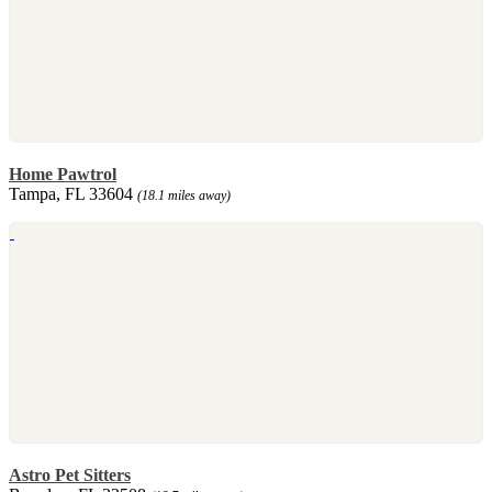
Home Pawtrol
Tampa, FL 33604
(18.1 miles away)
Astro Pet Sitters