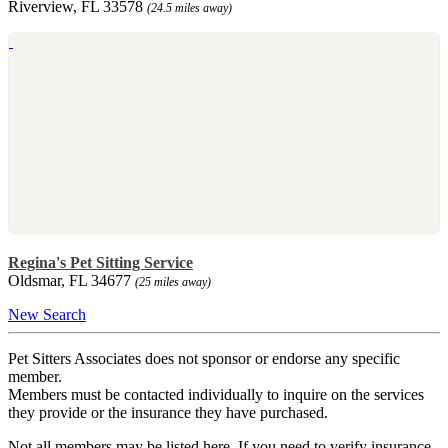
Riverview, FL 33578
(24.5 miles away)
Regina's Pet Sitting Service
Oldsmar, FL 34677
(25 miles away)
New Search
Pet Sitters Associates does not sponsor or endorse any specific
member.
Members must be contacted individually to inquire on the services
they provide or the insurance they have purchased.
Not all members may be listed here. If you need to verify insurance