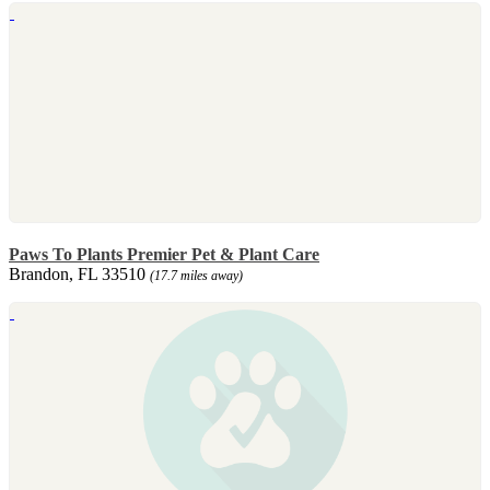
Paws To Plants Premier Pet & Plant Care
Brandon, FL 33510
(17.7 miles away)