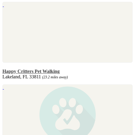
Happy Critters Pet Walking
Lakeland, FL 33811
(23.2 miles away)