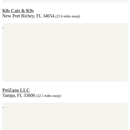
K8s Cats & K9s
New Port Richey, FL 34654
(21.6 miles away)
PetZazu LLC
Tampa, FL 33606
(22.1 miles away)