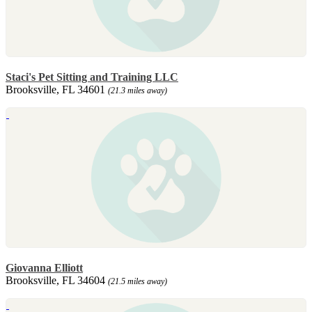
Staci's Pet Sitting and Training LLC
Brooksville, FL 34601
(21.3 miles away)
Giovanna Elliott
Brooksville, FL 34604
(21.5 miles away)