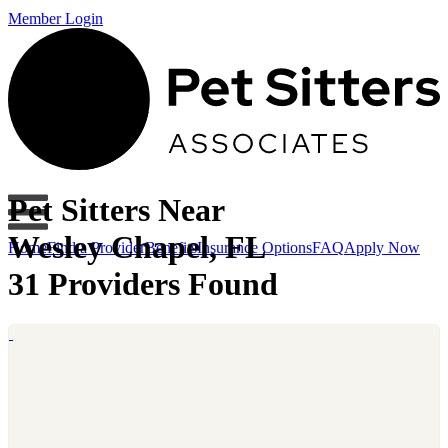
Member Login
Pet Sitters Near
Wesley Chapel, FL
Home
Find a Provider
Benefits
Insurance Options
FAQ
Apply Now
31 Providers Found