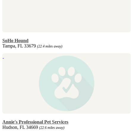
SoHo Hound
Tampa, FL 33679
(22.4 miles away)
Annie's Professional Pet Services
Hudson, FL 34669
(22.6 miles away)