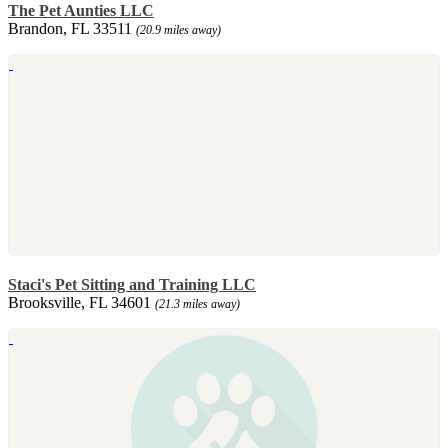
The Pet Aunties LLC
Brandon, FL 33511
(20.9 miles away)
Staci's Pet Sitting and Training LLC
Brooksville, FL 34601
(21.3 miles away)