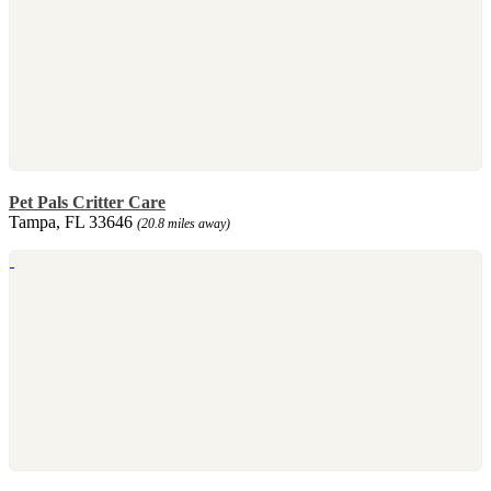
Pet Pals Critter Care
Tampa, FL 33646
(20.8 miles away)