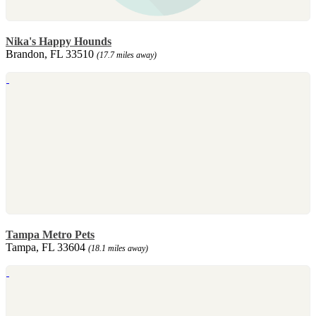
Nika's Happy Hounds
Brandon, FL 33510
(17.7 miles away)
Tampa Metro Pets
Tampa, FL 33604
(18.1 miles away)