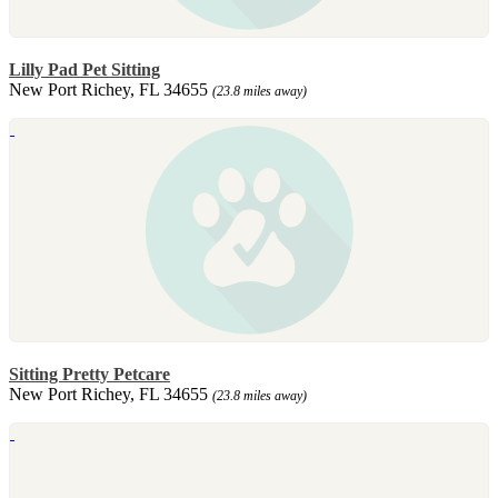
Lilly Pad Pet Sitting
New Port Richey, FL 34655
(23.8 miles away)
Sitting Pretty Petcare
New Port Richey, FL 34655
(23.8 miles away)