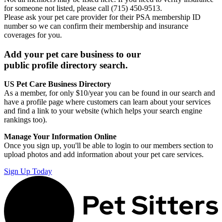
for someone not listed, please call (715) 450-9513.
Please ask your pet care provider for their PSA membership ID
number so we can confirm their membership and insurance
coverages for you.
Add your pet care business to our
public profile directory search.
US Pet Care Business Directory
As a member, for only $10/year you can be found in our search and
have a profile page where customers can learn about your services
and find a link to your website (which helps your search engine
rankings too).
Manage Your Information Online
Once you sign up, you'll be able to login to our members section to
upload photos and add information about your pet care services.
Sign Up Today