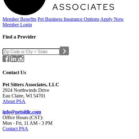
Member Benefits
Pet Business
Insurance Options
Apply Now
Member Login
Find a Provider
Contact Us
Pet Sitters Associates, LLC
2924 Northwinds Drive
Eau Claire, WI 54701
About PSA
info@petsitllc.com
Office Hours (CST):
Mon - Fri, 11 AM - 3 PM
Contact PSA