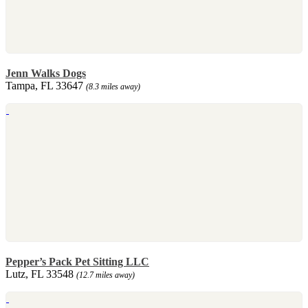
Jenn Walks Dogs
Tampa, FL 33647
(8.3 miles away)
Pepper’s Pack Pet Sitting LLC
Lutz, FL 33548
(12.7 miles away)