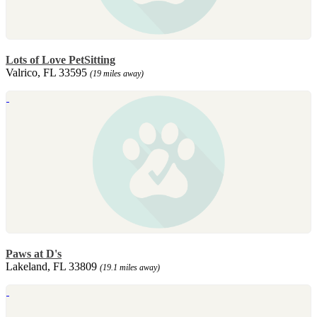
Lots of Love PetSitting
Valrico, FL 33595
(19 miles away)
Paws at D's
Lakeland, FL 33809
(19.1 miles away)