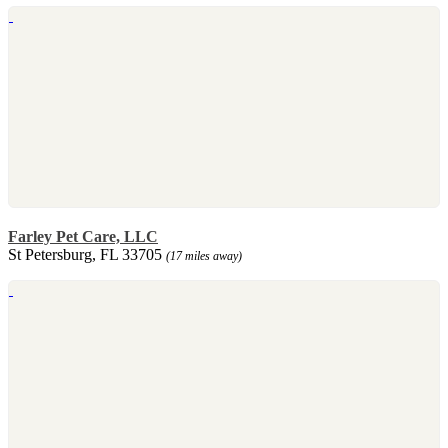
Farley Pet Care, LLC
St Petersburg, FL 33705
(17 miles away)