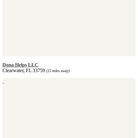
Dona Helps LLC
Clearwater, FL 33759
(15 miles away)