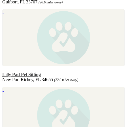
Gulfport, FL 33707
(20.6 miles away)
Lilly Pad Pet Sitting
New Port Richey, FL 34655
(22.6 miles away)