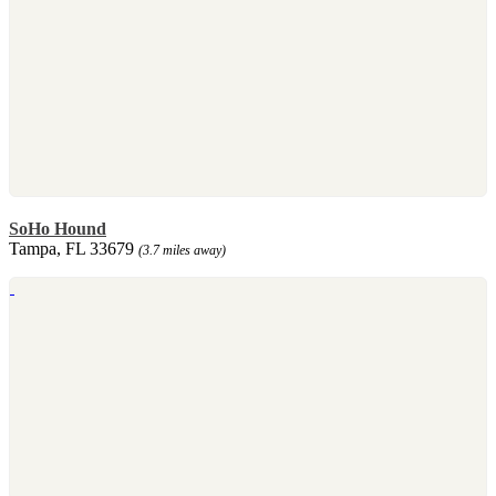
SoHo Hound
Tampa, FL 33679
(3.7 miles away)