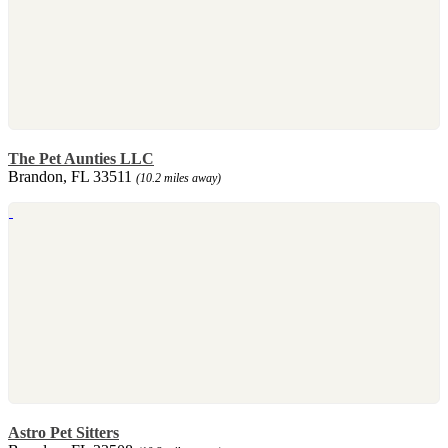
The Pet Aunties LLC
Brandon, FL 33511
(10.2 miles away)
Astro Pet Sitters