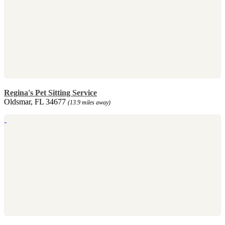
Regina's Pet Sitting Service
Oldsmar, FL 34677
(13.9 miles away)