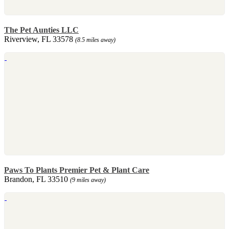
The Pet Aunties LLC
Riverview, FL 33578
(8.5 miles away)
Paws To Plants Premier Pet & Plant Care
Brandon, FL 33510
(9 miles away)