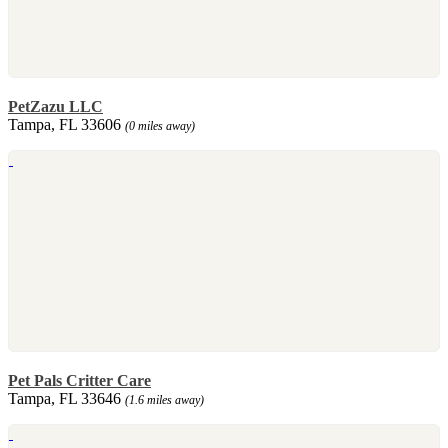
PetZazu LLC
Tampa, FL 33606
(0 miles away)
Pet Pals Critter Care
Tampa, FL 33646
(1.6 miles away)