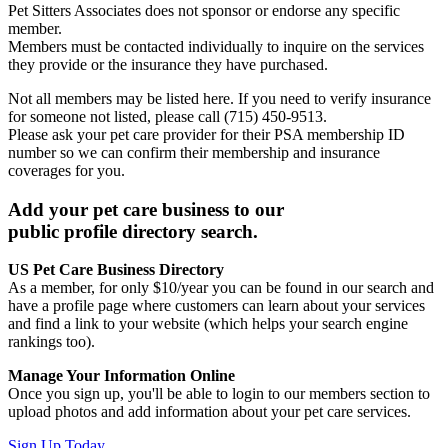
Pet Sitters Associates does not sponsor or endorse any specific
member.
Members must be contacted individually to inquire on the services
they provide or the insurance they have purchased.
Not all members may be listed here. If you need to verify insurance
for someone not listed, please call (715) 450-9513.
Please ask your pet care provider for their PSA membership ID
number so we can confirm their membership and insurance
coverages for you.
Add your pet care business to our
public profile directory search.
US Pet Care Business Directory
As a member, for only $10/year you can be found in our search and
have a profile page where customers can learn about your services
and find a link to your website (which helps your search engine
rankings too).
Manage Your Information Online
Once you sign up, you'll be able to login to our members section to
upload photos and add information about your pet care services.
Sign Up Today