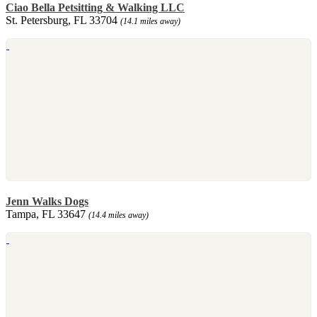
Ciao Bella Petsitting & Walking LLC
St. Petersburg, FL 33704
(14.1 miles away)
Jenn Walks Dogs
Tampa, FL 33647
(14.4 miles away)