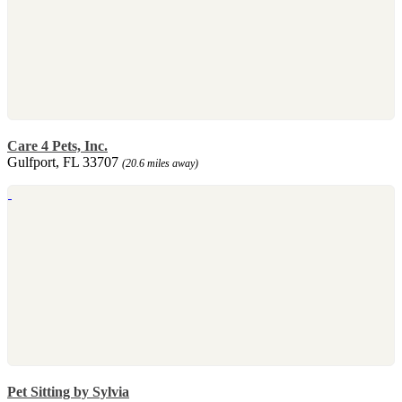
Care 4 Pets, Inc.
Gulfport, FL 33707
(20.6 miles away)
Pet Sitting by Sylvia