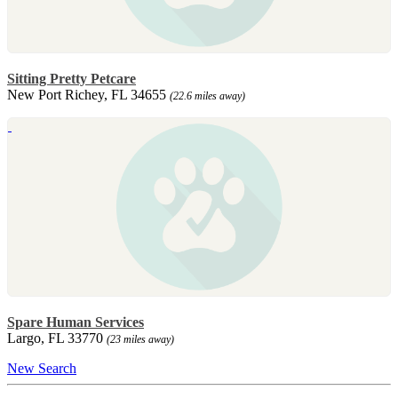
Sitting Pretty Petcare
New Port Richey, FL 34655
(22.6 miles away)
Spare Human Services
Largo, FL 33770
(23 miles away)
New Search