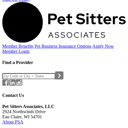
Member Benefits
Pet Business
Insurance Options
Apply Now
Member Login
Find a Provider
Contact Us
Pet Sitters Associates, LLC
2924 Northwinds Drive
Eau Claire, WI 54701
About PSA