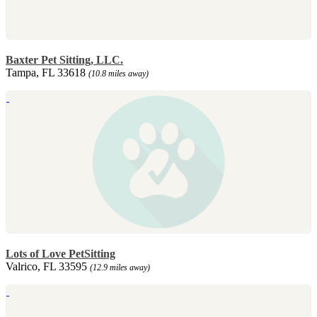
Baxter Pet Sitting, LLC.
Tampa, FL 33618
(10.8 miles away)
Lots of Love PetSitting
Valrico, FL 33595
(12.9 miles away)