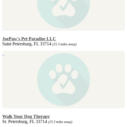
JoePaw's Pet Paradise LLC
Saint Petersburg, FL 33714
(15.3 miles away)
Walk Your Dog Therapy
St. Petersburg, FL 33714
(15.3 miles away)