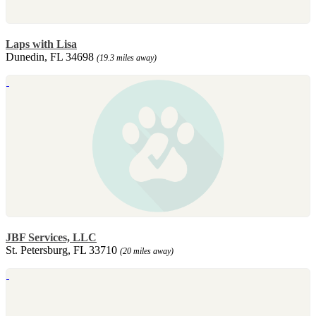
Laps with Lisa
Dunedin, FL 34698
(19.3 miles away)
JBF Services, LLC
St. Petersburg, FL 33710
(20 miles away)