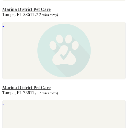
Marina District Pet Care
Tampa, FL 33611
(3.7 miles away)
Marina District Pet Care
Tampa, FL 33611
(3.7 miles away)