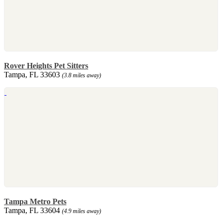
Rover Heights Pet Sitters
Tampa, FL 33603
(3.8 miles away)
Tampa Metro Pets
Tampa, FL 33604
(4.9 miles away)