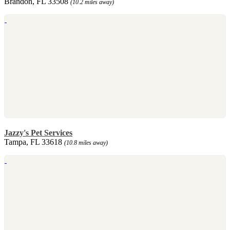
Brandon, FL 33508
(10.2 miles away)
Jazzy's Pet Services
Tampa, FL 33618
(10.8 miles away)