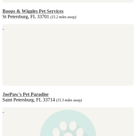
Boops & Wiggles Pet Services
St Petersburg, FL 33701
(15.2 miles away)
JoePaw's Pet Paradise
Saint Petersburg, FL 33714
(15.3 miles away)