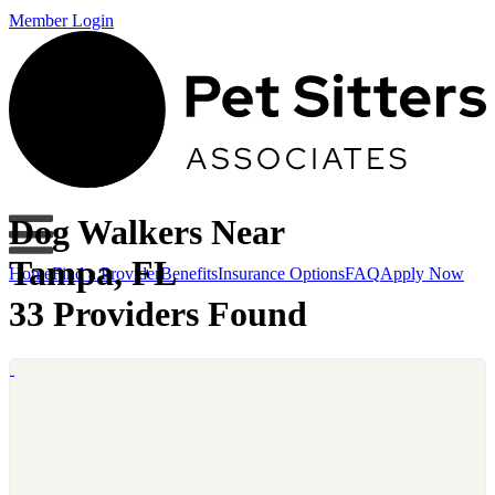
Member Login
Dog Walkers Near
Tampa, FL
Home
Find a Provider
Benefits
Insurance Options
FAQ
Apply Now
33 Providers Found