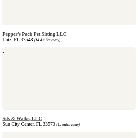
Pepper’s Pack Pet Sitting LLC
Lutz, FL 33548
(14.4 miles away)
Sits & Walks, LLC
Sun City Center, FL 33573
(15 miles away)