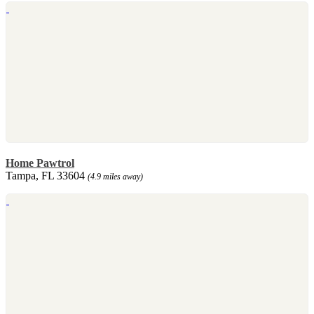
Home Pawtrol
Tampa, FL 33604
(4.9 miles away)