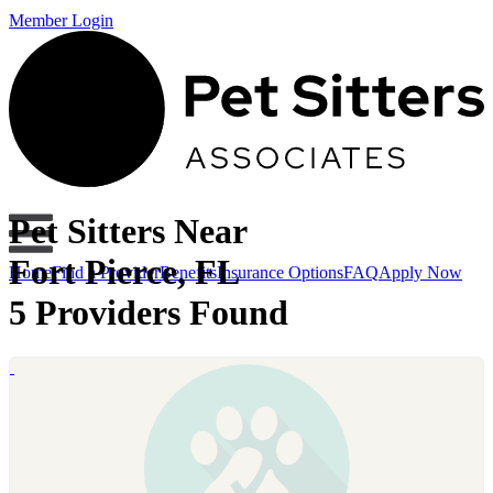
Member Login
Pet Sitters Near
Fort Pierce, FL
Home
Find a Provider
Benefits
Insurance Options
FAQ
Apply Now
5 Providers Found