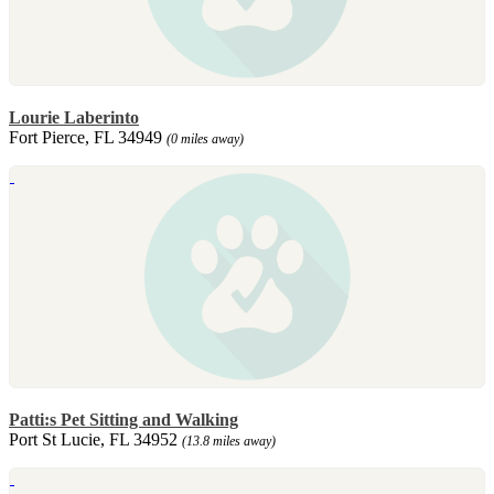
Lourie Laberinto
Fort Pierce, FL 34949
(0 miles away)
Patti:s Pet Sitting and Walking
Port St Lucie, FL 34952
(13.8 miles away)