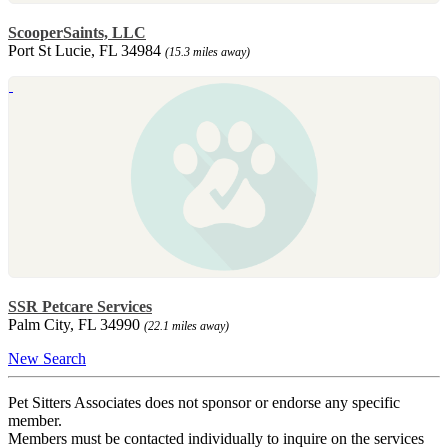
ScooperSaints, LLC
Port St Lucie, FL 34984
(15.3 miles away)
SSR Petcare Services
Palm City, FL 34990
(22.1 miles away)
New Search
Pet Sitters Associates does not sponsor or endorse any specific
member.
Members must be contacted individually to inquire on the services