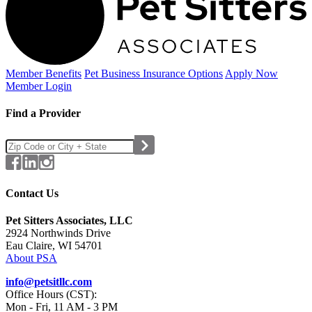
Member Benefits
Pet Business
Insurance Options
Apply Now
Member Login
Find a Provider
Contact Us
Pet Sitters Associates, LLC
2924 Northwinds Drive
Eau Claire, WI 54701
About PSA
info@petsitllc.com
Office Hours (CST):
Mon - Fri, 11 AM - 3 PM