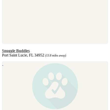
Snuggle Buddies
Port Saint Lucie, FL 34952
(13.8 miles away)