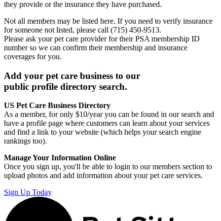
they provide or the insurance they have purchased.
Not all members may be listed here. If you need to verify insurance
for someone not listed, please call (715) 450-9513.
Please ask your pet care provider for their PSA membership ID
number so we can confirm their membership and insurance
coverages for you.
Add your pet care business to our
public profile directory search.
US Pet Care Business Directory
As a member, for only $10/year you can be found in our search and
have a profile page where customers can learn about your services
and find a link to your website (which helps your search engine
rankings too).
Manage Your Information Online
Once you sign up, you'll be able to login to our members section to
upload photos and add information about your pet care services.
Sign Up Today