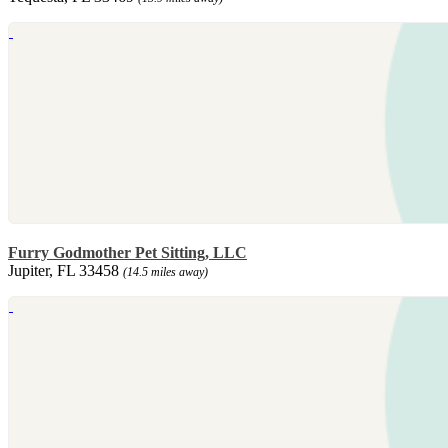
Furry Godmother Pet Sitting, LLC
Jupiter, FL 33458
(14.5 miles away)