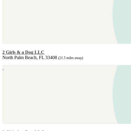
2 Girls & a Dog LLC
North Palm Beach, FL 33408
(21.5 miles away)