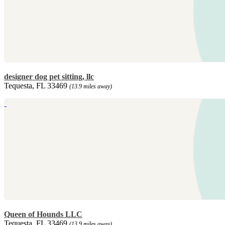
designer dog pet sitting, llc
Tequesta, FL 33469
(13.9 miles away)
Queen of Hounds LLC
Tequesta, FL 33469
(13.9 miles away)