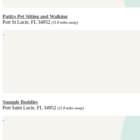
Patti:s Pet Sitting and Walking
Port St Lucie, FL 34952
(11.8 miles away)
Snuggle Buddies
Port Saint Lucie, FL 34952
(11.8 miles away)