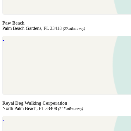
Paw Beach
Palm Beach Gardens, FL 33418
(20 miles away)
Royal Dog Walking Corporation
North Palm Beach, FL 33408
(21.5 miles away)