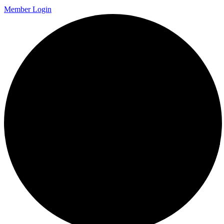
Member Login