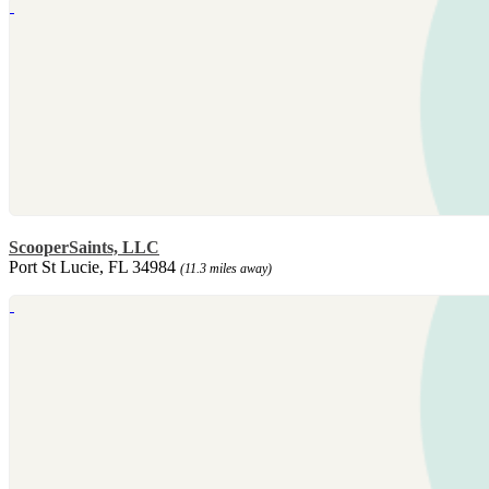
ScooperSaints, LLC
Port St Lucie, FL 34984
(11.3 miles away)