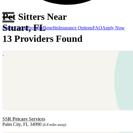
Pet Sitters Near
Stuart, FL
Home
Find a Provider
Benefits
Insurance Options
FAQ
Apply Now
13 Providers Found
SSR Petcare Services
Palm City, FL 34990
(6.8 miles away)