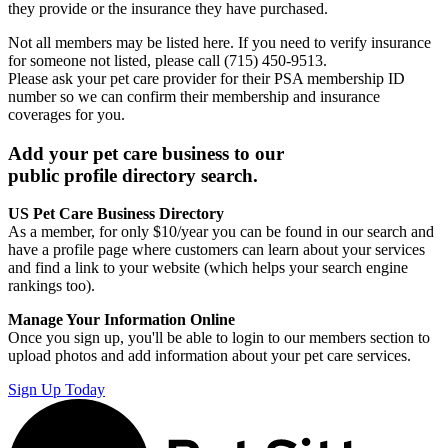
they provide or the insurance they have purchased.
Not all members may be listed here. If you need to verify insurance
for someone not listed, please call (715) 450-9513.
Please ask your pet care provider for their PSA membership ID
number so we can confirm their membership and insurance
coverages for you.
Add your pet care business to our
public profile directory search.
US Pet Care Business Directory
As a member, for only $10/year you can be found in our search and
have a profile page where customers can learn about your services
and find a link to your website (which helps your search engine
rankings too).
Manage Your Information Online
Once you sign up, you'll be able to login to our members section to
upload photos and add information about your pet care services.
Sign Up Today