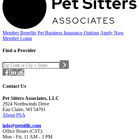
Member Benefits
Pet Business
Insurance Options
Apply Now
Member Login
Find a Provider
Contact Us
Pet Sitters Associates, LLC
2924 Northwinds Drive
Eau Claire, WI 54701
About PSA
info@petsitllc.com
Office Hours (CST):
Mon - Fri, 11 AM - 3 PM