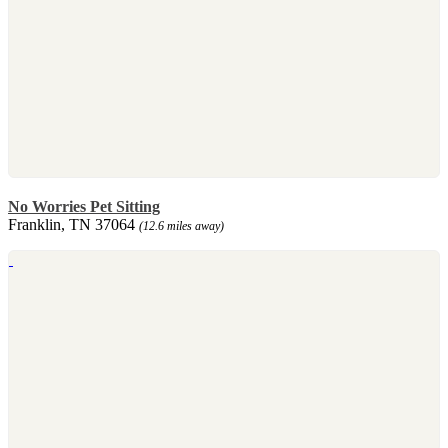
No Worries Pet Sitting
Franklin, TN 37064
(12.6 miles away)