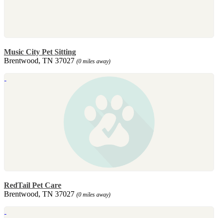
Music City Pet Sitting
Brentwood, TN 37027
(0 miles away)
RedTail Pet Care
Brentwood, TN 37027
(0 miles away)