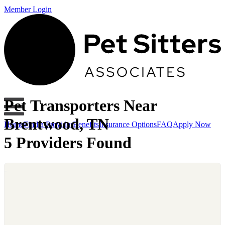
Member Login
Pet Transporters Near
Brentwood, TN
Home
Find a Provider
Benefits
Insurance Options
FAQ
Apply Now
5 Providers Found