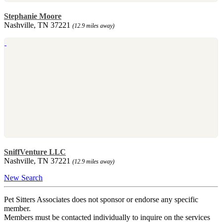
Stephanie Moore
Nashville, TN 37221
(12.9 miles away)
SniffVenture LLC
Nashville, TN 37221
(12.9 miles away)
New Search
Pet Sitters Associates does not sponsor or endorse any specific
member.
Members must be contacted individually to inquire on the services