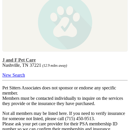
J and F Pet Care
Nashville, TN 37221
(12.9 miles away)
New Search
Pet Sitters Associates does not sponsor or endorse any specific
member.
Members must be contacted individually to inquire on the services
they provide or the insurance they have purchased.
Not all members may be listed here. If you need to verify insurance
for someone not listed, please call (715) 450-9513.
Please ask your pet care provider for their PSA membership ID
number so we can confirm their membership and insurance