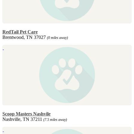
RedTail Pet Care
Brentwood, TN 37027
(0 miles away)
Scoop Masters Nashvile
Nashville, TN 37211
(7.5 miles away)