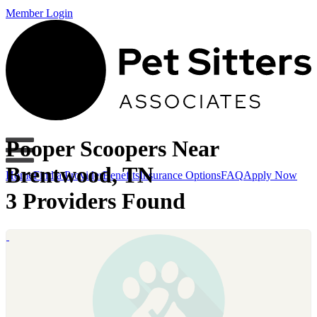
Member Login
Pooper Scoopers Near
Brentwood, TN
Home
Find a Provider
Benefits
Insurance Options
FAQ
Apply Now
3 Providers Found