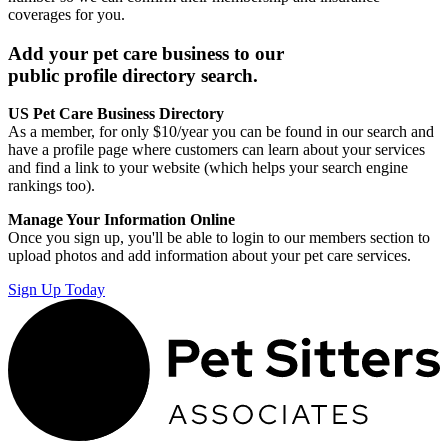
coverages for you.
Add your pet care business to our
public profile directory search.
US Pet Care Business Directory
As a member, for only $10/year you can be found in our search and
have a profile page where customers can learn about your services
and find a link to your website (which helps your search engine
rankings too).
Manage Your Information Online
Once you sign up, you'll be able to login to our members section to
upload photos and add information about your pet care services.
Sign Up Today