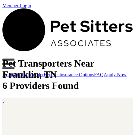
Member Login
Pet Transporters Near
Franklin, TN
Home
Find a Provider
Benefits
Insurance Options
FAQ
Apply Now
6 Providers Found