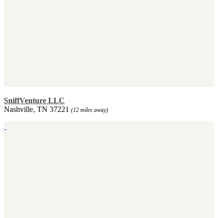
SniffVenture LLC
Nashville, TN 37221
(12 miles away)