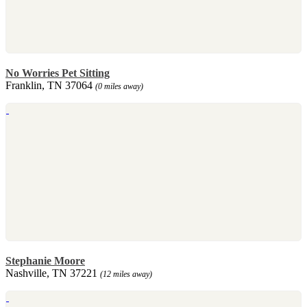
No Worries Pet Sitting
Franklin, TN 37064
(0 miles away)
Stephanie Moore
Nashville, TN 37221
(12 miles away)