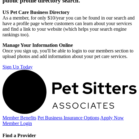
public profile directory search.
US Pet Care Business Directory
As a member, for only $10/year you can be found in our search and
have a profile page where customers can learn about your services
and find a link to your website (which helps your search engine
rankings too).
Manage Your Information Online
Once you sign up, you'll be able to login to our members section to
upload photos and add information about your pet care services.
Sign Up Today
Member Benefits
Pet Business
Insurance Options
Apply Now
Member Login
Find a Provider