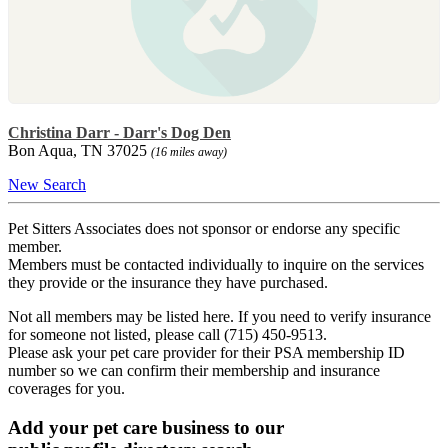
Christina Darr - Darr's Dog Den
Bon Aqua, TN 37025
(16 miles away)
New Search
Pet Sitters Associates does not sponsor or endorse any specific
member.
Members must be contacted individually to inquire on the services
they provide or the insurance they have purchased.
Not all members may be listed here. If you need to verify insurance
for someone not listed, please call (715) 450-9513.
Please ask your pet care provider for their PSA membership ID
number so we can confirm their membership and insurance
coverages for you.
Add your pet care business to our