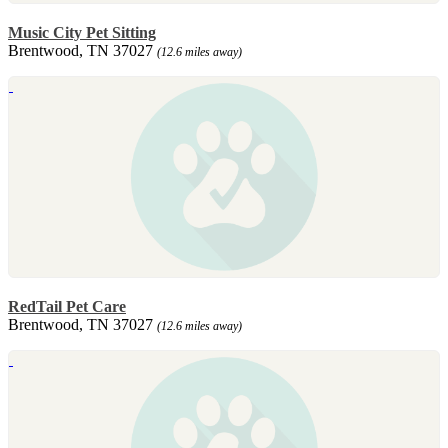
Music City Pet Sitting
Brentwood, TN 37027
(12.6 miles away)
RedTail Pet Care
Brentwood, TN 37027
(12.6 miles away)