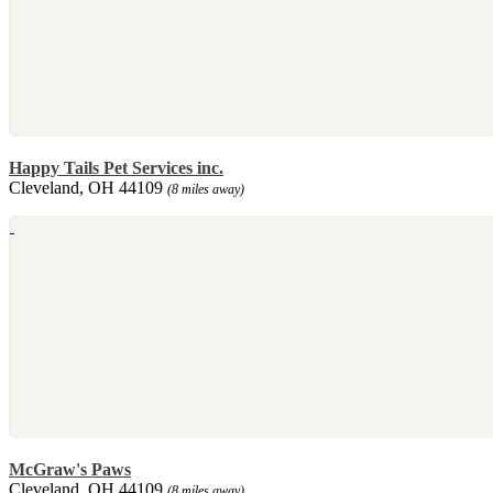
Happy Tails Pet Services inc.
Cleveland, OH 44109
(8 miles away)
McGraw's Paws
Cleveland, OH 44109
(8 miles away)