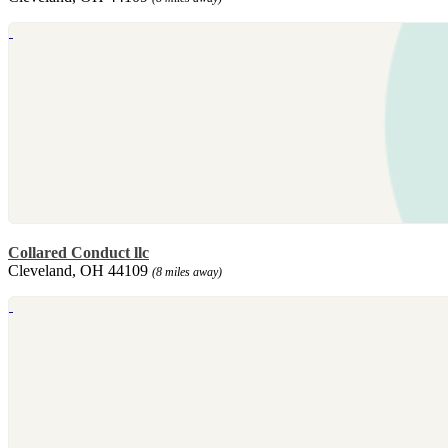
Collared Conduct llc
Cleveland, OH 44109
(8 miles away)