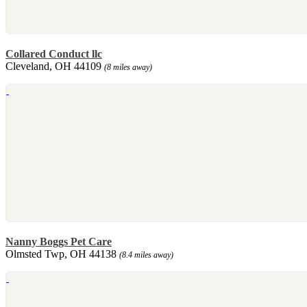
Collared Conduct llc
Cleveland, OH 44109
(8 miles away)
Nanny Boggs Pet Care
Olmsted Twp, OH 44138
(8.4 miles away)