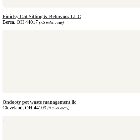
Finicky Cat Sitting & Behavior, LLC
Berea, OH 44017
(7.5 miles away)
Ondooty pet waste management llc
Cleveland, OH 44109
(8 miles away)