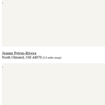
Jeanne Petrus-Rivera
North Olmsted, OH 44070
(5.6 miles away)