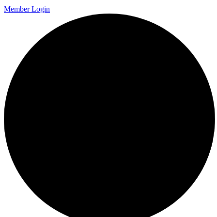
Member Login