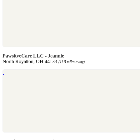
PawsitveCare LLC - Jeannie
North Royalton, OH 44133
(11.5 miles away)