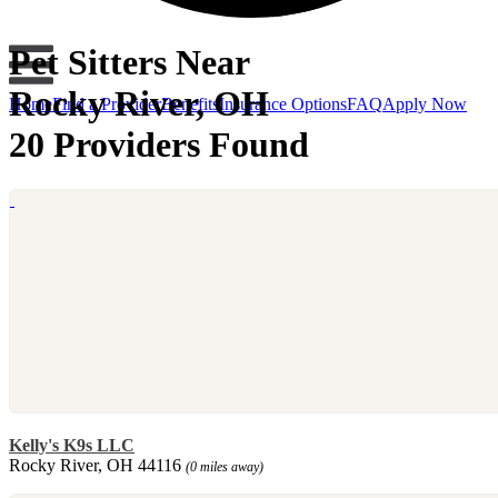
Pet Sitters Near
Rocky River, OH
Home
Find a Provider
Benefits
Insurance Options
FAQ
Apply Now
20 Providers Found
Kelly's K9s LLC
Rocky River, OH 44116
(0 miles away)