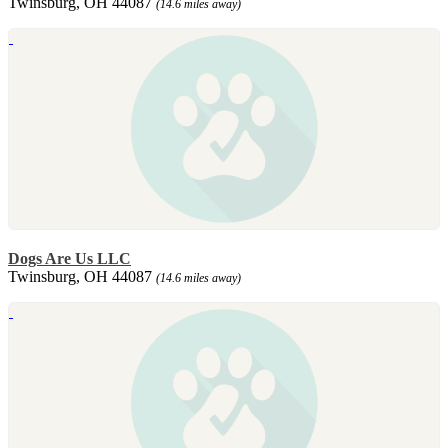
Twinsburg, OH 44087
(14.6 miles away)
Dogs Are Us LLC
Twinsburg, OH 44087
(14.6 miles away)