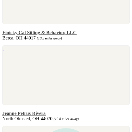
Finicky Cat Sitting & Behavior, LLC
Berea, OH 44017
(18.5 miles away)
Jeanne Petrus-Rivera
North Olmsted, OH 44070
(19.8 miles away)