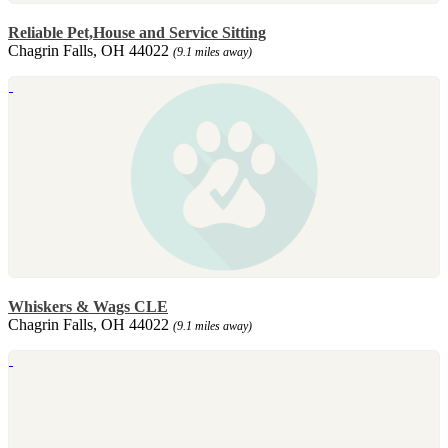
Reliable Pet,House and Service Sitting
Chagrin Falls, OH 44022
(9.1 miles away)
Whiskers & Wags CLE
Chagrin Falls, OH 44022
(9.1 miles away)