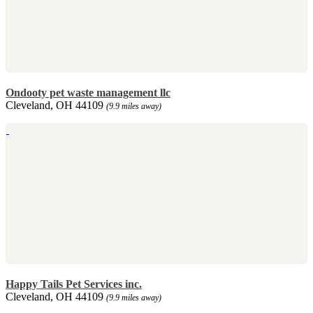
Ondooty pet waste management llc
Cleveland, OH 44109
(9.9 miles away)
Happy Tails Pet Services inc.
Cleveland, OH 44109
(9.9 miles away)