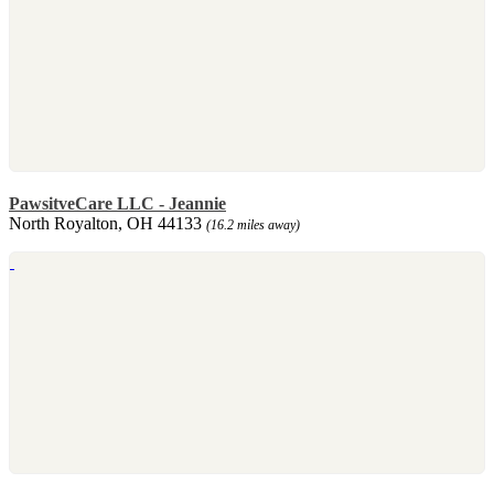
PawsitveCare LLC - Jeannie
North Royalton, OH 44133
(16.2 miles away)