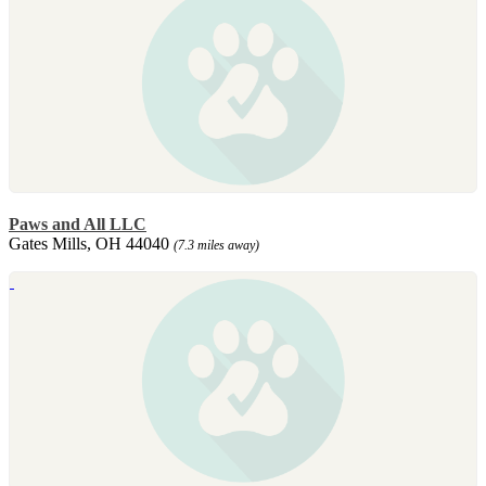
Paws and All LLC
Gates Mills, OH 44040
(7.3 miles away)