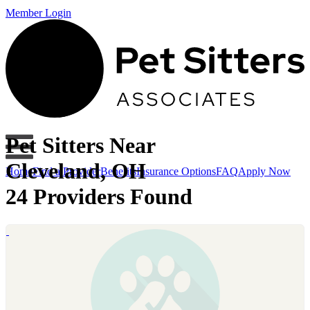
Member Login
Pet Sitters Near
Cleveland, OH
Home
Find a Provider
Benefits
Insurance Options
FAQ
Apply Now
24 Providers Found