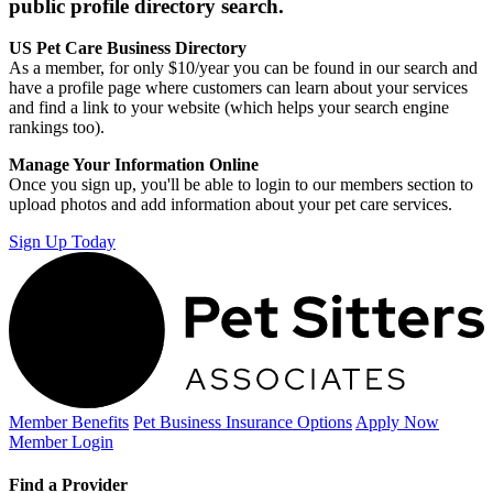
public profile directory search.
US Pet Care Business Directory
As a member, for only $10/year you can be found in our search and
have a profile page where customers can learn about your services
and find a link to your website (which helps your search engine
rankings too).
Manage Your Information Online
Once you sign up, you'll be able to login to our members section to
upload photos and add information about your pet care services.
Sign Up Today
Member Benefits
Pet Business
Insurance Options
Apply Now
Member Login
Find a Provider