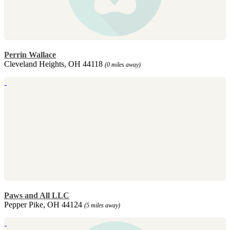
Perrin Wallace
Cleveland Heights, OH 44118
(0 miles away)
Paws and All LLC
Pepper Pike, OH 44124
(5 miles away)