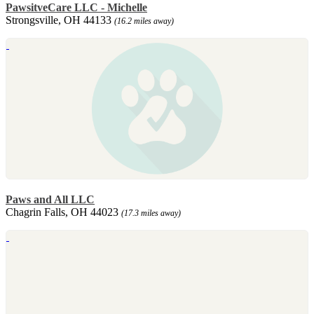
PawsitveCare LLC - Michelle
Strongsville, OH 44133
(16.2 miles away)
Paws and All LLC
Chagrin Falls, OH 44023
(17.3 miles away)