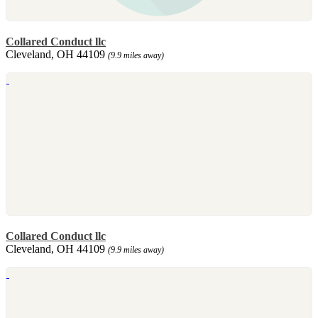
Collared Conduct llc
Cleveland, OH 44109
(9.9 miles away)
Collared Conduct llc
Cleveland, OH 44109
(9.9 miles away)