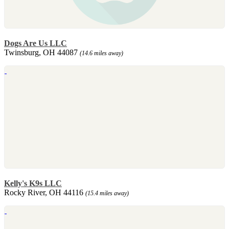
Dogs Are Us LLC
Twinsburg, OH 44087
(14.6 miles away)
Kelly's K9s LLC
Rocky River, OH 44116
(15.4 miles away)