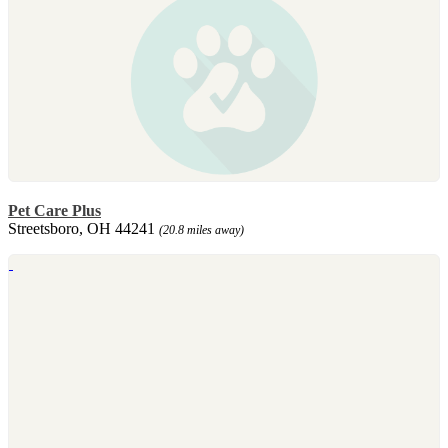
Pet Care Plus
Streetsboro, OH 44241
(20.8 miles away)