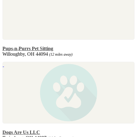
Pups-n-Purrs Pet Sitting
Willoughby, OH 44094
(12 miles away)
Dogs Are Us LLC