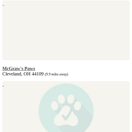
McGraw's Paws
Cleveland, OH 44109
(9.9 miles away)