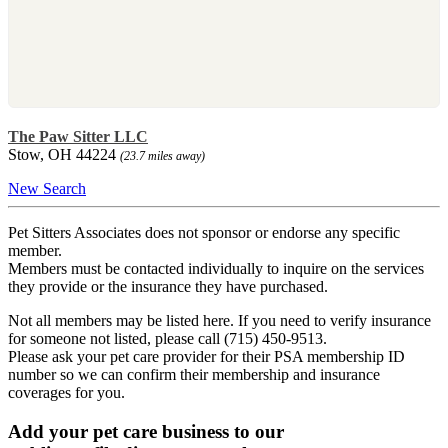
The Paw Sitter LLC
Stow, OH 44224
(23.7 miles away)
New Search
Pet Sitters Associates does not sponsor or endorse any specific
member.
Members must be contacted individually to inquire on the services
they provide or the insurance they have purchased.
Not all members may be listed here. If you need to verify insurance
for someone not listed, please call (715) 450-9513.
Please ask your pet care provider for their PSA membership ID
number so we can confirm their membership and insurance
coverages for you.
Add your pet care business to our