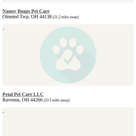
Nanny Boggs Pet Care
Olmsted Twp, OH 44138
(21.2 miles away)
Petal Pet Care LLC
Ravenna, OH 44266
(23.5 miles away)