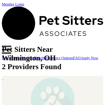
Member Login
Pet Sitters Near
Wilmington, OH
Home
Find a Provider
Benefits
Insurance Options
FAQ
Apply Now
2 Providers Found