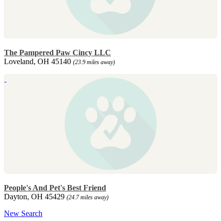
The Pampered Paw Cincy LLC
Loveland, OH 45140
(23.9 miles away)
People's And Pet's Best Friend
Dayton, OH 45429
(24.7 miles away)
New Search