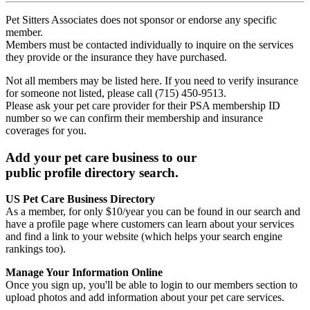
Pet Sitters Associates does not sponsor or endorse any specific
member.
Members must be contacted individually to inquire on the services
they provide or the insurance they have purchased.
Not all members may be listed here. If you need to verify insurance
for someone not listed, please call (715) 450-9513.
Please ask your pet care provider for their PSA membership ID
number so we can confirm their membership and insurance
coverages for you.
Add your pet care business to our
public profile directory search.
US Pet Care Business Directory
As a member, for only $10/year you can be found in our search and
have a profile page where customers can learn about your services
and find a link to your website (which helps your search engine
rankings too).
Manage Your Information Online
Once you sign up, you'll be able to login to our members section to
upload photos and add information about your pet care services.