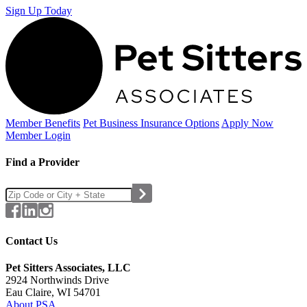
Sign Up Today
Member Benefits
Pet Business
Insurance Options
Apply Now
Member Login
Find a Provider
Contact Us
Pet Sitters Associates, LLC
2924 Northwinds Drive
Eau Claire, WI 54701
About PSA