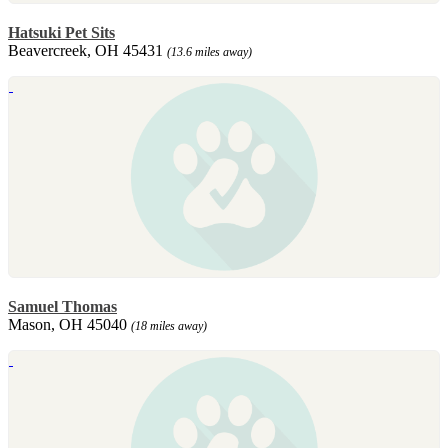
Hatsuki Pet Sits
Beavercreek, OH 45431
(13.6 miles away)
Samuel Thomas
Mason, OH 45040
(18 miles away)