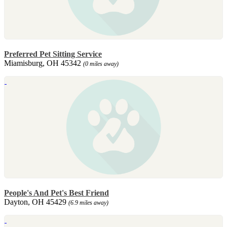
Preferred Pet Sitting Service
Miamisburg, OH 45342
(0 miles away)
People's And Pet's Best Friend
Dayton, OH 45429
(6.9 miles away)