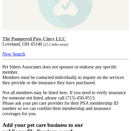
The Pampered Paw Cincy LLC
Loveland, OH 45140
(22.2 miles away)
New Search
Pet Sitters Associates does not sponsor or endorse any specific
member.
Members must be contacted individually to inquire on the services
they provide or the insurance they have purchased.
Not all members may be listed here. If you need to verify insurance
for someone not listed, please call (715) 450-9513.
Please ask your pet care provider for their PSA membership ID
number so we can confirm their membership and insurance
coverages for you.
Add your pet care business to our