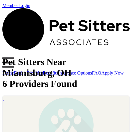
Member Login
Pet Sitters Near
Miamisburg, OH
Home
Find a Provider
Benefits
Insurance Options
FAQ
Apply Now
6 Providers Found