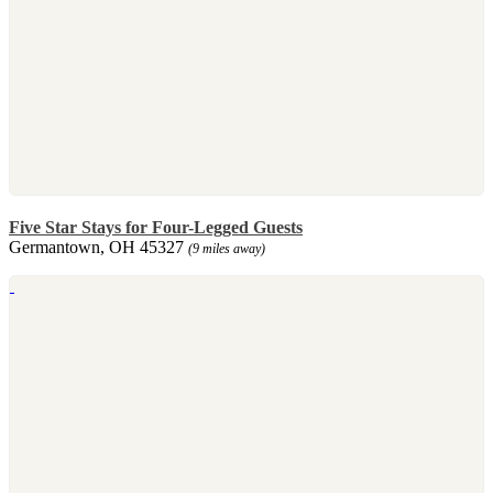
Five Star Stays for Four-Legged Guests
Germantown, OH 45327
(9 miles away)