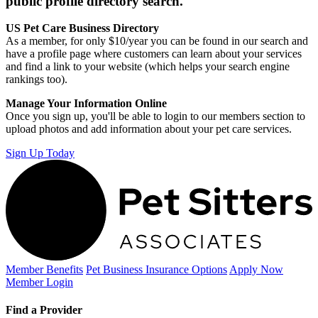
public profile directory search.
US Pet Care Business Directory
As a member, for only $10/year you can be found in our search and
have a profile page where customers can learn about your services
and find a link to your website (which helps your search engine
rankings too).
Manage Your Information Online
Once you sign up, you'll be able to login to our members section to
upload photos and add information about your pet care services.
Sign Up Today
Member Benefits
Pet Business
Insurance Options
Apply Now
Member Login
Find a Provider