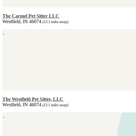
The Carmel Pet Sitter LLC
Westfield, IN 46074
(13.1 miles away)
The Westfield Pet Sitter, LLC
Westfield, IN 46074
(13.1 miles away)