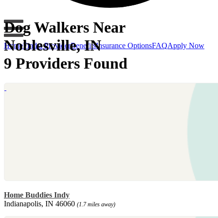
Dog Walkers Near
Noblesville, IN
Home
Find a Provider
Benefits
Insurance Options
FAQ
Apply Now
9 Providers Found
Home Buddies Indy
Indianapolis, IN 46060
(1.7 miles away)