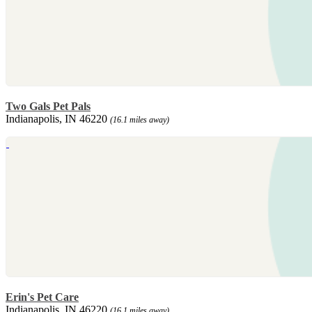
Two Gals Pet Pals
Indianapolis, IN 46220
(16.1 miles away)
Erin's Pet Care
Indianapolis, IN 46220
(16.1 miles away)