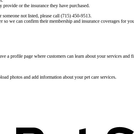
r.
ey provide or the insurance they have purchased.
r someone not listed, please call (715) 450-9513.
er so we can confirm their membership and insurance coverages for you
ve a profile page where customers can learn about your services and fi
pload photos and add information about your pet care services.