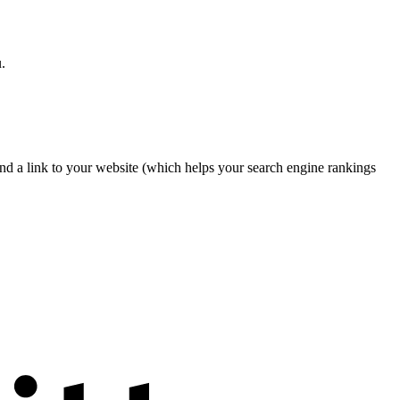
.
nd a link to your website (which helps your search engine rankings