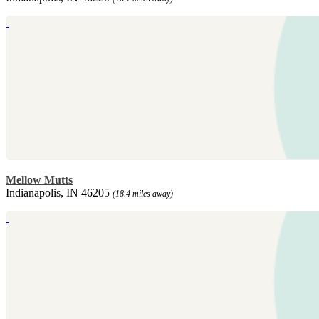
Mellow Mutts
Indianapolis, IN 46205
(18.4 miles away)