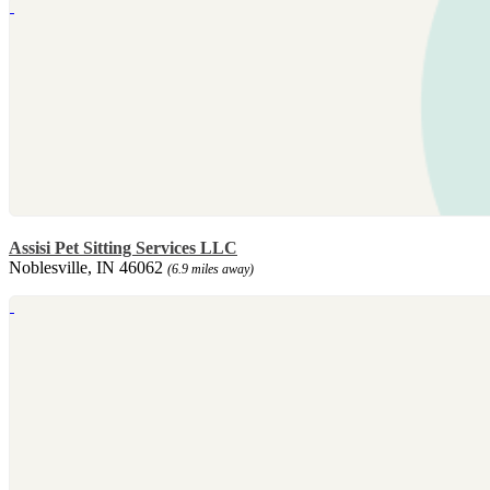
Assisi Pet Sitting Services LLC
Noblesville, IN 46062
(6.9 miles away)