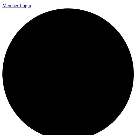
Member Login