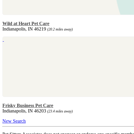
Wild at Heart Pet Care
Indianapolis, IN 46219
(20.2 miles away)
Frisky Business Pet Care
Indianapolis, IN 46203
(23.4 miles away)
New Search