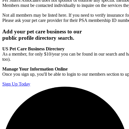
Pet Sitters Associates does not sponsor or endorse any specific membe
Members must be contacted individually to inquire on the services th
Not all members may be listed here. If you need to verify insurance fo
Please ask your pet care provider for their PSA membership ID numb
Add your pet care business to our
public profile directory search.
US Pet Care Business Directory
As a member, for only $10/year you can be found in our search and ha
too).
Manage Your Information Online
Once you sign up, you'll be able to login to our members section to u
Sign Up Today