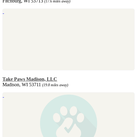
Fitchburg, WI 53713
(17.6 miles away)
Take Paws Madison, LLC
Madison, WI 53711
(19.8 miles away)