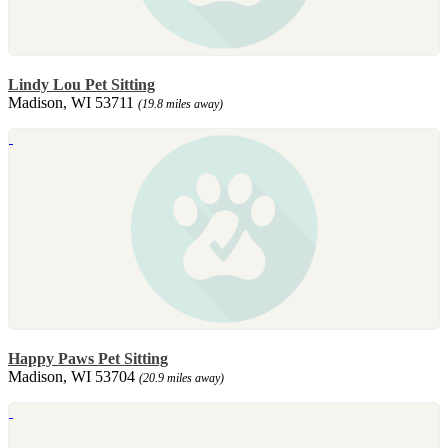
Lindy Lou Pet Sitting
Madison, WI 53711
(19.8 miles away)
Happy Paws Pet Sitting
Madison, WI 53704
(20.9 miles away)