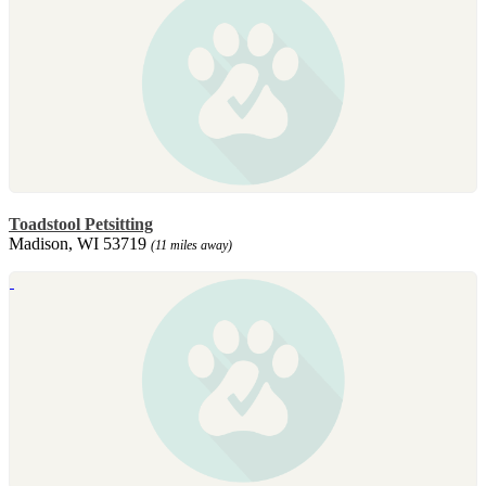
Toadstool Petsitting
Madison, WI 53719
(11 miles away)