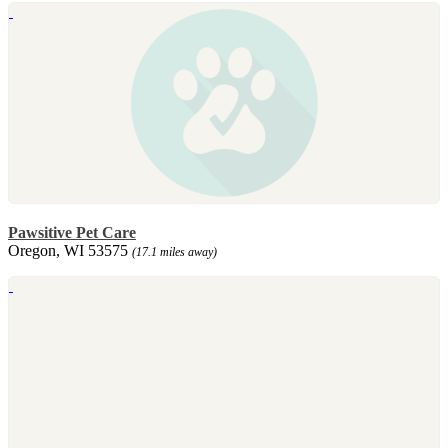
Pawsitive Pet Care
Oregon, WI 53575
(17.1 miles away)