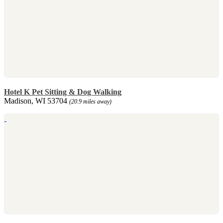
Hotel K Pet Sitting & Dog Walking
Madison, WI 53704
(20.9 miles away)