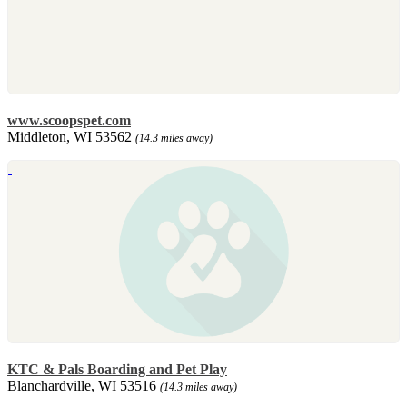
www.scoopspet.com
Middleton, WI 53562
(14.3 miles away)
KTC & Pals Boarding and Pet Play
Blanchardville, WI 53516
(14.3 miles away)