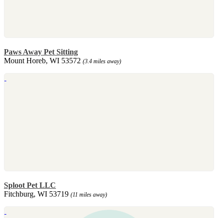
Paws Away Pet Sitting
Mount Horeb, WI 53572
(3.4 miles away)
Sploot Pet LLC
Fitchburg, WI 53719
(11 miles away)