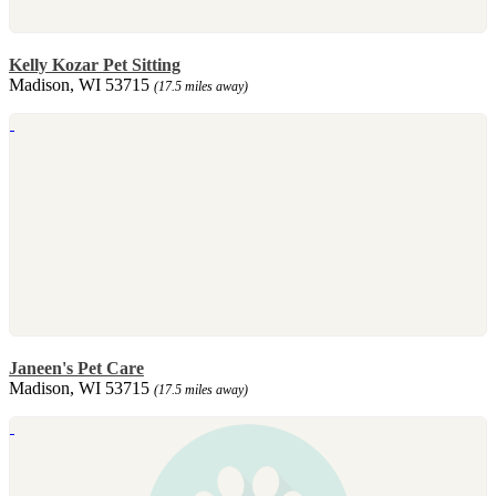
Kelly Kozar Pet Sitting
Madison, WI 53715
(17.5 miles away)
Janeen's Pet Care
Madison, WI 53715
(17.5 miles away)