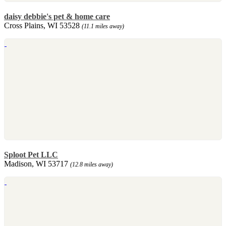
daisy debbie's pet & home care
Cross Plains, WI 53528
(11.1 miles away)
Sploot Pet LLC
Madison, WI 53717
(12.8 miles away)