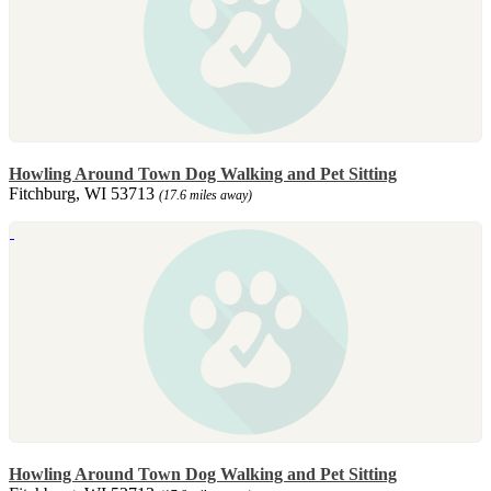
Howling Around Town Dog Walking and Pet Sitting
Fitchburg, WI 53713
(17.6 miles away)
Howling Around Town Dog Walking and Pet Sitting