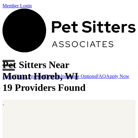
Member Login
Pet Sitters Near
Mount Horeb, WI
Home
Find a Provider
Benefits
Insurance Options
FAQ
Apply Now
19 Providers Found