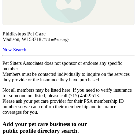
Piddlestops Pet Care
Madison, WI 53718
(24.9 miles away)
New Search
Pet Sitters Associates does not sponsor or endorse any specific
member.
Members must be contacted individually to inquire on the services
they provide or the insurance they have purchased.
Not all members may be listed here. If you need to verify insurance
for someone not listed, please call (715) 450-9513.
Please ask your pet care provider for their PSA membership ID
number so we can confirm their membership and insurance
coverages for you.
Add your pet care business to our
public profile directory search.