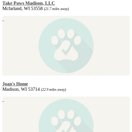
Take Paws Madison, LLC
Mcfarland, WI 53558
(21.7 miles away)
Joan's Home
Madison, WI 53714
(22.9 miles away)