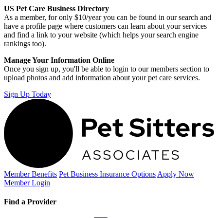
US Pet Care Business Directory
As a member, for only $10/year you can be found in our search and
have a profile page where customers can learn about your services
and find a link to your website (which helps your search engine
rankings too).
Manage Your Information Online
Once you sign up, you'll be able to login to our members section to
upload photos and add information about your pet care services.
Sign Up Today
Member Benefits
Pet Business
Insurance Options
Apply Now
Member Login
Find a Provider