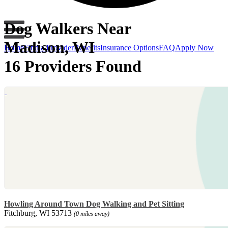
Dog Walkers Near
Madison, WI
Home
Find a Provider
Benefits
Insurance Options
FAQ
Apply Now
16 Providers Found
Howling Around Town Dog Walking and Pet Sitting
Fitchburg, WI 53713
(0 miles away)