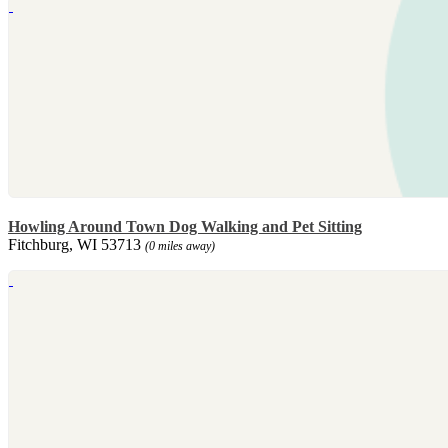
Howling Around Town Dog Walking and Pet Sitting
Fitchburg, WI 53713
(0 miles away)