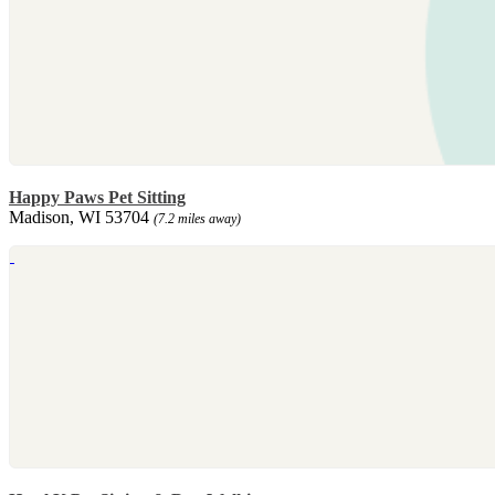
Happy Paws Pet Sitting
Madison, WI 53704
(7.2 miles away)