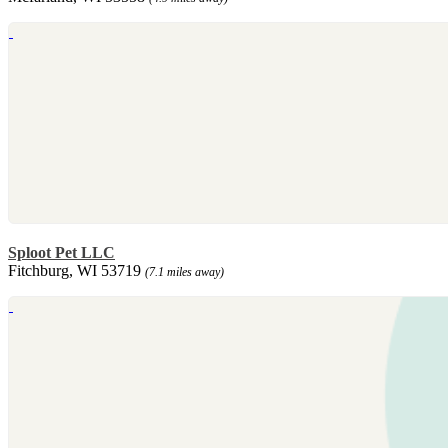
Sploot Pet LLC
Fitchburg, WI 53719
(7.1 miles away)