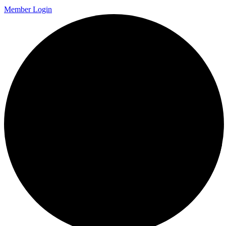
Member Login