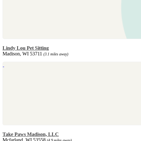
Lindy Lou Pet Sitting
Madison, WI 53711
(3.1 miles away)
Take Paws Madison, LLC
Mcfarland, WI 53558
(4.9 miles away)