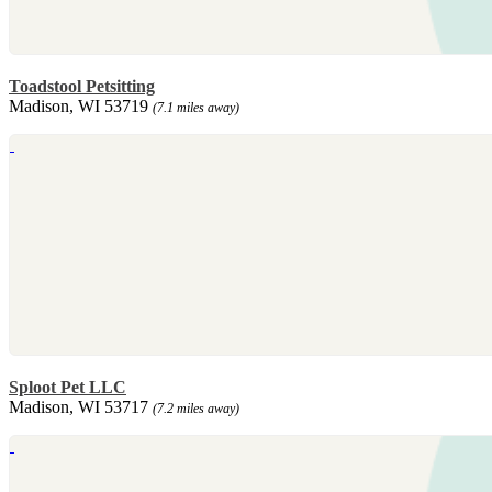
Toadstool Petsitting
Madison, WI 53719
(7.1 miles away)
Sploot Pet LLC
Madison, WI 53717
(7.2 miles away)