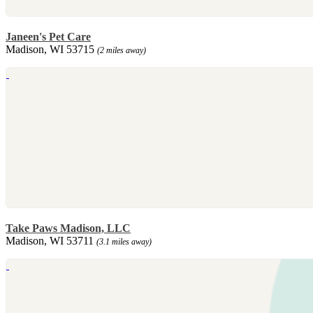
Janeen's Pet Care
Madison, WI 53715
(2 miles away)
Take Paws Madison, LLC
Madison, WI 53711
(3.1 miles away)