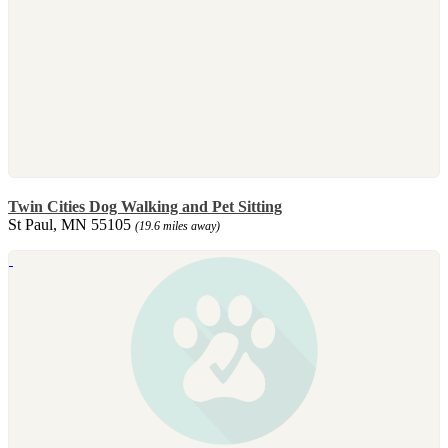
Twin Cities Dog Walking and Pet Sitting
St Paul, MN 55105
(19.6 miles away)