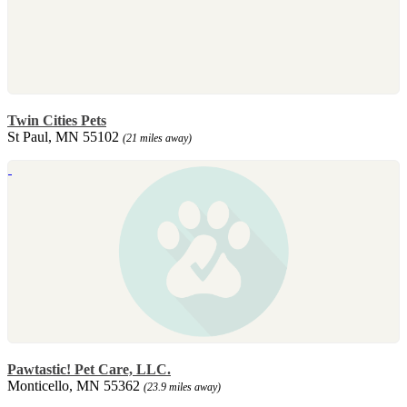
Twin Cities Pets
St Paul, MN 55102
(21 miles away)
Pawtastic! Pet Care, LLC.
Monticello, MN 55362
(23.9 miles away)