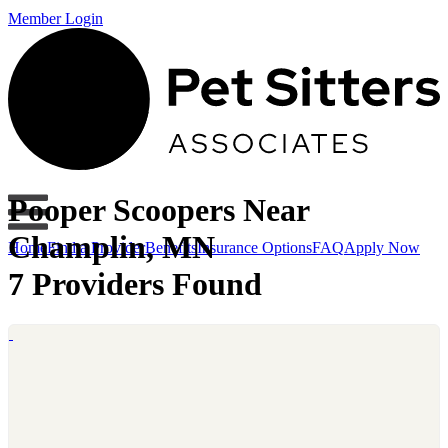
Member Login
Pooper Scoopers Near
Champlin, MN
Home
Find a Provider
Benefits
Insurance Options
FAQ
Apply Now
7 Providers Found