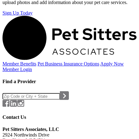
upload photos and add information about your pet care services.
Sign Up Today
Member Benefits
Pet Business
Insurance Options
Apply Now
Member Login
Find a Provider
Contact Us
Pet Sitters Associates, LLC
2924 Northwinds Drive