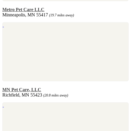
Metro Pet Care LLC
Minneapolis, MN 55417
(19.7 miles away)
MN Pet Care, LLC
Richfield, MN 55423
(20.8 miles away)