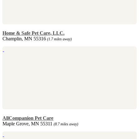
Home & Safe Pet Care, LLC.
Champlin, MN 55316
(1.7 miles away)
AllCompanion Pet Care
Maple Grove, MN 55311
(8.7 miles away)