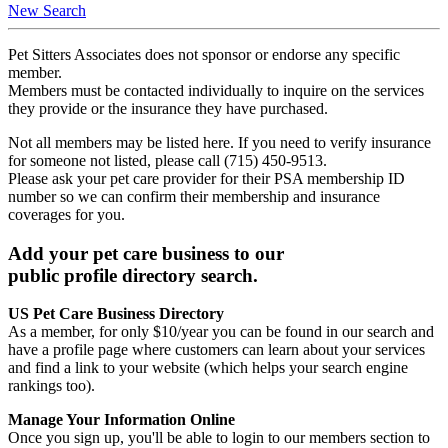
New Search
Pet Sitters Associates does not sponsor or endorse any specific
member.
Members must be contacted individually to inquire on the services
they provide or the insurance they have purchased.
Not all members may be listed here. If you need to verify insurance
for someone not listed, please call (715) 450-9513.
Please ask your pet care provider for their PSA membership ID
number so we can confirm their membership and insurance
coverages for you.
Add your pet care business to our
public profile directory search.
US Pet Care Business Directory
As a member, for only $10/year you can be found in our search and
have a profile page where customers can learn about your services
and find a link to your website (which helps your search engine
rankings too).
Manage Your Information Online
Once you sign up, you'll be able to login to our members section to