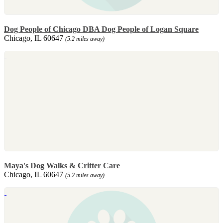
Dog People of Chicago DBA Dog People of Logan Square
Chicago, IL 60647
(5.2 miles away)
Maya's Dog Walks & Critter Care
Chicago, IL 60647
(5.2 miles away)