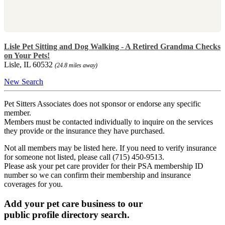
Lisle Pet Sitting and Dog Walking - A Retired Grandma Checks
on Your Pets!
Lisle, IL 60532
(24.8 miles away)
New Search
Pet Sitters Associates does not sponsor or endorse any specific
member.
Members must be contacted individually to inquire on the services
they provide or the insurance they have purchased.
Not all members may be listed here. If you need to verify insurance
for someone not listed, please call (715) 450-9513.
Please ask your pet care provider for their PSA membership ID
number so we can confirm their membership and insurance
coverages for you.
Add your pet care business to our
public profile directory search.