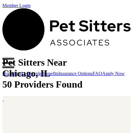
Member Login
Pet Sitters Near
Chicago, IL
Home
Find a Provider
Benefits
Insurance Options
FAQ
Apply Now
50 Providers Found