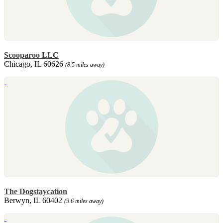
Scooparoo LLC
Chicago, IL 60626
(8.5 miles away)
The Dogstaycation
Berwyn, IL 60402
(9.6 miles away)