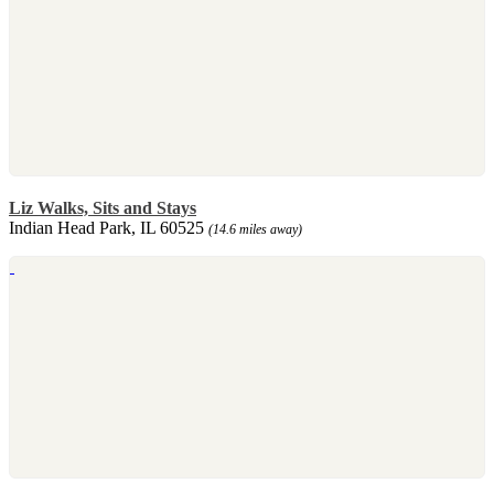
Liz Walks, Sits and Stays
Indian Head Park, IL 60525
(14.6 miles away)