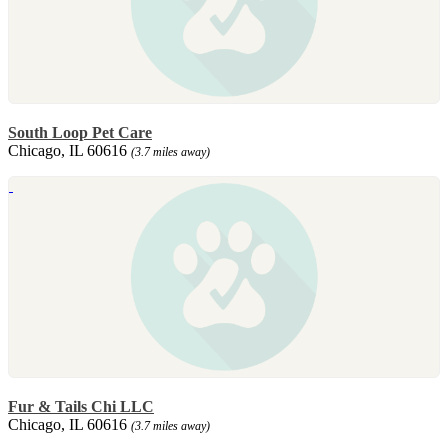
South Loop Pet Care
Chicago, IL 60616
(3.7 miles away)
Fur & Tails Chi LLC
Chicago, IL 60616
(3.7 miles away)