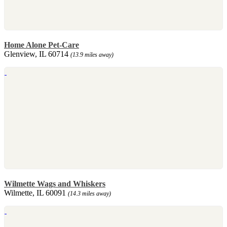
Home Alone Pet-Care
Glenview, IL 60714
(13.9 miles away)
Wilmette Wags and Whiskers
Wilmette, IL 60091
(14.3 miles away)