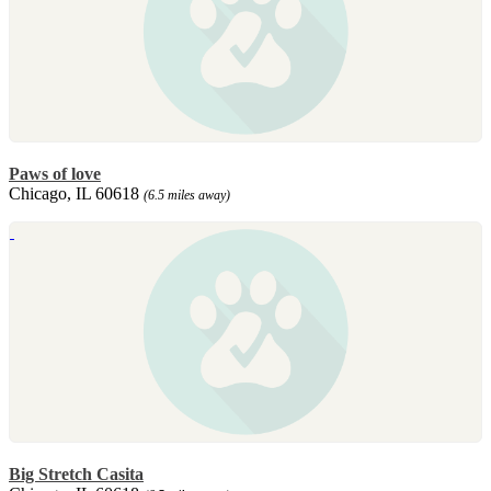
Paws of love
Chicago, IL 60618
(6.5 miles away)
Big Stretch Casita