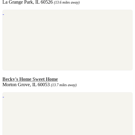
La Grange Park, IL 60526
(13.6 miles away)
Becky's Home Sweet Home
Morton Grove, IL 60053
(13.7 miles away)