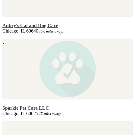
Aubry's Cat and Dog Care
Chicago, IL 60640
(6.6 miles away)
Sparkle Pet Care LLC
Chicago, IL 60625
(7 miles away)