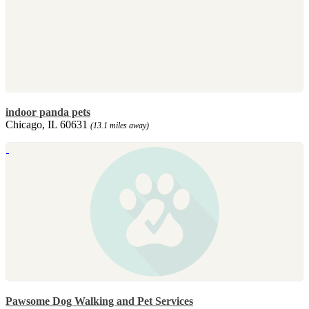
indoor panda pets
Chicago, IL 60631
(13.1 miles away)
Pawsome Dog Walking and Pet Services