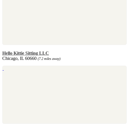
Hello Kittie Sitting LLC
Chicago, IL 60660
(7.2 miles away)