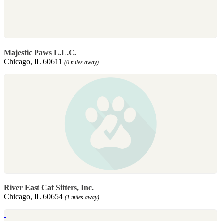
Majestic Paws L.L.C.
Chicago, IL 60611
(0 miles away)
River East Cat Sitters, Inc.
Chicago, IL 60654
(1 miles away)