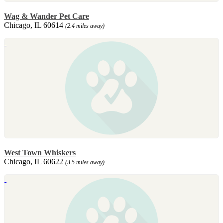
Wag & Wander Pet Care
Chicago, IL 60614
(2.4 miles away)
West Town Whiskers
Chicago, IL 60622
(3.5 miles away)