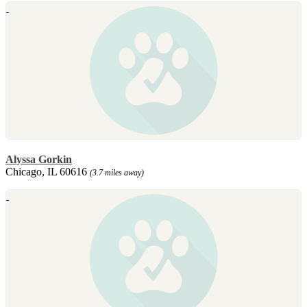
Alyssa Gorkin
Chicago, IL 60616
(3.7 miles away)