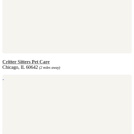
Critter Sitters Pet Care
Chicago, IL 60642
(2 miles away)