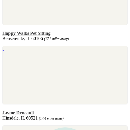
Happy Walks Pet Sitting
Bensenville, IL 60106
(17.3 miles away)
Jayme Deneault
Hinsdale, IL 60521
(17.4 miles away)