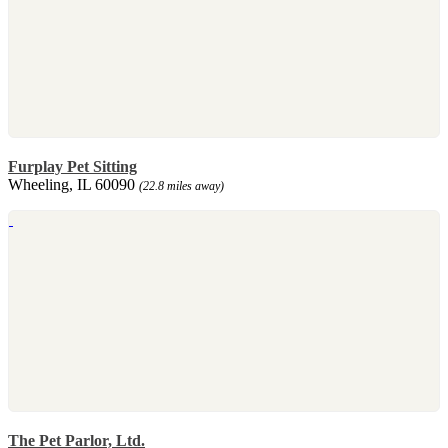
Furplay Pet Sitting
Wheeling, IL 60090
(22.8 miles away)
The Pet Parlor, Ltd.