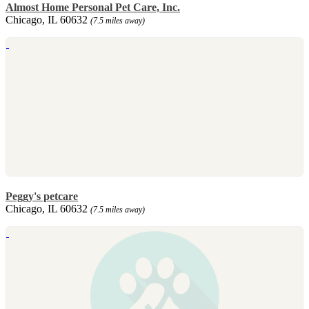
Almost Home Personal Pet Care, Inc.
Chicago, IL 60632
(7.5 miles away)
Peggy's petcare
Chicago, IL 60632
(7.5 miles away)