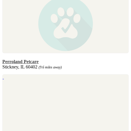
Perroland Petcare
Stickney, IL 60402
(9.6 miles away)