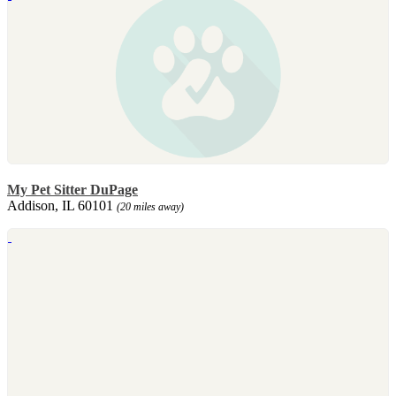
My Pet Sitter DuPage
Addison, IL 60101
(20 miles away)