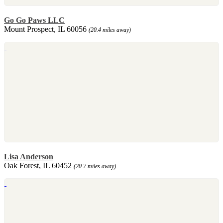
Go Go Paws LLC
Mount Prospect, IL 60056
(20.4 miles away)
Lisa Anderson
Oak Forest, IL 60452
(20.7 miles away)