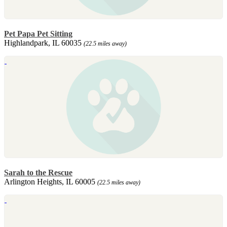
Pet Papa Pet Sitting
Highlandpark, IL 60035
(22.5 miles away)
Sarah to the Rescue
Arlington Heights, IL 60005
(22.5 miles away)