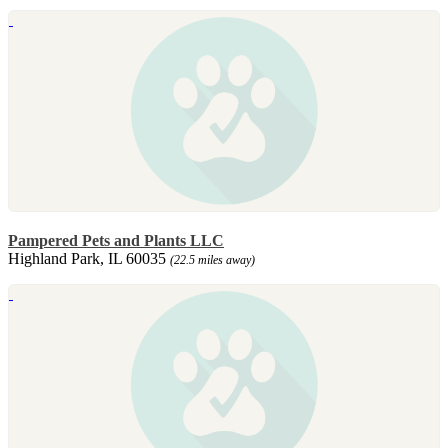
Pampered Pets and Plants LLC
Highland Park, IL 60035
(22.5 miles away)