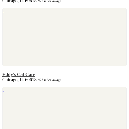
Chicago, IL 60618
(6.5 miles away)
Eddy's Cat Care
Chicago, IL 60618
(6.5 miles away)