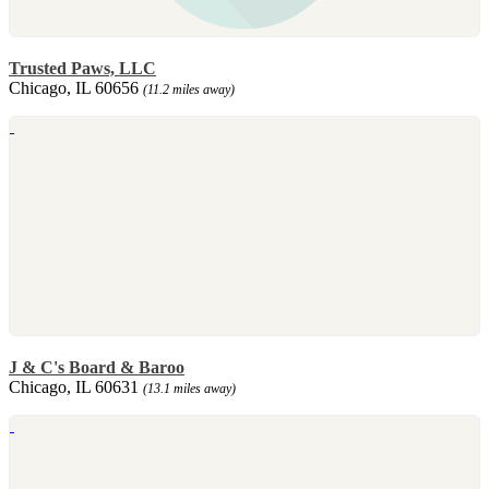
Trusted Paws, LLC
Chicago, IL 60656
(11.2 miles away)
J & C's Board & Baroo
Chicago, IL 60631
(13.1 miles away)