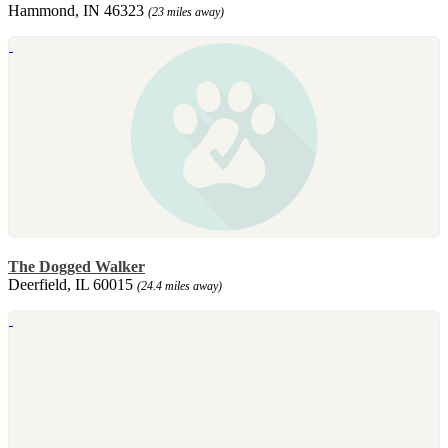
Hammond, IN 46323
(23 miles away)
The Dogged Walker
Deerfield, IL 60015
(24.4 miles away)