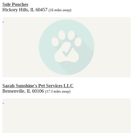
Sole Pooches
Hickory Hills, IL 60457
(16 miles away)
Sarah Sunshine's Pet Services LLC
Bensenville, IL 60106
(17.3 miles away)