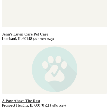
Jenn's Luvin Care Pet Care
Lombard, IL 60148
(20.8 miles away)
A Paw Above The Rest
Prospect Heights, IL 60070
(22.1 miles away)