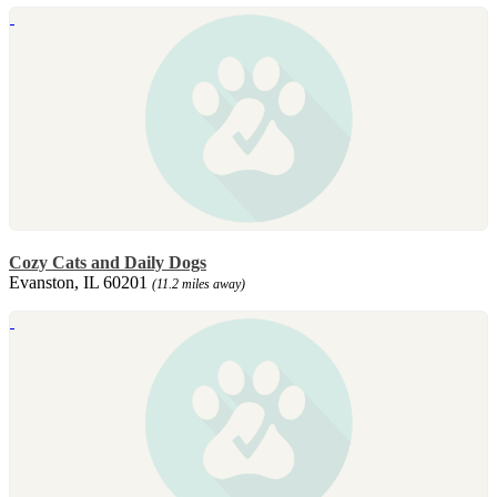
Cozy Cats and Daily Dogs
Evanston, IL 60201
(11.2 miles away)