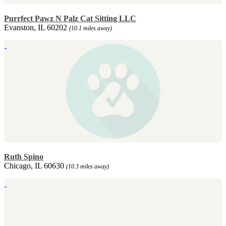
Purrfect Pawz N Palz Cat Sitting LLC
Evanston, IL 60202
(10.1 miles away)
Ruth Spino
Chicago, IL 60630
(10.3 miles away)