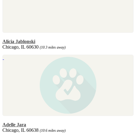
Alicia Jablonski
Chicago, IL 60630
(10.3 miles away)
Adelle Jara
Chicago, IL 60638
(10.6 miles away)