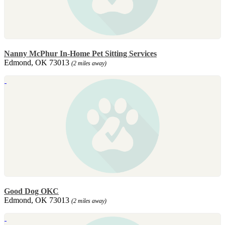
Nanny McPhur In-Home Pet Sitting Services
Edmond, OK 73013
(2 miles away)
Good Dog OKC
Edmond, OK 73013
(2 miles away)