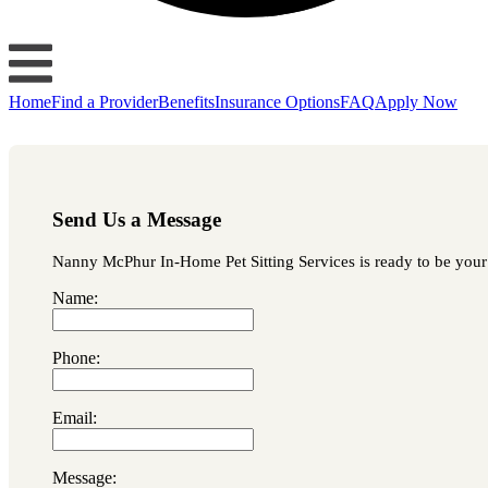
Home
Find a Provider
Benefits
Insurance Options
FAQ
Apply Now
Send Us a Message
Nanny McPhur In-Home Pet Sitting Services is ready to be your f
Name:
Phone:
Email:
Message: