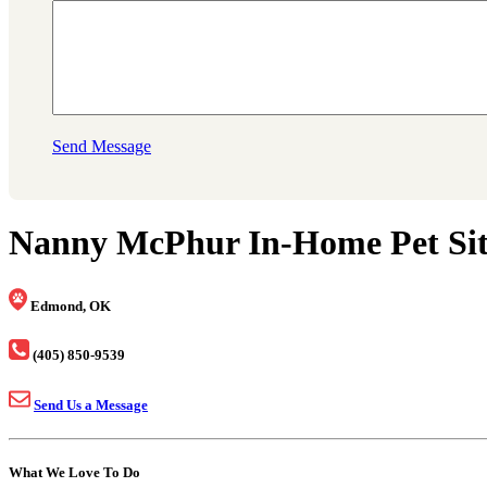
Send Message
Nanny McPhur In-Home Pet Sitt
Edmond, OK
(405) 850-9539
Send Us a Message
What We Love To Do