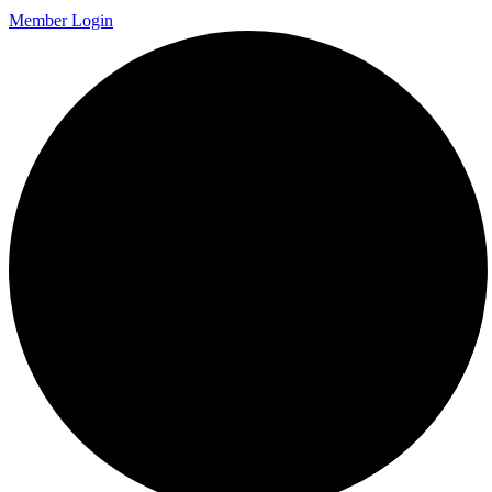
Member Login