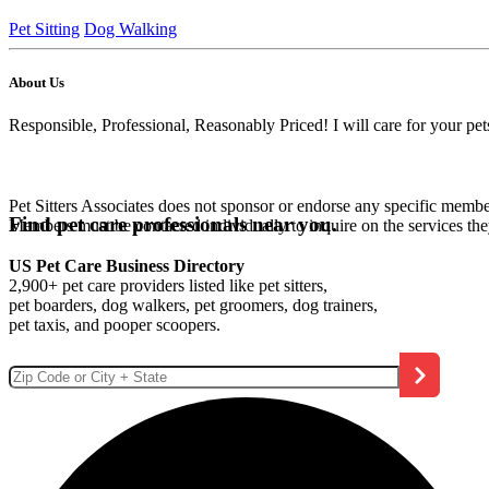
Pet Sitting
Dog Walking
About Us
Responsible, Professional, Reasonably Priced! I will care for your p
Pet Sitters Associates does not sponsor or endorse any specific membe
Find pet care professionals near you.
Members must be contacted individually to inquire on the services th
US Pet Care Business Directory
2,900+ pet care providers listed like pet sitters,
pet boarders, dog walkers, pet groomers, dog trainers,
pet taxis, and pooper scoopers.