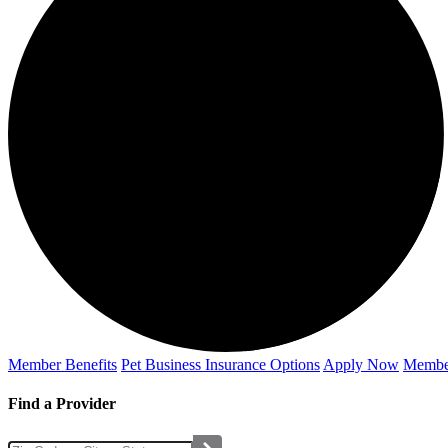
Member Benefits
Pet Business
Insurance Options
Apply Now
Membe
Find a Provider