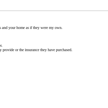
ets and your home as if they were my own.
r.
ey provide or the insurance they have purchased.