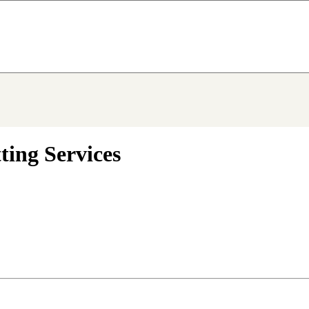
ing Services