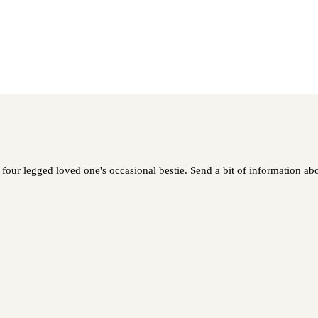
our legged loved one's occasional bestie. Send a bit of information abou