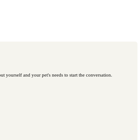
t yourself and your pet's needs to start the conversation.