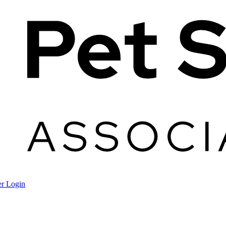
r Login