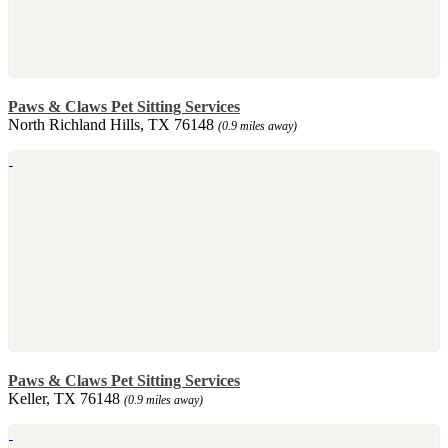
Paws & Claws Pet Sitting Services
North Richland Hills, TX 76148
(0.9 miles away)
Paws & Claws Pet Sitting Services
Keller, TX 76148
(0.9 miles away)