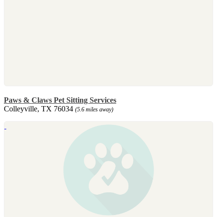
Paws & Claws Pet Sitting Services
Colleyville, TX 76034
(5.6 miles away)