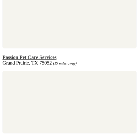
Passion Pet Care Services
Grand Prairie, TX 75052
(19 miles away)