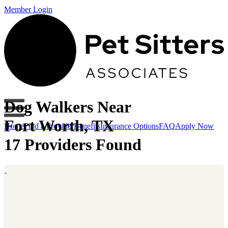
Member Login
Dog Walkers Near
Fort Worth, TX
Home
Find a Provider
Benefits
Insurance Options
FAQ
Apply Now
17 Providers Found