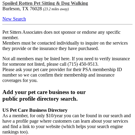
Spoiled Rotten Pet Sitting & Dog Walking
Burleson, TX 76028
(23.2 miles away)
New Search
Pet Sitters Associates does not sponsor or endorse any specific
member.
Members must be contacted individually to inquire on the services
they provide or the insurance they have purchased.
Not all members may be listed here. If you need to verify insurance
for someone not listed, please call (715) 450-9513.
Please ask your pet care provider for their PSA membership ID
number so we can confirm their membership and insurance
coverages for you.
Add your pet care business to our
public profile directory search.
US Pet Care Business Directory
As a member, for only $10/year you can be found in our search and
have a profile page where customers can learn about your services
and find a link to your website (which helps your search engine
rankings too).