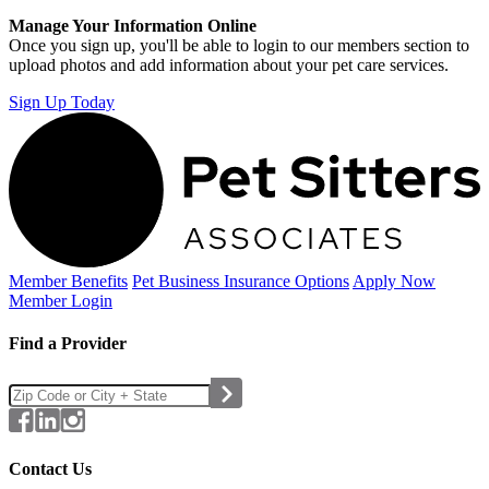
Manage Your Information Online
Once you sign up, you'll be able to login to our members section to
upload photos and add information about your pet care services.
Sign Up Today
Member Benefits
Pet Business
Insurance Options
Apply Now
Member Login
Find a Provider
Contact Us