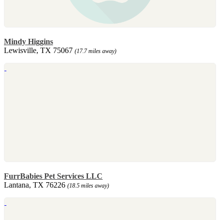
Mindy Higgins
Lewisville, TX 75067
(17.7 miles away)
FurrBabies Pet Services LLC
Lantana, TX 76226
(18.5 miles away)