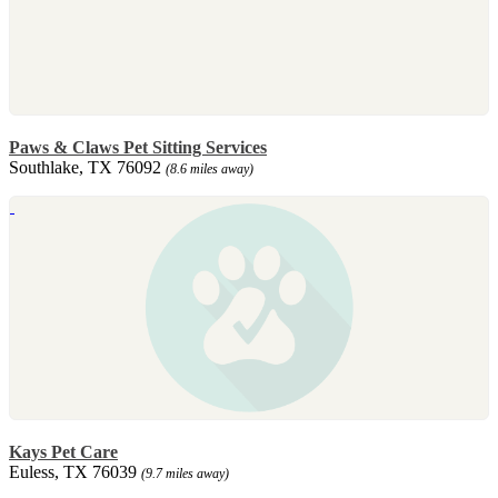
Paws & Claws Pet Sitting Services
Southlake, TX 76092
(8.6 miles away)
Kays Pet Care
Euless, TX 76039
(9.7 miles away)