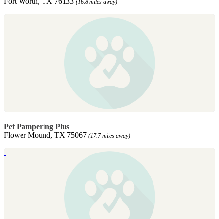
Fort Worth, TX 76133
(16.8 miles away)
Pet Pampering Plus
Flower Mound, TX 75067
(17.7 miles away)