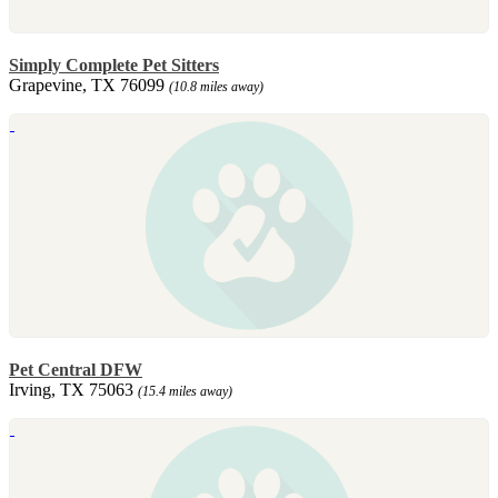
Simply Complete Pet Sitters
Grapevine, TX 76099
(10.8 miles away)
Pet Central DFW
Irving, TX 75063
(15.4 miles away)