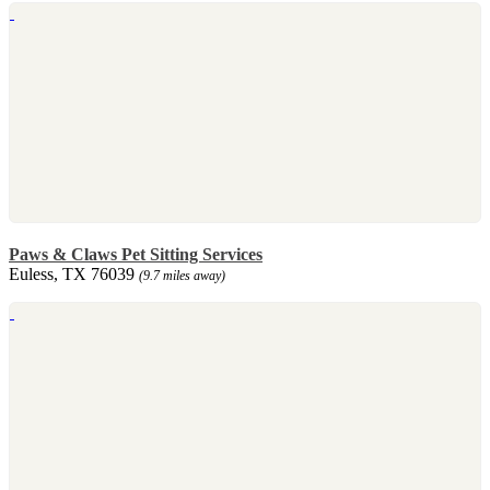
Paws & Claws Pet Sitting Services
Euless, TX 76039
(9.7 miles away)