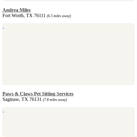
Andrea Miles
Fort Worth, TX 76111
(6.5 miles away)
Paws & Claws Pet Sitting Services
Saginaw, TX 76131
(7.8 miles away)