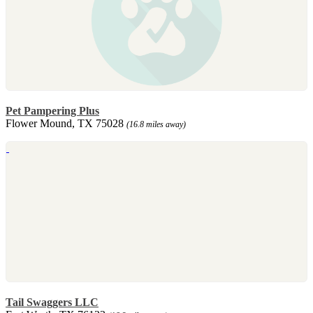
Pet Pampering Plus
Flower Mound, TX 75028
(16.8 miles away)
Tail Swaggers LLC