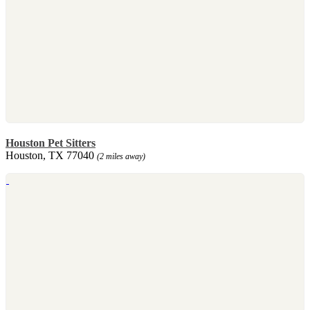
Houston Pet Sitters
Houston, TX 77040
(2 miles away)