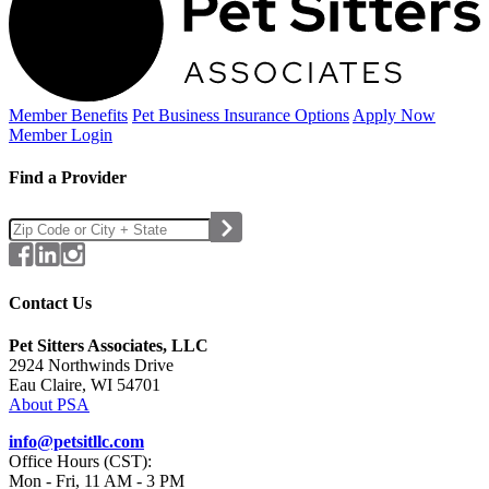
Member Benefits
Pet Business
Insurance Options
Apply Now
Member Login
Find a Provider
Contact Us
Pet Sitters Associates, LLC
2924 Northwinds Drive
Eau Claire, WI 54701
About PSA
info@petsitllc.com
Office Hours (CST):
Mon - Fri, 11 AM - 3 PM