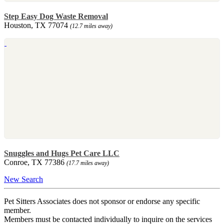
Step Easy Dog Waste Removal
Houston, TX 77074
(12.7 miles away)
Snuggles and Hugs Pet Care LLC
Conroe, TX 77386
(17.7 miles away)
New Search
Pet Sitters Associates does not sponsor or endorse any specific
member.
Members must be contacted individually to inquire on the services