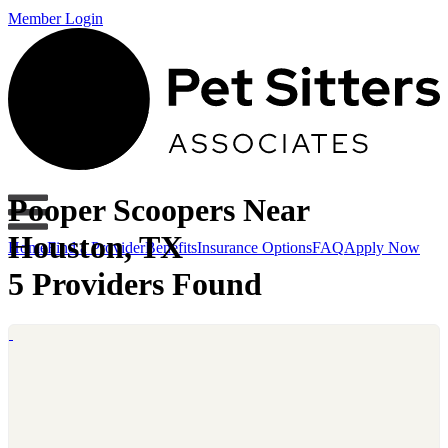
Member Login
Pooper Scoopers Near
Houston, TX
Home
Find a Provider
Benefits
Insurance Options
FAQ
Apply Now
5 Providers Found