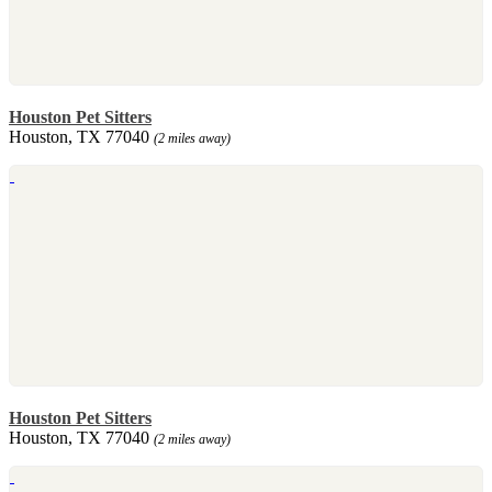
Houston Pet Sitters
Houston, TX 77040
(2 miles away)
Houston Pet Sitters
Houston, TX 77040
(2 miles away)