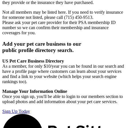
they provide or the insurance they have purchased.
Not all members may be listed here. If you need to verify insurance
for someone not listed, please call (715) 450-9513.
Please ask your pet care provider for their PSA membership ID
number so we can confirm their membership and insurance
coverages for you.
Add your pet care business to our
public profile directory search.
US Pet Care Business Directory
As a member, for only $10/year you can be found in our search and
have a profile page where customers can learn about your services
and find a link to your website (which helps your search engine
rankings too).
Manage Your Information Online
Once you sign up, you'll be able to login to our members section to
upload photos and add information about your pet care services.
Sign Up Today