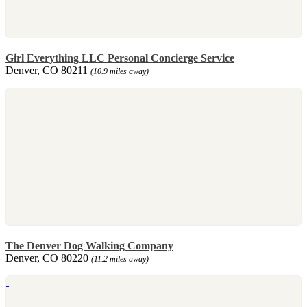
Girl Everything LLC Personal Concierge Service
Denver, CO 80211
(10.9 miles away)
The Denver Dog Walking Company
Denver, CO 80220
(11.2 miles away)