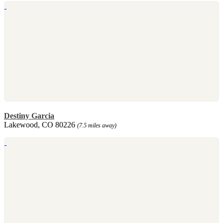
Destiny Garcia
Lakewood, CO 80226
(7.5 miles away)