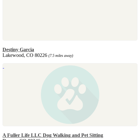
Destiny Garcia
Lakewood, CO 80226
(7.5 miles away)
A Fuller Life LLC Dog Walking and Pet Sitting