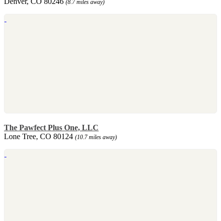
Denver, CO 80246
(8.7 miles away)
The Pawfect Plus One, LLC
Lone Tree, CO 80124
(10.7 miles away)