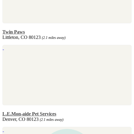
Twin Paws
Littleton, CO 80123
(2.1 miles away)
L.E.Mon-aide Pet Services
Denver, CO 80123
(2.1 miles away)