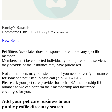
Rocky's Rascals
Commerce City, CO 80022
(23.2 miles away)
New Search
Pet Sitters Associates does not sponsor or endorse any specific
member.
Members must be contacted individually to inquire on the services
they provide or the insurance they have purchased.
Not all members may be listed here. If you need to verify insurance
for someone not listed, please call (715) 450-9513.
Please ask your pet care provider for their PSA membership ID
number so we can confirm their membership and insurance
coverages for you.
Add your pet care business to our
public profile directory search.