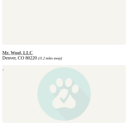
Mr. Woof, LLC
Denver, CO 80220
(11.2 miles away)