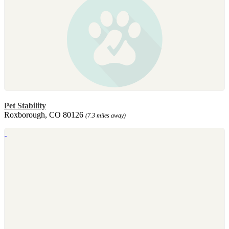
Pet Stability
Roxborough, CO 80126
(7.3 miles away)