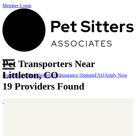
Member Login
Pet Transporters Near
Littleton, CO
Home
Find a Provider
Benefits
Insurance Options
FAQ
Apply Now
19 Providers Found