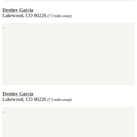
Destiny Garcia
Lakewood, CO 80226
(7.5 miles away)
Destiny Garcia
Lakewood, CO 80226
(7.5 miles away)