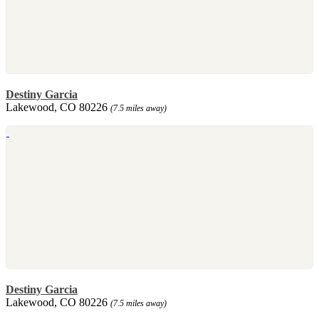
Destiny Garcia
Lakewood, CO 80226
(7.5 miles away)
Destiny Garcia
Lakewood, CO 80226
(7.5 miles away)