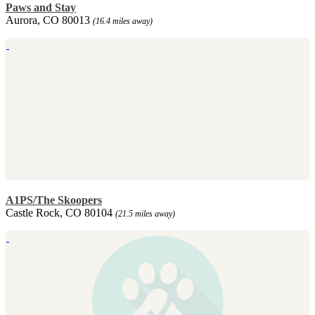
Paws and Stay
Aurora, CO 80013
(16.4 miles away)
A1PS/The Skoopers
Castle Rock, CO 80104
(21.5 miles away)