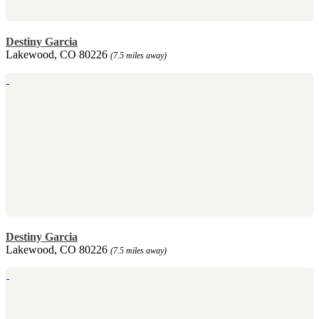
Destiny Garcia
Lakewood, CO 80226
(7.5 miles away)
Destiny Garcia
Lakewood, CO 80226
(7.5 miles away)