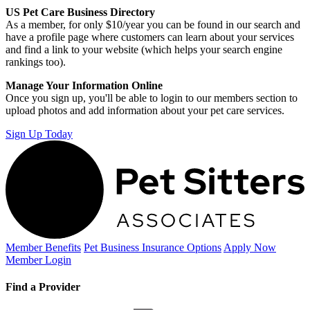
US Pet Care Business Directory
As a member, for only $10/year you can be found in our search and
have a profile page where customers can learn about your services
and find a link to your website (which helps your search engine
rankings too).
Manage Your Information Online
Once you sign up, you'll be able to login to our members section to
upload photos and add information about your pet care services.
Sign Up Today
Member Benefits
Pet Business
Insurance Options
Apply Now
Member Login
Find a Provider