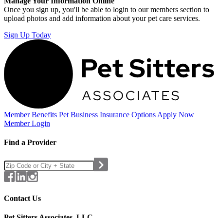
Manage Your Information Online
Once you sign up, you'll be able to login to our members section to
upload photos and add information about your pet care services.
Sign Up Today
Member Benefits
Pet Business
Insurance Options
Apply Now
Member Login
Find a Provider
Contact Us
Pet Sitters Associates, LLC