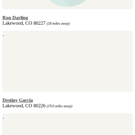
Ron Darling
Lakewood, CO 80227
(18 miles away)
Destiny Garcia
Lakewood, CO 80226
(19.6 miles away)