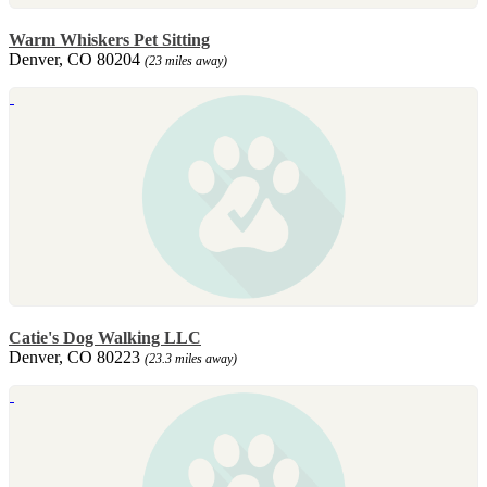
Warm Whiskers Pet Sitting
Denver, CO 80204
(23 miles away)
Catie's Dog Walking LLC
Denver, CO 80223
(23.3 miles away)