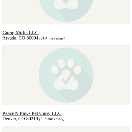
Going Mutts LLC
Arvada, CO 80004
(21.4 miles away)
Peace N Paws Pet Care, LLC
Denver, CO 80219
(21.5 miles away)