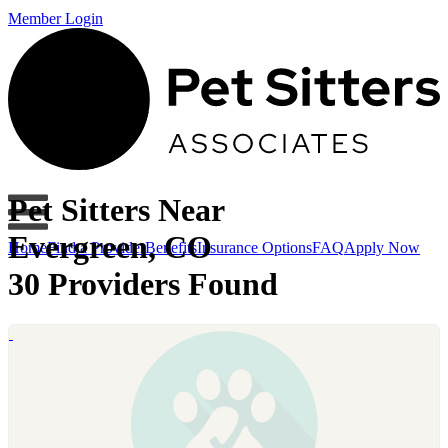
Member Login
Pet Sitters Near
Evergreen, CO
Home
Find a Provider
Benefits
Insurance Options
FAQ
Apply Now
30 Providers Found