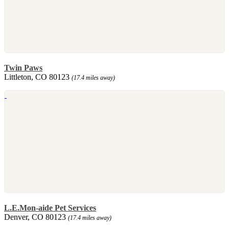
Twin Paws
Littleton, CO 80123
(17.4 miles away)
L.E.Mon-aide Pet Services
Denver, CO 80123
(17.4 miles away)