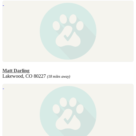
Matt Darling
Lakewood, CO 80227
(18 miles away)