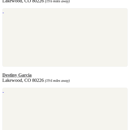
Lakewood, CO 80226
(19.6 miles away)
Destiny Garcia
Lakewood, CO 80226
(19.6 miles away)