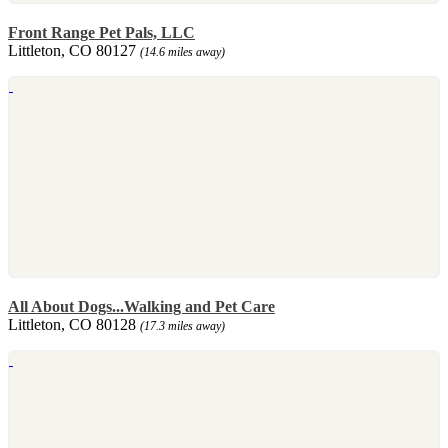
Front Range Pet Pals, LLC
Littleton, CO 80127
(14.6 miles away)
All About Dogs...Walking and Pet Care
Littleton, CO 80128
(17.3 miles away)