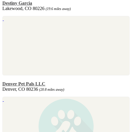
Destiny Garcia
Lakewood, CO 80226
(19.6 miles away)
Denver Pet Pals LLC
Denver, CO 80236
(20.8 miles away)