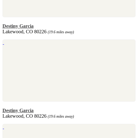
Destiny Garcia
Lakewood, CO 80226
(19.6 miles away)
Destiny Garcia
Lakewood, CO 80226
(19.6 miles away)