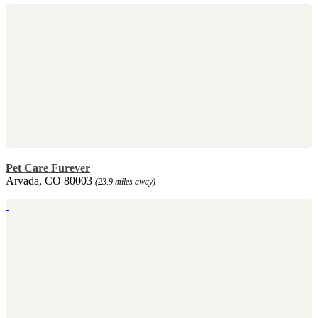
Pet Care Furever
Arvada, CO 80003
(23.9 miles away)