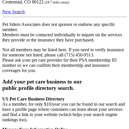
Centennial, CO 80122
(24.7 miles away)
New Search
Pet Sitters Associates does not sponsor or endorse any specific
member.
Members must be contacted individually to inquire on the services
they provide or the insurance they have purchased.
Not all members may be listed here. If you need to verify insurance
for someone not listed, please call (715) 450-9513.
Please ask your pet care provider for their PSA membership ID
number so we can confirm their membership and insurance
coverages for you.
Add your pet care business to our
public profile directory search.
US Pet Care Business Directory
As a member, for only $10/year you can be found in our search and
have a profile page where customers can learn about your services
and find a link to your website (which helps your search engine
rankings too).