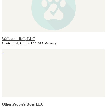
Walk and Roll, LLC
Centennial, CO 80122
(24.7 miles away)
Other People's Dogs LLC