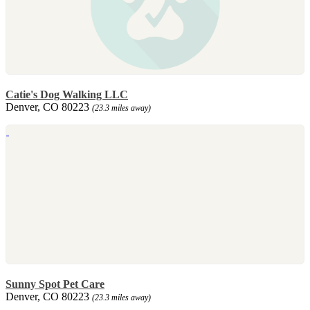
Catie's Dog Walking LLC
Denver, CO 80223
(23.3 miles away)
Sunny Spot Pet Care
Denver, CO 80223
(23.3 miles away)