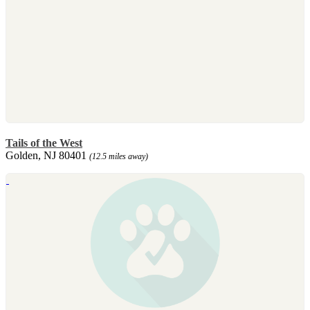
Tails of the West
Golden, NJ 80401
(12.5 miles away)