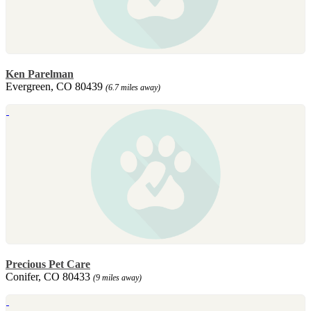
Ken Parelman
Evergreen, CO 80439
(6.7 miles away)
Precious Pet Care
Conifer, CO 80433
(9 miles away)