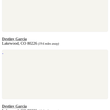
Destiny Garcia
Lakewood, CO 80226
(19.6 miles away)
Destiny Garcia