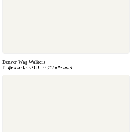
Denver Wag Walkers
Englewood, CO 80110
(22.2 miles away)