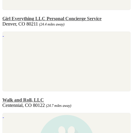
Girl Everything LLC Personal Concierge Service
Denver, CO 80211
(24.4 miles away)
Walk and Roll, LLC
Centennial, CO 80122
(24.7 miles away)