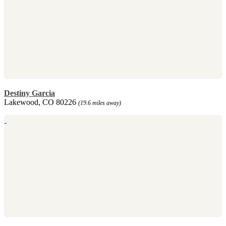
Destiny Garcia
Lakewood, CO 80226
(19.6 miles away)