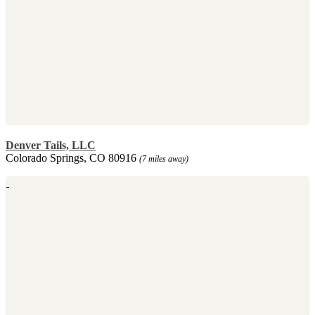
Denver Tails, LLC
Colorado Springs, CO 80916
(7 miles away)