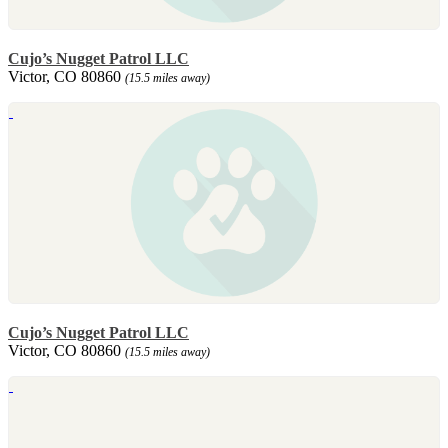
Cujo’s Nugget Patrol LLC
Victor, CO 80860
(15.5 miles away)
Cujo’s Nugget Patrol LLC
Victor, CO 80860
(15.5 miles away)