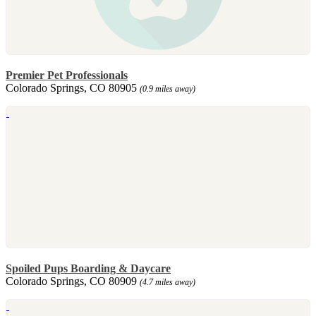
Premier Pet Professionals
Colorado Springs, CO 80905
(0.9 miles away)
Spoiled Pups Boarding & Daycare
Colorado Springs, CO 80909
(4.7 miles away)