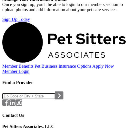
Once you sign up, you'll be able to login to our members section to
upload photos and add information about your pet care services.
Sign Up Today
Member Benefits
Pet Business
Insurance Options
Apply Now
Member Login
Find a Provider
Contact Us
Pet Sitters Associates, LLC