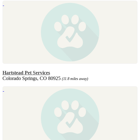
Hartstead Pet Services
Colorado Springs, CO 80925
(11.8 miles away)