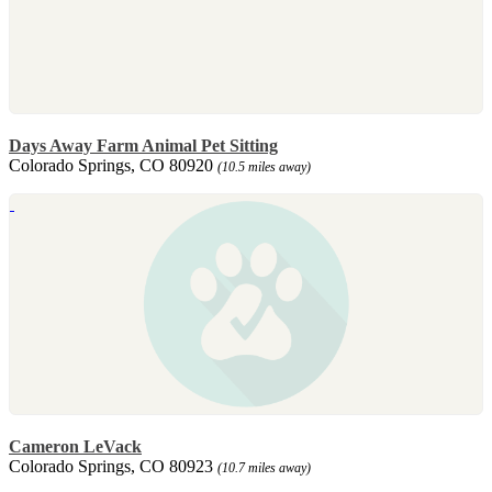
Days Away Farm Animal Pet Sitting
Colorado Springs, CO 80920
(10.5 miles away)
Cameron LeVack
Colorado Springs, CO 80923
(10.7 miles away)