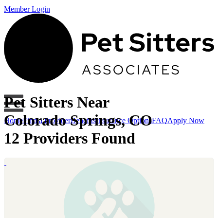
Member Login
Pet Sitters Near
Colorado Springs, CO
Home
Find a Provider
Benefits
Insurance Options
FAQ
Apply Now
12 Providers Found