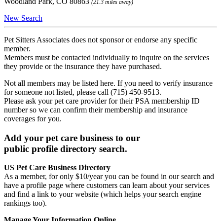
Woodland Park, CO 80863
(21.3 miles away)
New Search
Pet Sitters Associates does not sponsor or endorse any specific
member.
Members must be contacted individually to inquire on the services
they provide or the insurance they have purchased.
Not all members may be listed here. If you need to verify insurance
for someone not listed, please call (715) 450-9513.
Please ask your pet care provider for their PSA membership ID
number so we can confirm their membership and insurance
coverages for you.
Add your pet care business to our
public profile directory search.
US Pet Care Business Directory
As a member, for only $10/year you can be found in our search and
have a profile page where customers can learn about your services
and find a link to your website (which helps your search engine
rankings too).
Manage Your Information Online