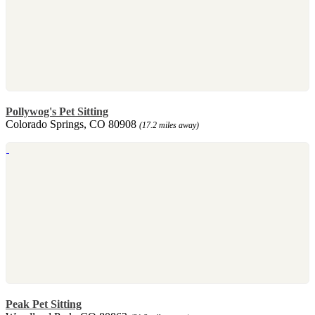
Pollywog's Pet Sitting
Colorado Springs, CO 80908
(17.2 miles away)
Peak Pet Sitting