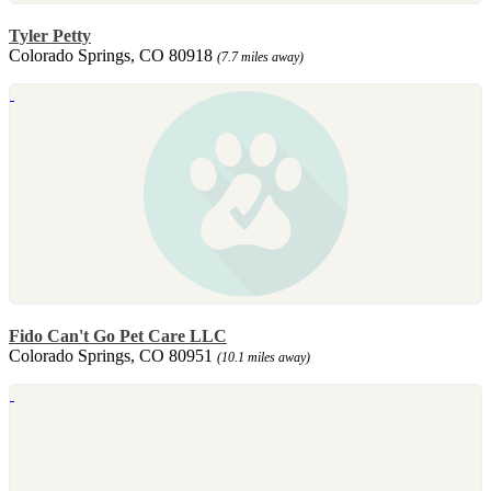
Tyler Petty
Colorado Springs, CO 80918
(7.7 miles away)
Fido Can't Go Pet Care LLC
Colorado Springs, CO 80951
(10.1 miles away)