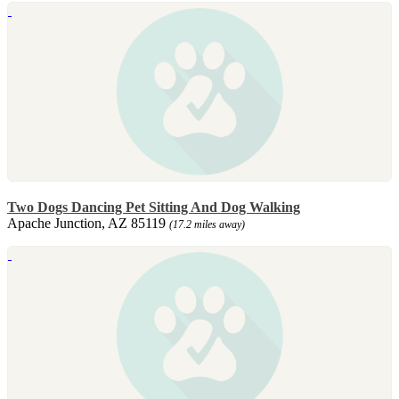
Two Dogs Dancing Pet Sitting And Dog Walking
Apache Junction, AZ 85119
(17.2 miles away)