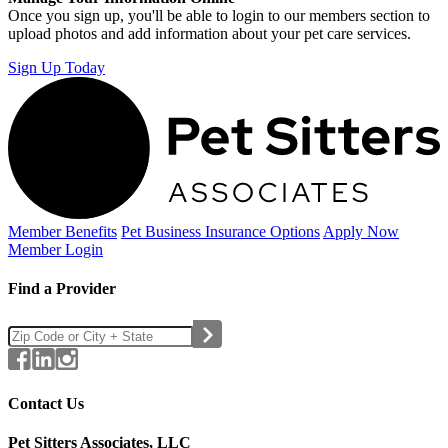
Once you sign up, you'll be able to login to our members section to
upload photos and add information about your pet care services.
Sign Up Today
Member Benefits
Pet Business
Insurance Options
Apply Now
Member Login
Find a Provider
Contact Us
Pet Sitters Associates, LLC