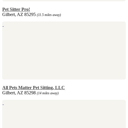
Pet Sitter Pro!
Gilbert, AZ 85295
(11.5 miles away)
All Pets Matter Pet Sitting, LLC
Gilbert, AZ 85298
(14 miles away)