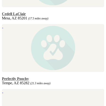
Cedell LaClair
Mesa, AZ 85201
(17.5 miles away)
Perfectly Poochy
Tempe, AZ 85282
(21.3 miles away)