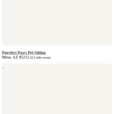
Purrfect Paws Pet Sitting
Mesa, AZ 85212
(6.2 miles away)