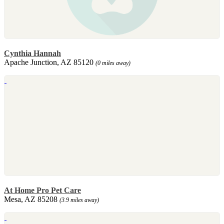
Cynthia Hannah
Apache Junction, AZ 85120
(0 miles away)
At Home Pro Pet Care
Mesa, AZ 85208
(3.9 miles away)