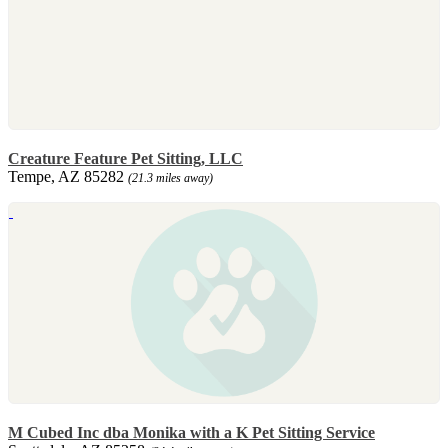
Creature Feature Pet Sitting, LLC
Tempe, AZ 85282
(21.3 miles away)
M Cubed Inc dba Monika with a K Pet Sitting Service