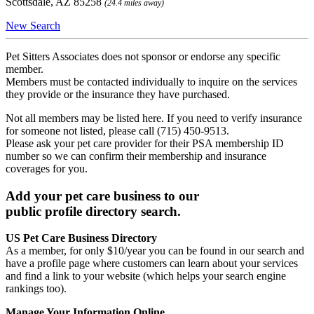
Scottsdale, AZ 85258
(24.4 miles away)
New Search
Pet Sitters Associates does not sponsor or endorse any specific
member.
Members must be contacted individually to inquire on the services
they provide or the insurance they have purchased.
Not all members may be listed here. If you need to verify insurance
for someone not listed, please call (715) 450-9513.
Please ask your pet care provider for their PSA membership ID
number so we can confirm their membership and insurance
coverages for you.
Add your pet care business to our
public profile directory search.
US Pet Care Business Directory
As a member, for only $10/year you can be found in our search and
have a profile page where customers can learn about your services
and find a link to your website (which helps your search engine
rankings too).
Manage Your Information Online