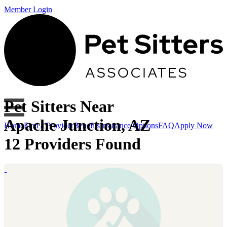
Member Login
Pet Sitters Near
Apache Junction, AZ
Home
Find a Provider
Benefits
Insurance Options
FAQ
Apply Now
12 Providers Found