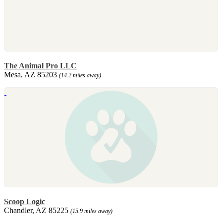
The Animal Pro LLC
Mesa, AZ 85203
(14.2 miles away)
Scoop Logic
Chandler, AZ 85225
(15.9 miles away)