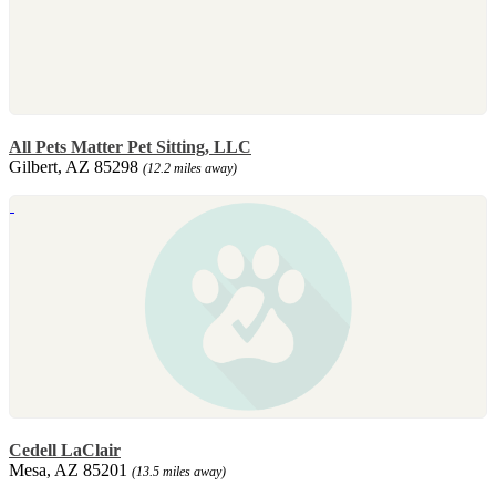
All Pets Matter Pet Sitting, LLC
Gilbert, AZ 85298
(12.2 miles away)
Cedell LaClair
Mesa, AZ 85201
(13.5 miles away)