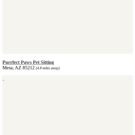
Purrfect Paws Pet Sitting
Mesa, AZ 85212
(4.8 miles away)