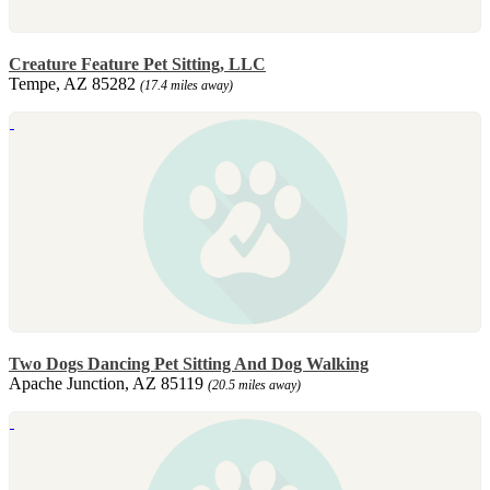
Creature Feature Pet Sitting, LLC
Tempe, AZ 85282
(17.4 miles away)
Two Dogs Dancing Pet Sitting And Dog Walking
Apache Junction, AZ 85119
(20.5 miles away)