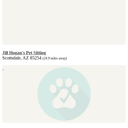
Jill Hogan's Pet Sitting
Scottsdale, AZ 85254
(24.9 miles away)