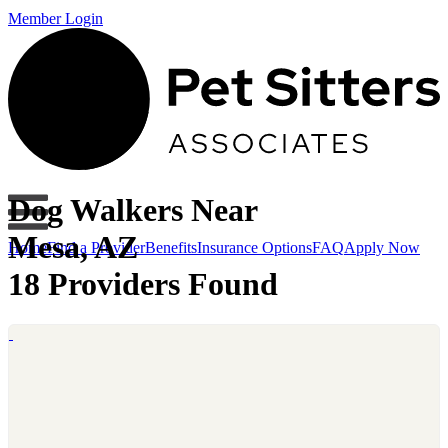
Member Login
Dog Walkers Near
Mesa, AZ
Home
Find a Provider
Benefits
Insurance Options
FAQ
Apply Now
18 Providers Found