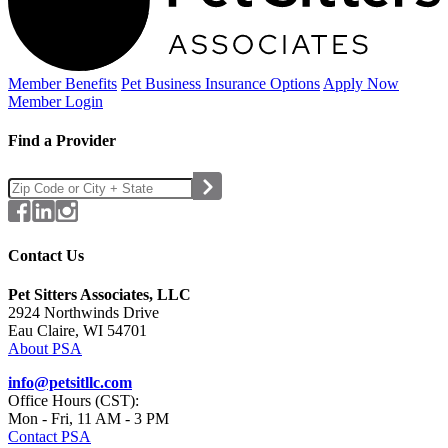
Member Benefits
Pet Business
Insurance Options
Apply Now
Member Login
Find a Provider
Contact Us
Pet Sitters Associates, LLC
2924 Northwinds Drive
Eau Claire, WI 54701
About PSA
info@petsitllc.com
Office Hours (CST):
Mon - Fri, 11 AM - 3 PM
Contact PSA