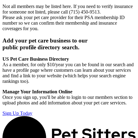
Not all members may be listed here. If you need to verify insurance
for someone not listed, please call (715) 450-9513.
Please ask your pet care provider for their PSA membership ID
number so we can confirm their membership and insurance
coverages for you.
Add your pet care business to our
public profile directory search.
US Pet Care Business Directory
As a member, for only $10/year you can be found in our search and
have a profile page where customers can learn about your services
and find a link to your website (which helps your search engine
rankings too).
Manage Your Information Online
Once you sign up, you'll be able to login to our members section to
upload photos and add information about your pet care services.
Sign Up Today