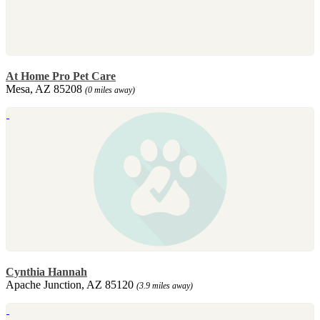
At Home Pro Pet Care
Mesa, AZ 85208
(0 miles away)
Cynthia Hannah
Apache Junction, AZ 85120
(3.9 miles away)