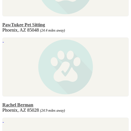
PawTukee Pet Sitting
Phoenix, AZ 85048
(24.4 miles away)
Rachel Berman
Phoenix, AZ 85028
(24.9 miles away)