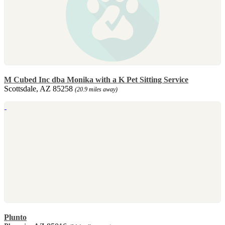
M Cubed Inc dba Monika with a K Pet Sitting Service
Scottsdale, AZ 85258
(20.9 miles away)
Plunto