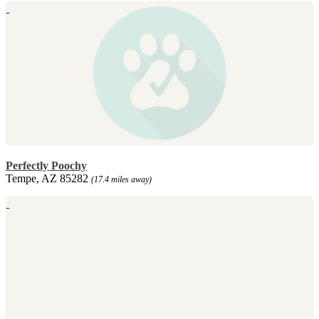
Perfectly Poochy
Tempe, AZ 85282
(17.4 miles away)