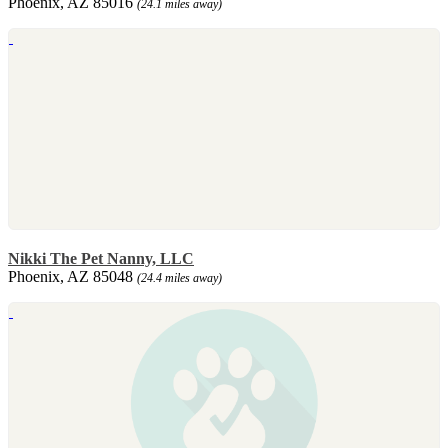
Phoenix, AZ 85016
(24.1 miles away)
Nikki The Pet Nanny, LLC
Phoenix, AZ 85048
(24.4 miles away)