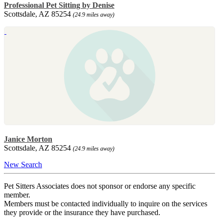
Professional Pet Sitting by Denise
Scottsdale, AZ 85254
(24.9 miles away)
Janice Morton
Scottsdale, AZ 85254
(24.9 miles away)
New Search
Pet Sitters Associates does not sponsor or endorse any specific
member.
Members must be contacted individually to inquire on the services
they provide or the insurance they have purchased.