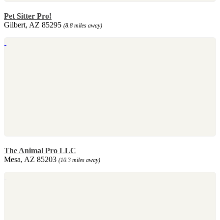
Pet Sitter Pro!
Gilbert, AZ 85295
(8.8 miles away)
The Animal Pro LLC
Mesa, AZ 85203
(10.3 miles away)