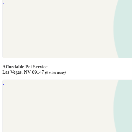
Affordable Pet Service
Las Vegas, NV 89147
(0 miles away)