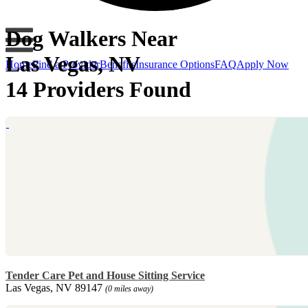
Dog Walkers Near
Las Vegas, NV
Home
Find a Provider
Benefits
Insurance Options
FAQ
Apply Now
14 Providers Found
Tender Care Pet and House Sitting Service
Las Vegas, NV 89147
(0 miles away)