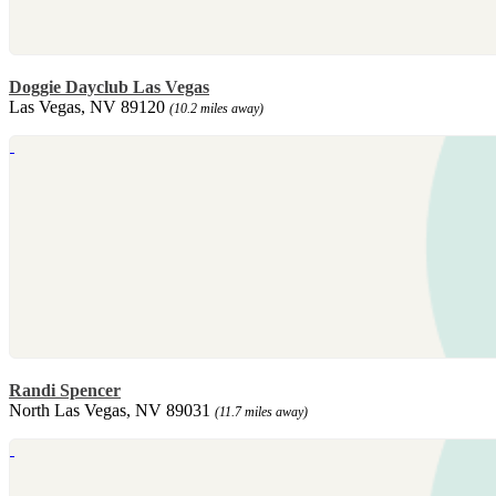
Doggie Dayclub Las Vegas
Las Vegas, NV 89120
(10.2 miles away)
Randi Spencer
North Las Vegas, NV 89031
(11.7 miles away)