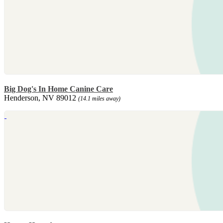
Big Dog's In Home Canine Care
Henderson, NV 89012
(14.1 miles away)