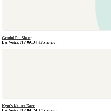
Gemini Pet Sitting
Las Vegas, NV 89134
(6.8 miles away)
Kym's Kritter Kare
Las Vegas, NV 89129
(8.2 miles away)