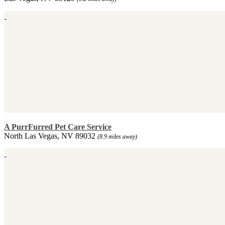
A PurrFurred Pet Care Service
North Las Vegas, NV 89032
(8.9 miles away)