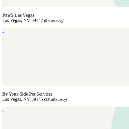
Paw5 Las Vegas
Las Vegas, NV 89147
(0 miles away)
By Your Side Pet Services
Las Vegas, NV 89145
(3.8 miles away)