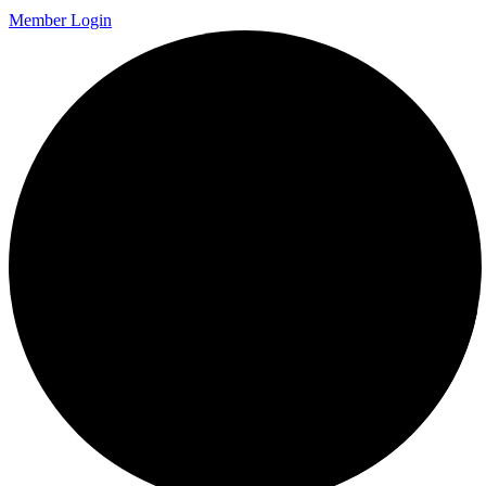
Member Login