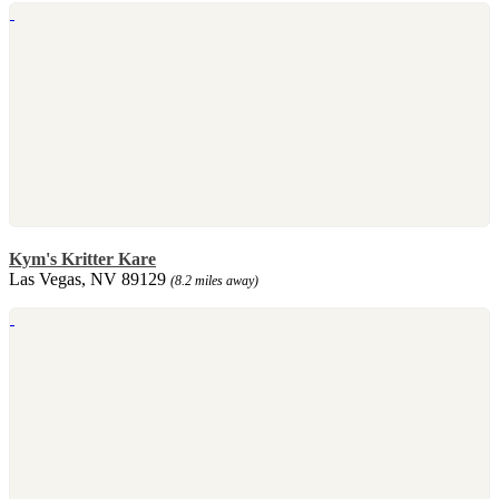
Kym's Kritter Kare
Las Vegas, NV 89129
(8.2 miles away)