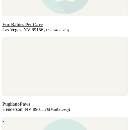
Fur Babies Pet Care
Las Vegas, NV 89156
(17.7 miles away)
PuglianoPaws
Henderson, NV 89011
(18.9 miles away)