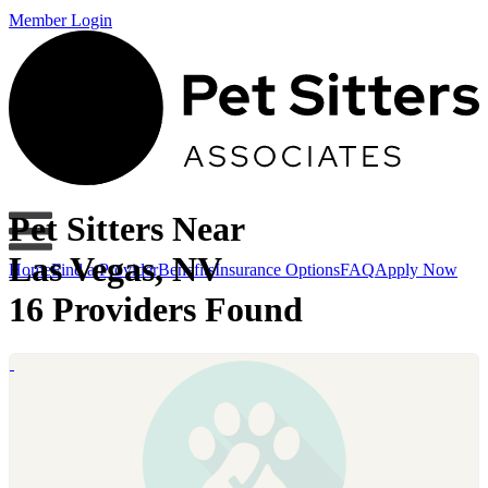
Member Login
Pet Sitters Near
Las Vegas, NV
Home
Find a Provider
Benefits
Insurance Options
FAQ
Apply Now
16 Providers Found