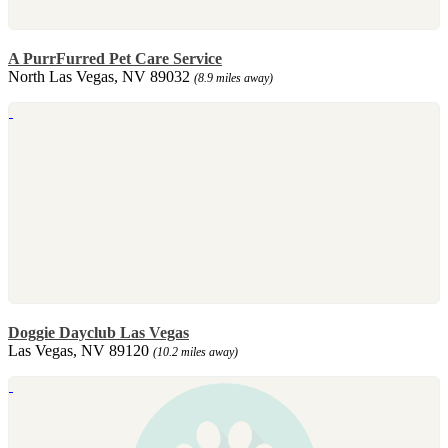
A PurrFurred Pet Care Service
North Las Vegas, NV 89032
(8.9 miles away)
Doggie Dayclub Las Vegas
Las Vegas, NV 89120
(10.2 miles away)