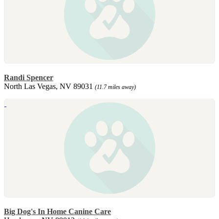
Randi Spencer
North Las Vegas, NV 89031
(11.7 miles away)
Big Dog's In Home Canine Care