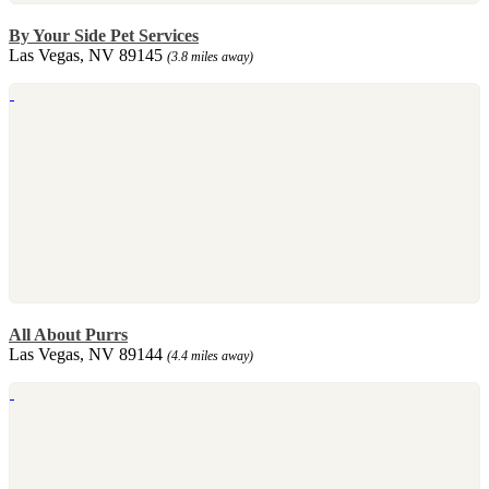
By Your Side Pet Services
Las Vegas, NV 89145
(3.8 miles away)
All About Purrs
Las Vegas, NV 89144
(4.4 miles away)