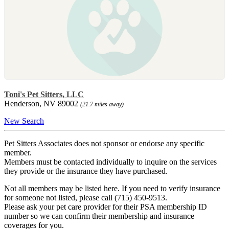
Toni's Pet Sitters, LLC
Henderson, NV 89002
(21.7 miles away)
New Search
Pet Sitters Associates does not sponsor or endorse any specific
member.
Members must be contacted individually to inquire on the services
they provide or the insurance they have purchased.
Not all members may be listed here. If you need to verify insurance
for someone not listed, please call (715) 450-9513.
Please ask your pet care provider for their PSA membership ID
number so we can confirm their membership and insurance
coverages for you.