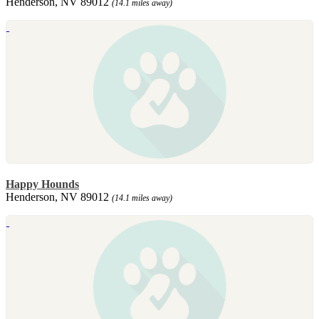
Henderson, NV 89012
(14.1 miles away)
Happy Hounds
Henderson, NV 89012
(14.1 miles away)