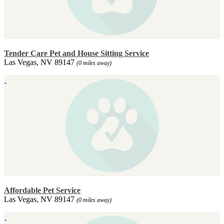
Tender Care Pet and House Sitting Service
Las Vegas, NV 89147
(0 miles away)
Affordable Pet Service
Las Vegas, NV 89147
(0 miles away)