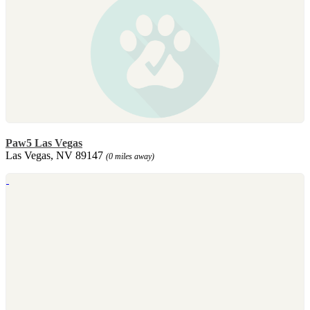
Paw5 Las Vegas
Las Vegas, NV 89147
(0 miles away)