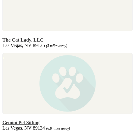
The Cat Lady, LLC
Las Vegas, NV 89135
(5 miles away)
Gemini Pet Sitting
Las Vegas, NV 89134
(6.8 miles away)