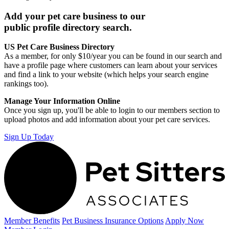
Add your pet care business to our
public profile directory search.
US Pet Care Business Directory
As a member, for only $10/year you can be found in our search and
have a profile page where customers can learn about your services
and find a link to your website (which helps your search engine
rankings too).
Manage Your Information Online
Once you sign up, you'll be able to login to our members section to
upload photos and add information about your pet care services.
Sign Up Today
Member Benefits
Pet Business
Insurance Options
Apply Now