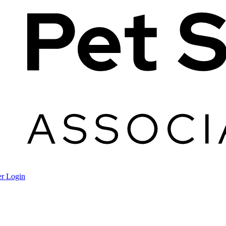
r Login