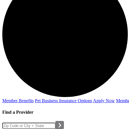
Member Benefits
Pet Business
Insurance Options
Apply Now
Membe
Find a Provider