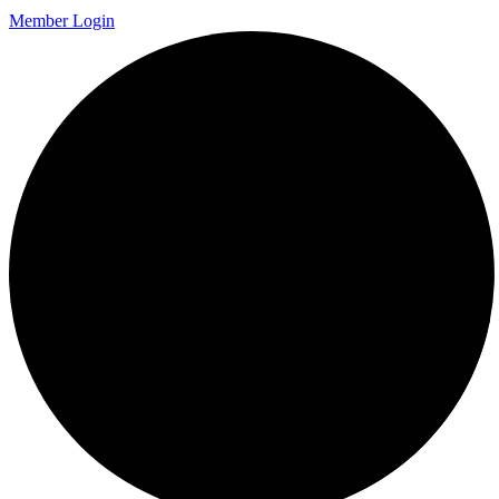
Member Login