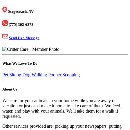
Stagecoach, NV
(775) 302-6278
Send Us a Message
What We Love To Do
Pet Sitting
Dog Walking
Pooper Scooping
About Us
We care for your animals in your home while you are away on
vacation or just can't make it home to take care of them. We feed,
water, and play with your animals. We'll take them for a walk if
requested.
Other services provided are: picking up your newspapers, putting