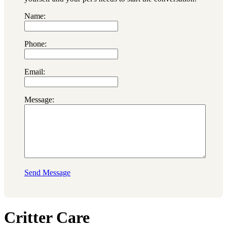
Name:
Phone:
Email:
Message:
Send Message
Critter Care