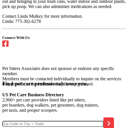
out and bringing in your trash cans, water indoor and outdoor plants,
pick up poop. We can also administer medications as needed.
Contact Linda Mulkey for more information.
Linda: 775-302-6278
Connect With Us:
Pet Sitters Associates does not sponsor or endorse any specific
member.
Members must be contacted individually to inquire on the services
Find pet care professionals near you.
they provide or the insurance they have purchased.
US Pet Care Business Directory
2,900+ pet care providers listed like pet sitters,
pet boarders, dog walkers, pet groomers, dog trainers,
pet taxis, and pooper scoopers.