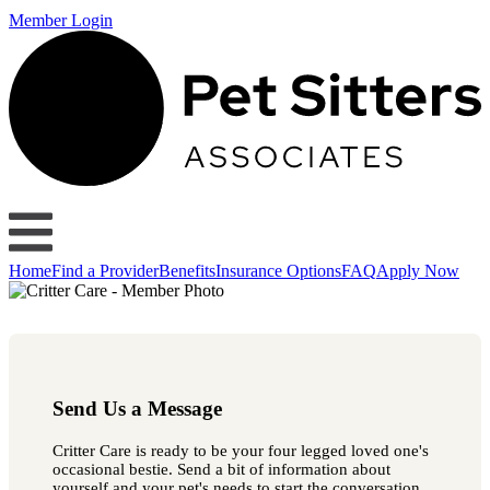
Member Login
Home
Find a Provider
Benefits
Insurance Options
FAQ
Apply Now
Send Us a Message
Critter Care is ready to be your four legged loved one's
occasional bestie. Send a bit of information about
yourself and your pet's needs to start the conversation.