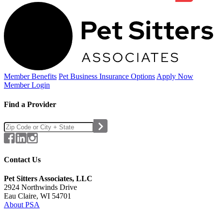
Member Benefits
Pet Business
Insurance Options
Apply Now
Member Login
Find a Provider
Contact Us
Pet Sitters Associates, LLC
2924 Northwinds Drive
Eau Claire, WI 54701
About PSA