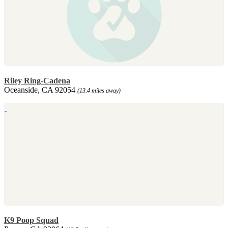
Riley Ring-Cadena
Oceanside, CA 92054
(13.4 miles away)
K9 Poop Squad