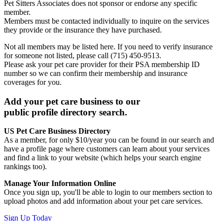
Pet Sitters Associates does not sponsor or endorse any specific
member.
Members must be contacted individually to inquire on the services
they provide or the insurance they have purchased.
Not all members may be listed here. If you need to verify insurance
for someone not listed, please call (715) 450-9513.
Please ask your pet care provider for their PSA membership ID
number so we can confirm their membership and insurance
coverages for you.
Add your pet care business to our
public profile directory search.
US Pet Care Business Directory
As a member, for only $10/year you can be found in our search and
have a profile page where customers can learn about your services
and find a link to your website (which helps your search engine
rankings too).
Manage Your Information Online
Once you sign up, you'll be able to login to our members section to
upload photos and add information about your pet care services.
Sign Up Today