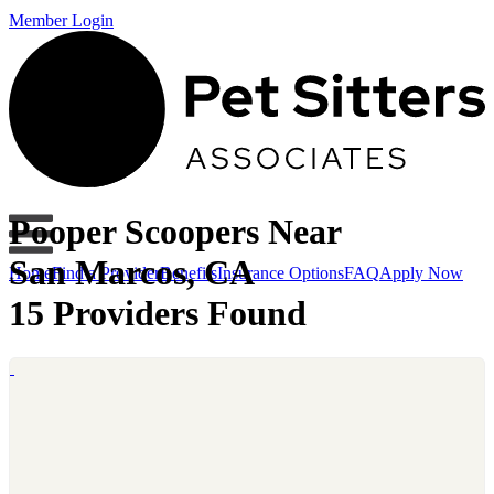
Member Login
Pooper Scoopers Near
San Marcos, CA
Home
Find a Provider
Benefits
Insurance Options
FAQ
Apply Now
15 Providers Found