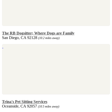
The RB Dogsitter; Where Dogs are Family
San Diego, CA 92128
(10.2 miles away)
Trina's Pet Sitting Services
Oceanside, CA 92057
(10.5 miles away)