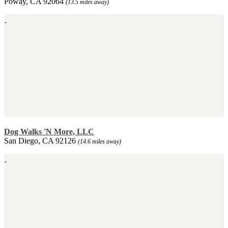
Poway, CA 92064
(13.5 miles away)
Dog Walks 'N More, LLC
San Diego, CA 92126
(14.6 miles away)