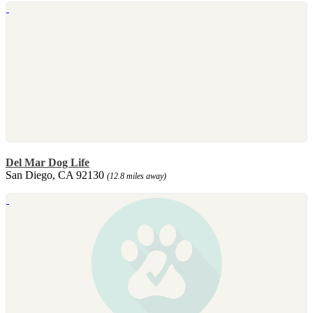
Del Mar Dog Life
San Diego, CA 92130
(12.8 miles away)