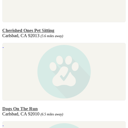
Cherished Ones Pet Sitting
Carlsbad, CA 92013
(5.6 miles away)
Dogs On The Run
Carlsbad, CA 92010
(6.5 miles away)