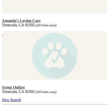
Amanda's Loving Care
Temecula, CA 92592
(24.9 miles away)
Scoop Outlaw
Temecula, CA 92592
(24.9 miles away)
New Search