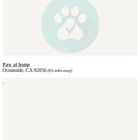
Paw at home
Oceanside, CA 92056
(8.6 miles away)