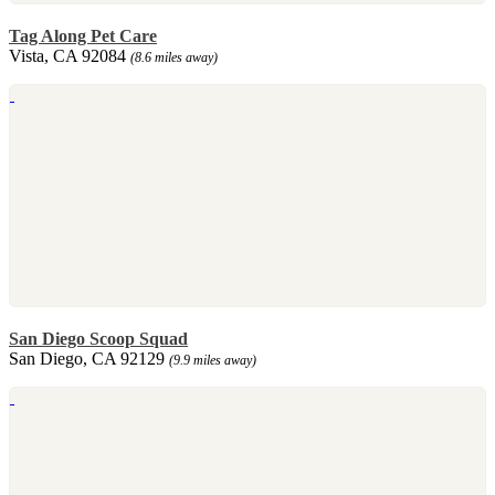
Tag Along Pet Care
Vista, CA 92084
(8.6 miles away)
San Diego Scoop Squad
San Diego, CA 92129
(9.9 miles away)