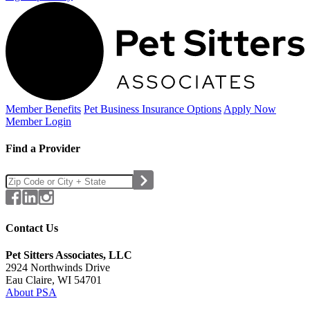
Member Benefits
Pet Business
Insurance Options
Apply Now
Member Login
Find a Provider
Contact Us
Pet Sitters Associates, LLC
2924 Northwinds Drive
Eau Claire, WI 54701
About PSA