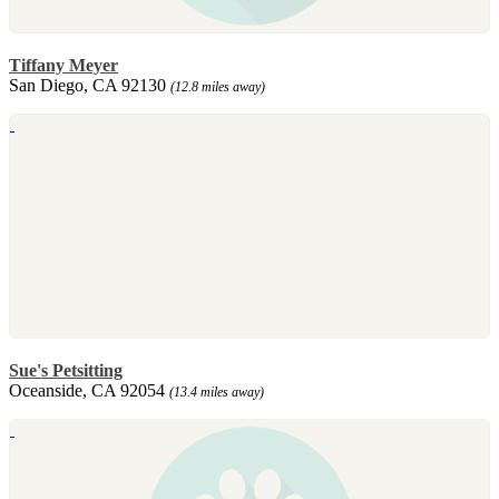
Tiffany Meyer
San Diego, CA 92130
(12.8 miles away)
Sue's Petsitting
Oceanside, CA 92054
(13.4 miles away)