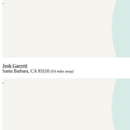
Josh Garrett
Santa Barbara, CA 93110
(9.6 miles away)