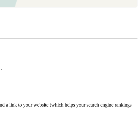
.
nd a link to your website (which helps your search engine rankings