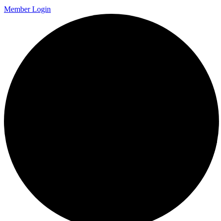
Member Login