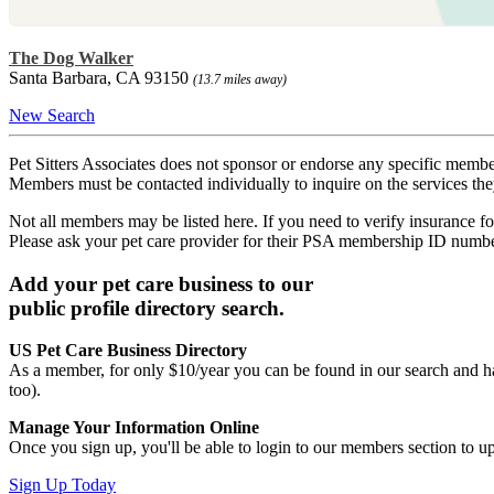
The Dog Walker
Santa Barbara, CA 93150
(13.7 miles away)
New Search
Pet Sitters Associates does not sponsor or endorse any specific membe
Members must be contacted individually to inquire on the services th
Not all members may be listed here. If you need to verify insurance fo
Please ask your pet care provider for their PSA membership ID numb
Add your pet care business to our
public profile directory search.
US Pet Care Business Directory
As a member, for only $10/year you can be found in our search and ha
too).
Manage Your Information Online
Once you sign up, you'll be able to login to our members section to u
Sign Up Today