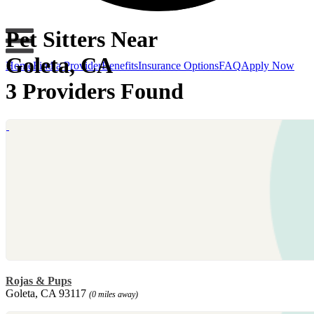
Pet Sitters Near
Goleta, CA
Home
Find a Provider
Benefits
Insurance Options
FAQ
Apply Now
3 Providers Found
Rojas & Pups
Goleta, CA 93117
(0 miles away)