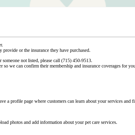
r.
ey provide or the insurance they have purchased.
r someone not listed, please call (715) 450-9513.
er so we can confirm their membership and insurance coverages for you
ve a profile page where customers can learn about your services and fi
pload photos and add information about your pet care services.