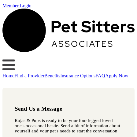
Member Login
Home
Find a Provider
Benefits
Insurance Options
FAQ
Apply Now
Send Us a Message
Rojas & Pups is ready to be your four legged loved
one's occasional bestie. Send a bit of information about
yourself and your pet's needs to start the conversation.