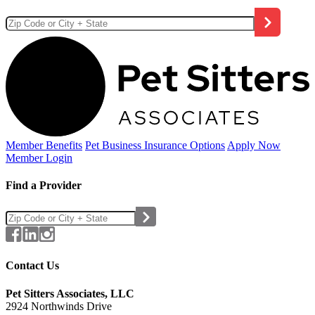
Member Benefits
Pet Business
Insurance Options
Apply Now
Member Login
Find a Provider
Contact Us
Pet Sitters Associates, LLC
2924 Northwinds Drive