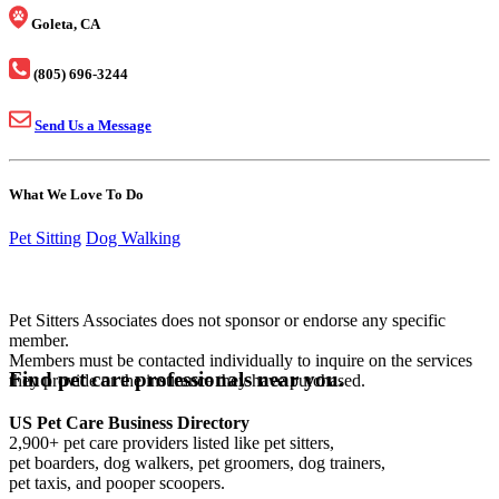
Goleta, CA
(805) 696-3244
Send Us a Message
What We Love To Do
Pet Sitting
Dog Walking
Pet Sitters Associates does not sponsor or endorse any specific
member.
Members must be contacted individually to inquire on the services
Find pet care professionals near you.
they provide or the insurance they have purchased.
US Pet Care Business Directory
2,900+ pet care providers listed like pet sitters,
pet boarders, dog walkers, pet groomers, dog trainers,
pet taxis, and pooper scoopers.