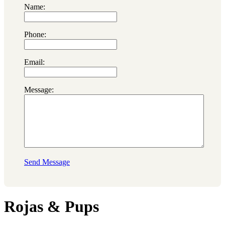
Name:
Phone:
Email:
Message:
Send Message
Rojas & Pups