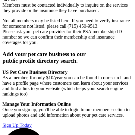
Members must be contacted individually to inquire on the services
they provide or the insurance they have purchased.
Not all members may be listed here. If you need to verify insurance
for someone not listed, please call (715) 450-9513.
Please ask your pet care provider for their PSA membership ID
number so we can confirm their membership and insurance
coverages for you.
Add your pet care business to our
public profile directory search.
US Pet Care Business Directory
As a member, for only $10/year you can be found in our search and
have a profile page where customers can learn about your services
and find a link to your website (which helps your search engine
rankings too).
Manage Your Information Online
Once you sign up, you'll be able to login to our members section to
upload photos and add information about your pet care services.
Sign Up Today