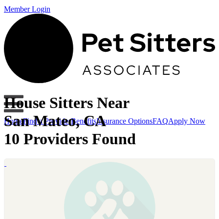
Member Login
House Sitters Near
San Mateo, CA
Home
Find a Provider
Benefits
Insurance Options
FAQ
Apply Now
10 Providers Found