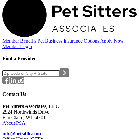
Member Benefits
Pet Business
Insurance Options
Apply Now
Member Login
Find a Provider
Contact Us
Pet Sitters Associates, LLC
2924 Northwinds Drive
Eau Claire, WI 54701
About PSA
info@petsitllc.com