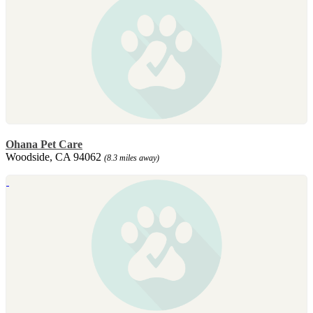
Ohana Pet Care
Woodside, CA 94062
(8.3 miles away)