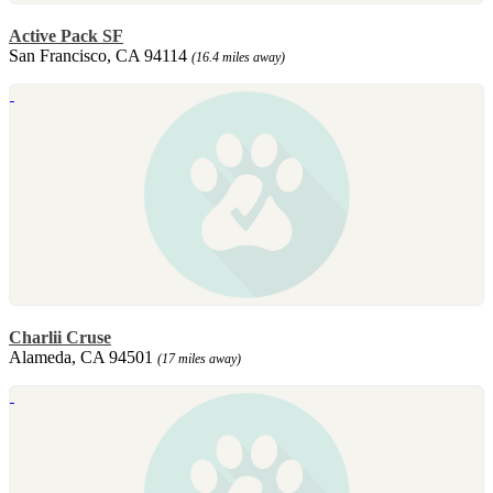
Active Pack SF
San Francisco, CA 94114
(16.4 miles away)
Charlii Cruse
Alameda, CA 94501
(17 miles away)