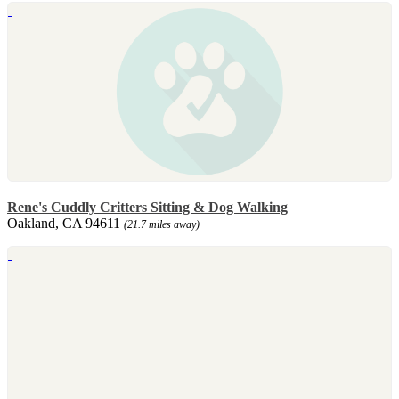
Rene's Cuddly Critters Sitting & Dog Walking
Oakland, CA 94611
(21.7 miles away)