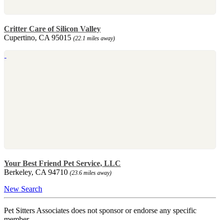
Critter Care of Silicon Valley
Cupertino, CA 95015
(22.1 miles away)
Your Best Friend Pet Service, LLC
Berkeley, CA 94710
(23.6 miles away)
New Search
Pet Sitters Associates does not sponsor or endorse any specific
member.