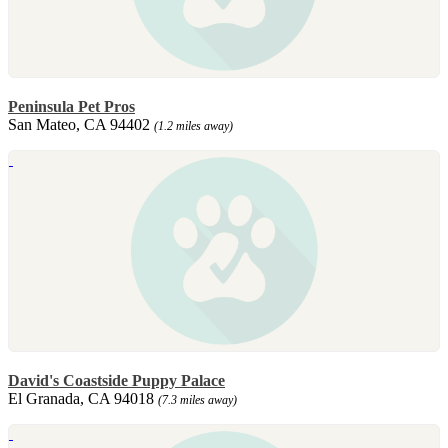
Peninsula Pet Pros
San Mateo, CA 94402
(1.2 miles away)
David's Coastside Puppy Palace
El Granada, CA 94018
(7.3 miles away)