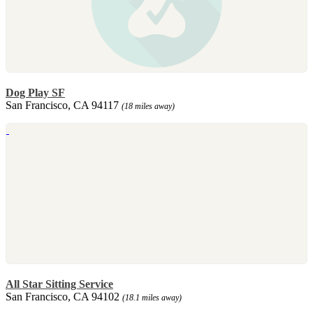
Dog Play SF
San Francisco, CA 94117
(18 miles away)
All Star Sitting Service
San Francisco, CA 94102
(18.1 miles away)