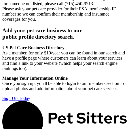
for someone not listed, please call (715) 450-9513.
Please ask your pet care provider for their PSA membership ID
number so we can confirm their membership and insurance
coverages for you.
Add your pet care business to our
public profile directory search.
US Pet Care Business Directory
As a member, for only $10/year you can be found in our search and
have a profile page where customers can learn about your services
and find a link to your website (which helps your search engine
rankings too).
Manage Your Information Online
Once you sign up, you'll be able to login to our members section to
upload photos and add information about your pet care services.
Sign Up Today