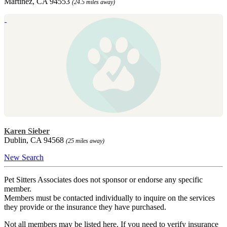
Martinez, CA 94553
(24.5 miles away)
Karen Sieber
Dublin, CA 94568
(25 miles away)
New Search
Pet Sitters Associates does not sponsor or endorse any specific
member.
Members must be contacted individually to inquire on the services
they provide or the insurance they have purchased.
Not all members may be listed here. If you need to verify insurance