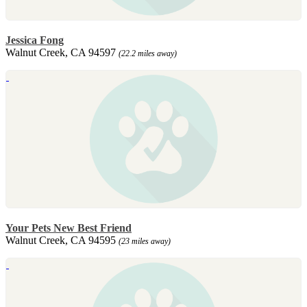
Jessica Fong
Walnut Creek, CA 94597
(22.2 miles away)
Your Pets New Best Friend
Walnut Creek, CA 94595
(23 miles away)