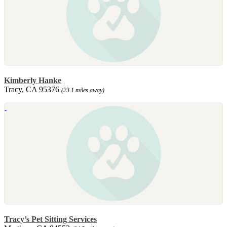
Kimberly Hanke
Tracy, CA 95376
(23.1 miles away)
Tracy’s Pet Sitting Services