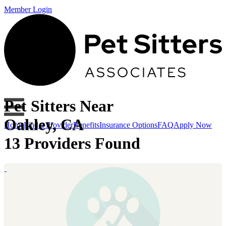
Member Login
Pet Sitters Near
Oakley, CA
Home
Find a Provider
Benefits
Insurance Options
FAQ
Apply Now
13 Providers Found