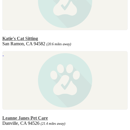
Katie's Cat Sitting
San Ramon, CA 94582
(20.6 miles away)
Leanne Janes Pet Care
Danville, CA 94526
(21.4 miles away)