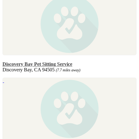
Discovery Bay Pet Sitting Service
Discovery Bay, CA 94505
(7.7 miles away)