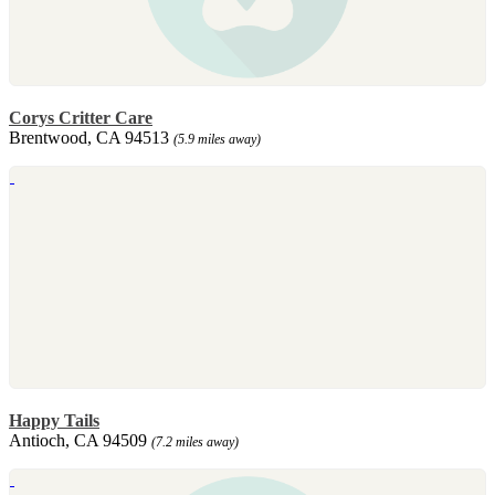
Corys Critter Care
Brentwood, CA 94513
(5.9 miles away)
Happy Tails
Antioch, CA 94509
(7.2 miles away)