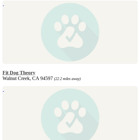
Fit Dog Theory
Walnut Creek, CA 94597
(22.2 miles away)