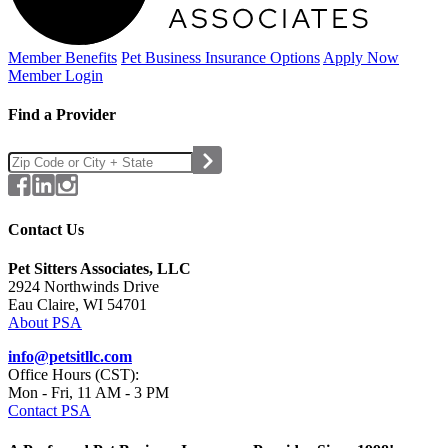
Member Benefits
Pet Business
Insurance Options
Apply Now
Member Login
Find a Provider
Contact Us
Pet Sitters Associates, LLC
2924 Northwinds Drive
Eau Claire, WI 54701
About PSA
info@petsitllc.com
Office Hours (CST):
Mon - Fri, 11 AM - 3 PM
Contact PSA