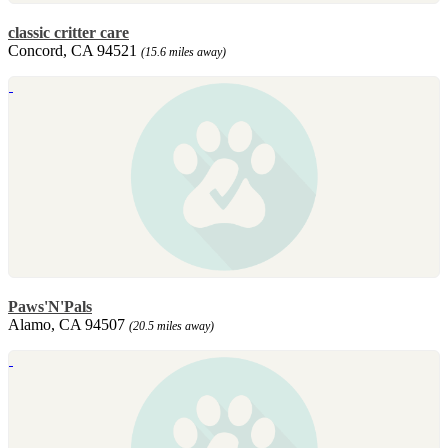
classic critter care
Concord, CA 94521
(15.6 miles away)
Paws'N'Pals
Alamo, CA 94507
(20.5 miles away)