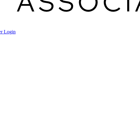
r Login