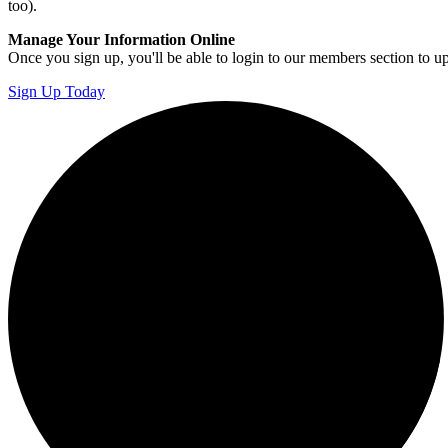
too).
Manage Your Information Online
Once you sign up, you'll be able to login to our members section to u
Sign Up Today