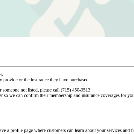
r.
ey provide or the insurance they have purchased.
r someone not listed, please call (715) 450-9513.
er so we can confirm their membership and insurance coverages for you
ve a profile page where customers can learn about your services and fi