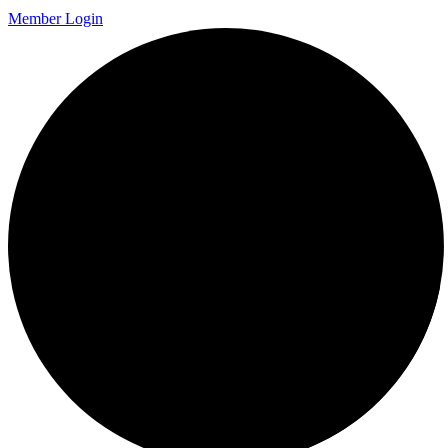
Member Login