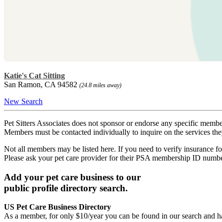
Katie's Cat Sitting
San Ramon, CA 94582
(24.8 miles away)
New Search
Pet Sitters Associates does not sponsor or endorse any specific membe
Members must be contacted individually to inquire on the services th
Not all members may be listed here. If you need to verify insurance fo
Please ask your pet care provider for their PSA membership ID numb
Add your pet care business to our
public profile directory search.
US Pet Care Business Directory
As a member, for only $10/year you can be found in our search and ha