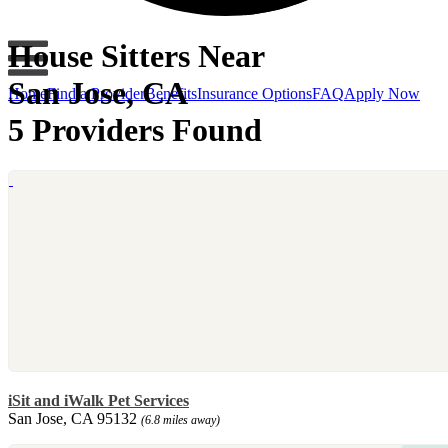
House Sitters Near
San Jose, CA
Home
Find a Provider
Benefits
Insurance Options
FAQ
Apply Now
5 Providers Found
iSit and iWalk Pet Services
San Jose, CA 95132
(6.8 miles away)