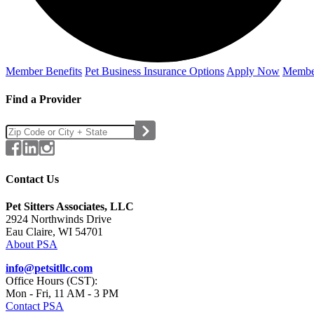
Member Benefits
Pet Business
Insurance Options
Apply Now
Membe
Find a Provider
Contact Us
Pet Sitters Associates, LLC
2924 Northwinds Drive
Eau Claire, WI 54701
About PSA
info@petsitllc.com
Office Hours (CST):
Mon - Fri, 11 AM - 3 PM
Contact PSA