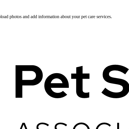
pload photos and add information about your pet care services.