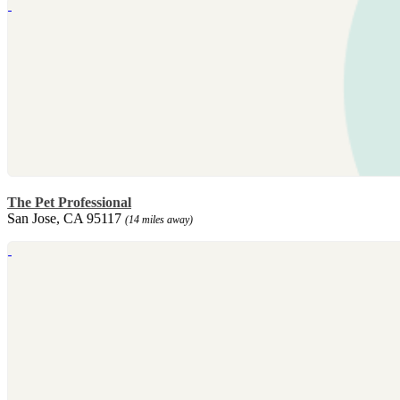
The Pet Professional
San Jose, CA 95117
(14 miles away)