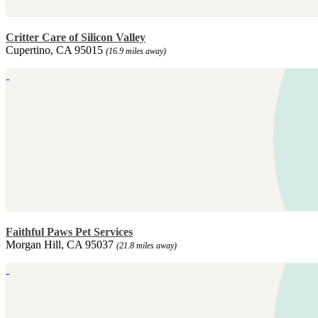
Critter Care of Silicon Valley
Cupertino, CA 95015
(16.9 miles away)
Faithful Paws Pet Services
Morgan Hill, CA 95037
(21.8 miles away)