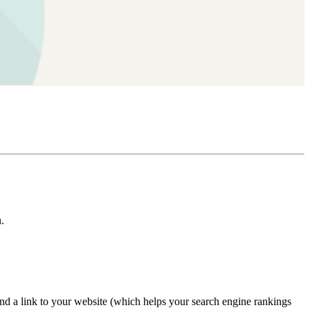
.
nd a link to your website (which helps your search engine rankings