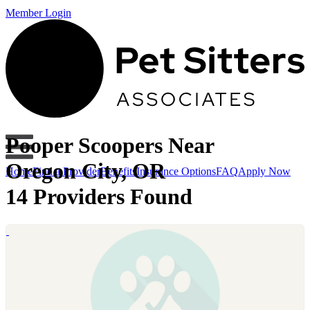
Member Login
Pooper Scoopers Near
Oregon City, OR
Home
Find a Provider
Benefits
Insurance Options
FAQ
Apply Now
14 Providers Found