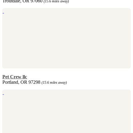
Troutdale, OR 97060
(15.6 miles away)
Pet Crew llc
Portland, OR 97298
(15.6 miles away)