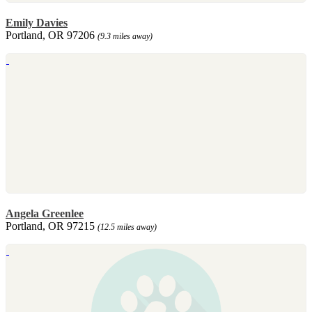
Emily Davies
Portland, OR 97206
(9.3 miles away)
Angela Greenlee
Portland, OR 97215
(12.5 miles away)