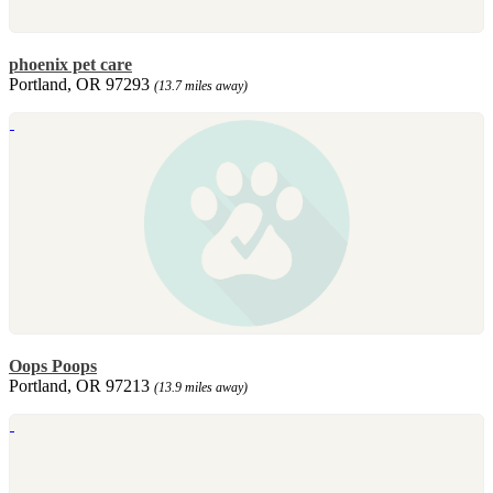
phoenix pet care
Portland, OR 97293
(13.7 miles away)
Oops Poops
Portland, OR 97213
(13.9 miles away)