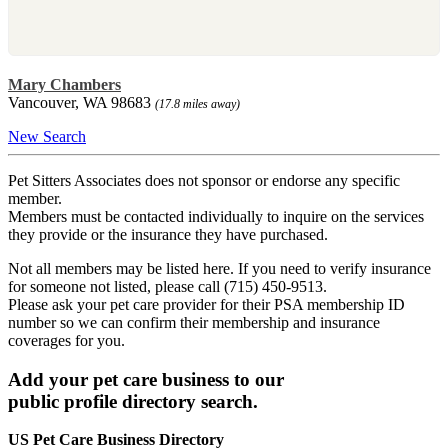
Mary Chambers
Vancouver, WA 98683
(17.8 miles away)
New Search
Pet Sitters Associates does not sponsor or endorse any specific
member.
Members must be contacted individually to inquire on the services
they provide or the insurance they have purchased.
Not all members may be listed here. If you need to verify insurance
for someone not listed, please call (715) 450-9513.
Please ask your pet care provider for their PSA membership ID
number so we can confirm their membership and insurance
coverages for you.
Add your pet care business to our
public profile directory search.
US Pet Care Business Directory