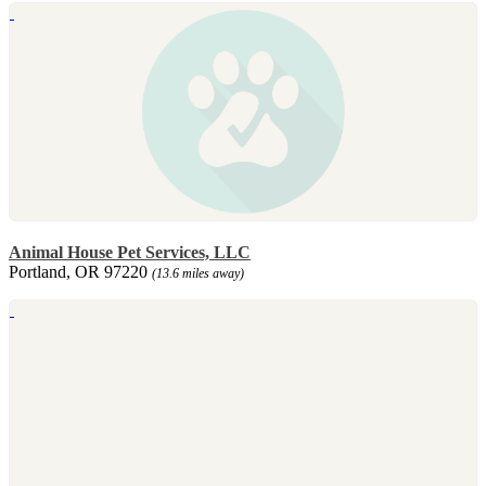
Animal House Pet Services, LLC
Portland, OR 97220
(13.6 miles away)