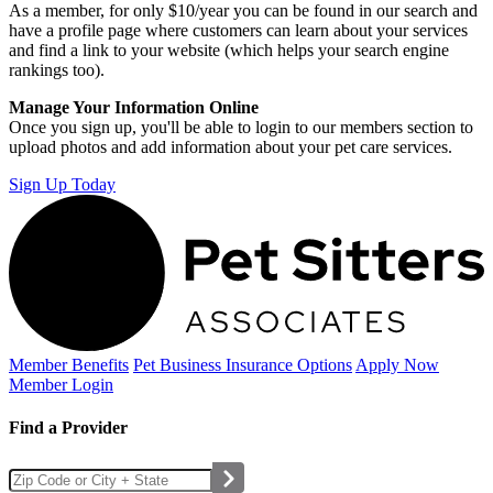
As a member, for only $10/year you can be found in our search and
have a profile page where customers can learn about your services
and find a link to your website (which helps your search engine
rankings too).
Manage Your Information Online
Once you sign up, you'll be able to login to our members section to
upload photos and add information about your pet care services.
Sign Up Today
Member Benefits
Pet Business
Insurance Options
Apply Now
Member Login
Find a Provider