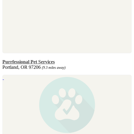
Purrfessional Pet Services
Portland, OR 97206
(9.3 miles away)