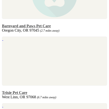
Barnyard and Paws Pet Care
Oregon City, OR 97045
(2.7 miles away)
Trixie Pet Care
West Linn, OR 97068
(6.7 miles away)