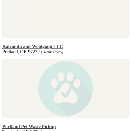
Katcandu and Woofgang LLC
Portland, OR 97232
(14 miles away)
Portland Pet Waste Pickup