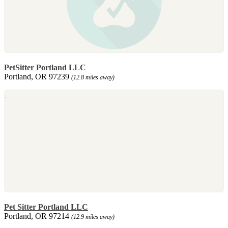
PetSitter Portland LLC
Portland, OR 97239
(12.8 miles away)
Pet Sitter Portland LLC
Portland, OR 97214
(12.9 miles away)