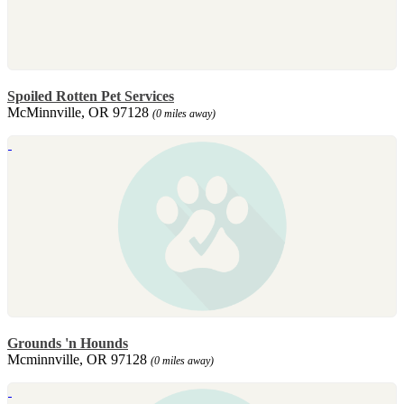
Spoiled Rotten Pet Services
McMinnville, OR 97128
(0 miles away)
Grounds 'n Hounds
Mcminnville, OR 97128
(0 miles away)