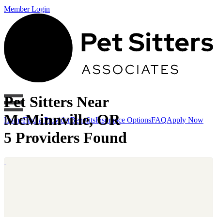
Member Login
Pet Sitters Near
McMinnville, OR
Home
Find a Provider
Benefits
Insurance Options
FAQ
Apply Now
5 Providers Found