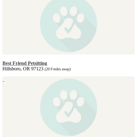
Best Friend Petsitting
Hillsboro, OR 97123
(20.9 miles away)