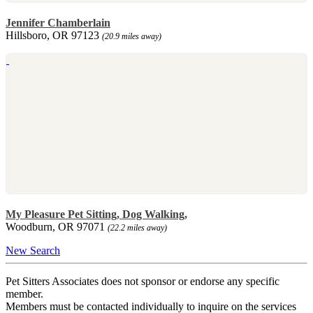
Jennifer Chamberlain
Hillsboro, OR 97123
(20.9 miles away)
My Pleasure Pet Sitting, Dog Walking,
Woodburn, OR 97071
(22.2 miles away)
New Search
Pet Sitters Associates does not sponsor or endorse any specific
member.
Members must be contacted individually to inquire on the services