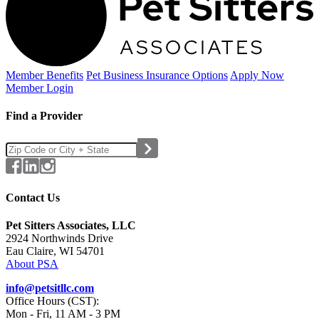
Member Benefits
Pet Business
Insurance Options
Apply Now
Member Login
Find a Provider
Contact Us
Pet Sitters Associates, LLC
2924 Northwinds Drive
Eau Claire, WI 54701
About PSA
info@petsitllc.com
Office Hours (CST):
Mon - Fri, 11 AM - 3 PM