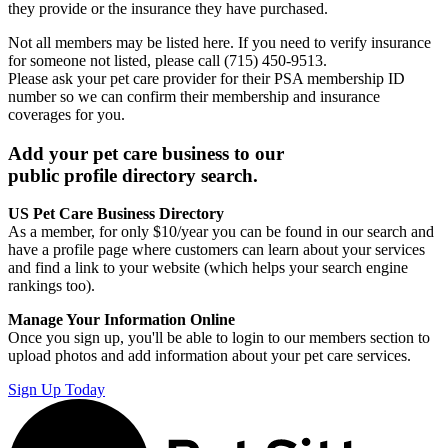
they provide or the insurance they have purchased.
Not all members may be listed here. If you need to verify insurance
for someone not listed, please call (715) 450-9513.
Please ask your pet care provider for their PSA membership ID
number so we can confirm their membership and insurance
coverages for you.
Add your pet care business to our
public profile directory search.
US Pet Care Business Directory
As a member, for only $10/year you can be found in our search and
have a profile page where customers can learn about your services
and find a link to your website (which helps your search engine
rankings too).
Manage Your Information Online
Once you sign up, you'll be able to login to our members section to
upload photos and add information about your pet care services.
Sign Up Today