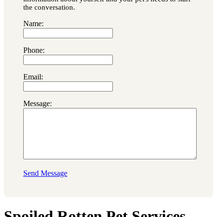
the conversation.
Name:
Phone:
Email:
Message:
Send Message
Spoiled Rotten Pet Services