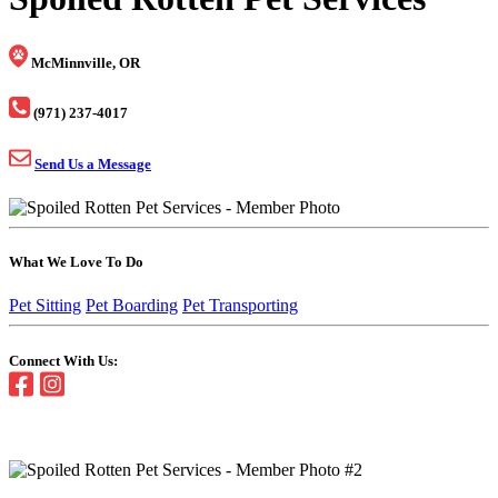
McMinnville, OR
(971) 237-4017
Send Us a Message
What We Love To Do
Pet Sitting
Pet Boarding
Pet Transporting
Connect With Us: