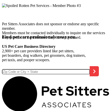
Pet Sitters Associates does not sponsor or endorse any specific
member.
Members must be contacted individually to inquire on the services
Find pet care professionals near you.
they provide or the insurance they have purchased.
US Pet Care Business Directory
2,900+ pet care providers listed like pet sitters,
pet boarders, dog walkers, pet groomers, dog trainers,
pet taxis, and pooper scoopers.