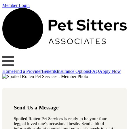
Member Login
Home
Find a Provider
Benefits
Insurance Options
FAQ
Apply Now
Send Us a Message
Spoiled Rotten Pet Services is ready to be your four
legged loved one's occasional bestie. Send a bit of
information about yourself and your pet's needs to start