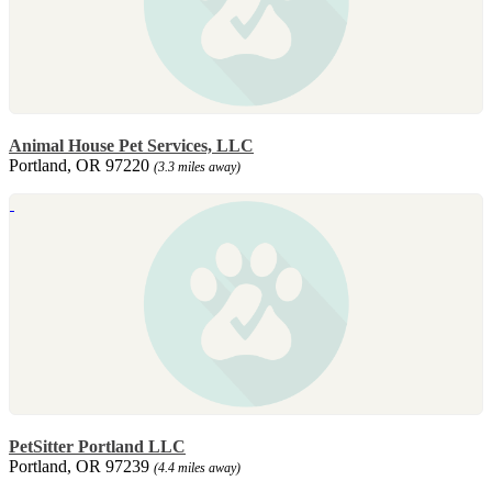
Animal House Pet Services, LLC
Portland, OR 97220
(3.3 miles away)
PetSitter Portland LLC
Portland, OR 97239
(4.4 miles away)