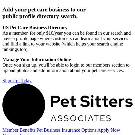
Add your pet care business to our
public profile directory search.
US Pet Care Business Directory
As a member, for only $10/year you can be found in our search and
have a profile page where customers can learn about your services
and find a link to your website (which helps your search engine
rankings too).
Manage Your Information Online
Once you sign up, you'll be able to login to our members section to
upload photos and add information about your pet care services.
Sign Up Today
Member Benefits
Pet Business
Insurance Options
Apply Now