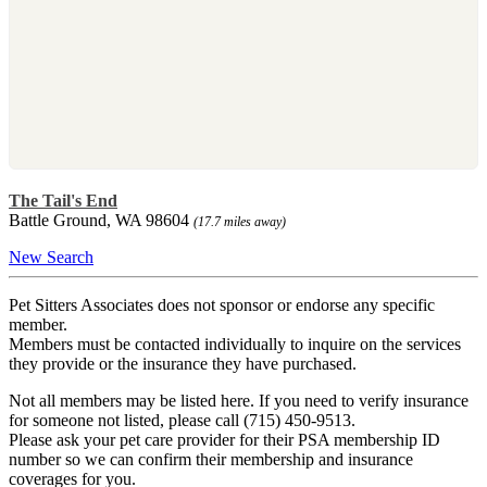
The Tail's End
Battle Ground, WA 98604
(17.7 miles away)
New Search
Pet Sitters Associates does not sponsor or endorse any specific
member.
Members must be contacted individually to inquire on the services
they provide or the insurance they have purchased.
Not all members may be listed here. If you need to verify insurance
for someone not listed, please call (715) 450-9513.
Please ask your pet care provider for their PSA membership ID
number so we can confirm their membership and insurance
coverages for you.