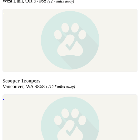
West Linn, OR 97068
(12.7 miles away)
Scooper Troopers
Vancouver, WA 98685
(12.7 miles away)