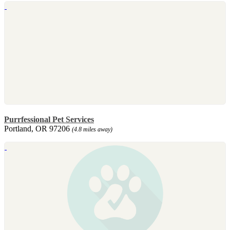
Purrfessional Pet Services
Portland, OR 97206
(4.8 miles away)