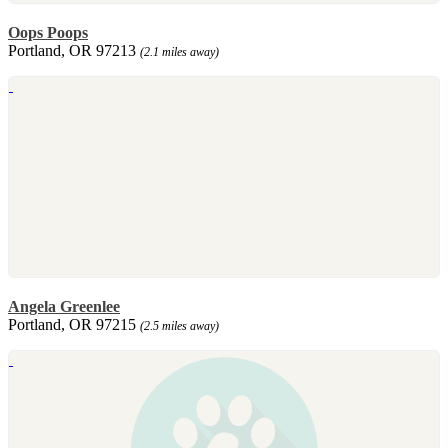
Oops Poops
Portland, OR 97213
(2.1 miles away)
Angela Greenlee
Portland, OR 97215
(2.5 miles away)