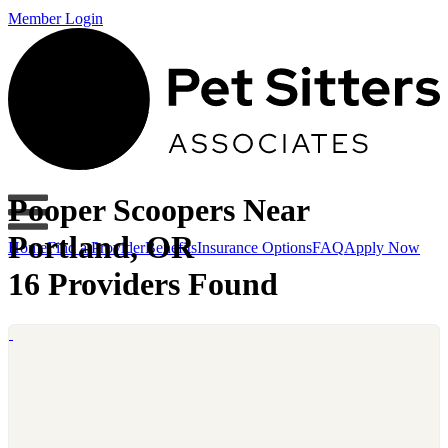
Member Login
Pooper Scoopers Near
Portland, OR
Home
Find a Provider
Benefits
Insurance Options
FAQ
Apply Now
16 Providers Found