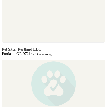
Pet Sitter Portland LLC
Portland, OR 97214
(1.3 miles away)