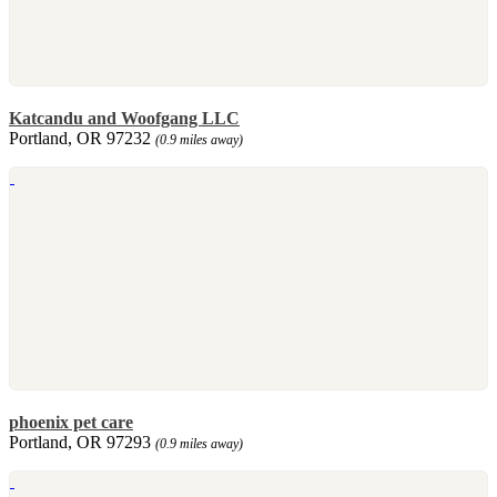
Katcandu and Woofgang LLC
Portland, OR 97232
(0.9 miles away)
phoenix pet care
Portland, OR 97293
(0.9 miles away)