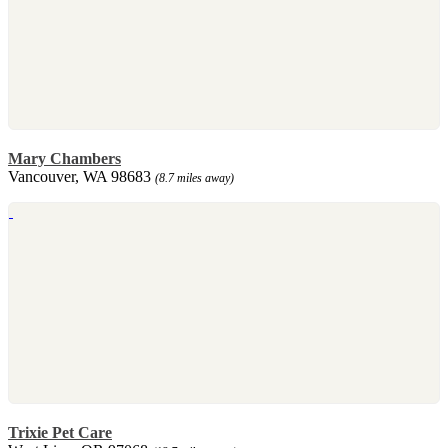
Mary Chambers
Vancouver, WA 98683
(8.7 miles away)
Trixie Pet Care