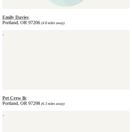
Emily Davies
Portland, OR 97206
(4.8 miles away)
Pet Crew llc
Portland, OR 97298
(6.3 miles away)