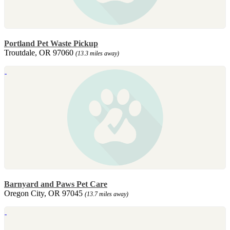
Portland Pet Waste Pickup
Troutdale, OR 97060
(13.3 miles away)
Barnyard and Paws Pet Care
Oregon City, OR 97045
(13.7 miles away)