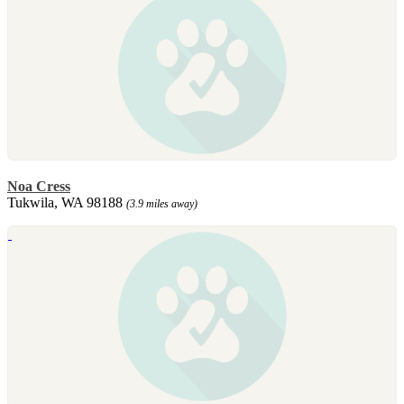
Noa Cress
Tukwila, WA 98188
(3.9 miles away)