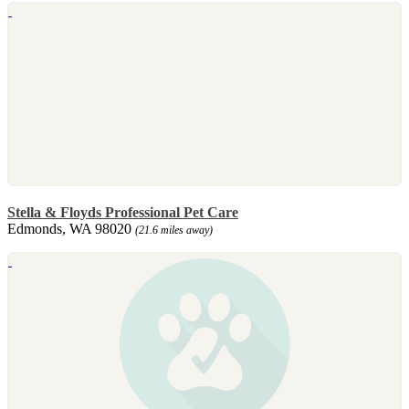
Stella & Floyds Professional Pet Care
Edmonds, WA 98020
(21.6 miles away)