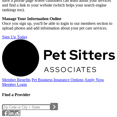
have a profile page where customers can learn about your services
and find a link to your website (which helps your search engine
rankings too).
Manage Your Information Online
Once you sign up, you'll be able to login to our members section to
upload photos and add information about your pet care services.
Sign Up Today
Member Benefits
Pet Business
Insurance Options
Apply Now
Member Login
Find a Provider