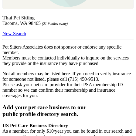
Thai Pet Sitting
Tacoma, WA 98465
(21.9 miles away)
New Search
Pet Sitters Associates does not sponsor or endorse any specific
member.
Members must be contacted individually to inquire on the services
they provide or the insurance they have purchased.
Not all members may be listed here. If you need to verify insurance
for someone not listed, please call (715) 450-9513.
Please ask your pet care provider for their PSA membership ID
number so we can confirm their membership and insurance
coverages for you.
Add your pet care business to our
public profile directory search.
US Pet Care Business Directory
As a member, for only $10/year you can be found in our search and