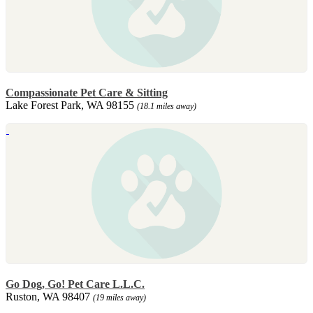
Compassionate Pet Care & Sitting
Lake Forest Park, WA 98155
(18.1 miles away)
Go Dog, Go! Pet Care L.L.C.
Ruston, WA 98407
(19 miles away)