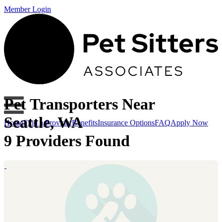
Member Login
Pet Transporters Near
Seattle, WA
Home
Find a Provider
Benefits
Insurance Options
FAQ
Apply Now
9 Providers Found