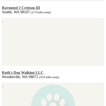
Raymond J Croteau III
Seattle, WA 98107
(12.9 miles away)
Ruth's Dog Walking LLC
Woodinville, WA 98072
(16.6 miles away)