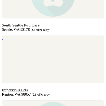
South Seattle Pup Care
Seattle, WA 98178
(1.4 miles away)
Impervious Pets
Renton, WA 98057
(2.1 miles away)