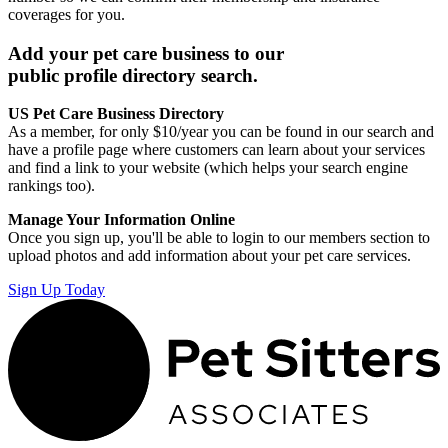
coverages for you.
Add your pet care business to our
public profile directory search.
US Pet Care Business Directory
As a member, for only $10/year you can be found in our search and
have a profile page where customers can learn about your services
and find a link to your website (which helps your search engine
rankings too).
Manage Your Information Online
Once you sign up, you'll be able to login to our members section to
upload photos and add information about your pet care services.
Sign Up Today