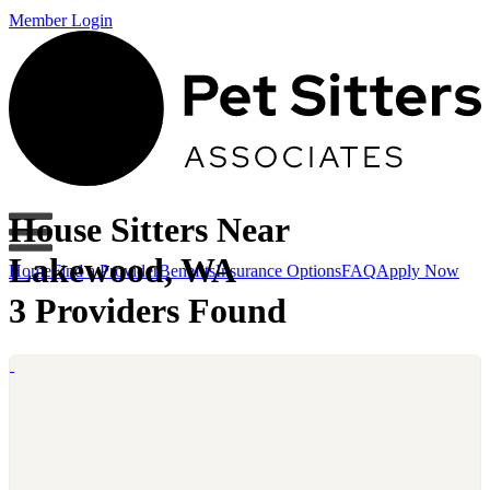
Member Login
House Sitters Near
Lakewood, WA
Home
Find a Provider
Benefits
Insurance Options
FAQ
Apply Now
3 Providers Found