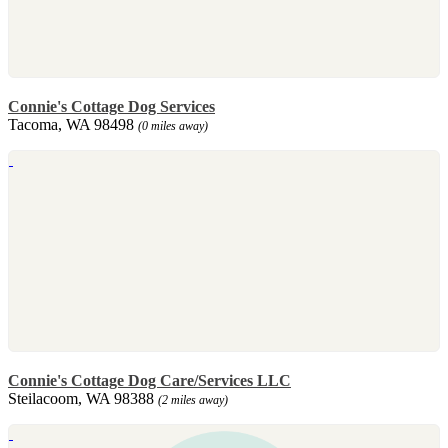
Connie's Cottage Dog Services
Tacoma, WA 98498
(0 miles away)
Connie's Cottage Dog Care/Services LLC
Steilacoom, WA 98388
(2 miles away)