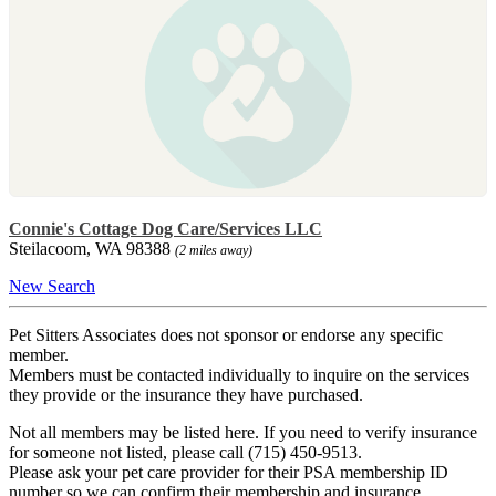
Connie's Cottage Dog Care/Services LLC
Steilacoom, WA 98388
(2 miles away)
New Search
Pet Sitters Associates does not sponsor or endorse any specific
member.
Members must be contacted individually to inquire on the services
they provide or the insurance they have purchased.
Not all members may be listed here. If you need to verify insurance
for someone not listed, please call (715) 450-9513.
Please ask your pet care provider for their PSA membership ID
number so we can confirm their membership and insurance