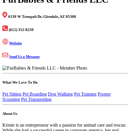
6339 W Tonopah Dr, Glendale, AZ 85308
(612) 352-8239
Website
Send Us a Message
What We Love To Do
Pet Sitting
Pet Boarding
Dog Walking
Pet Training
Pooper
Scooping
Pet Transporting
About Us
Kristie is an entrepreneur with a passion for animal care and rescue.
While she had a successful career in corporate america, her real