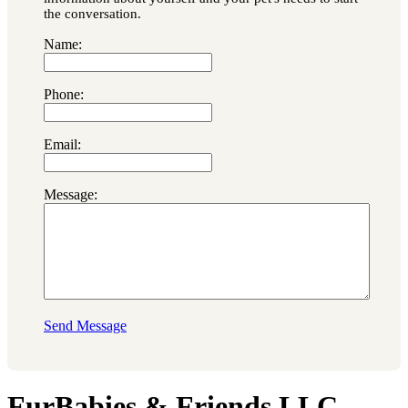
the conversation.
Name:
Phone:
Email:
Message:
Send Message
FurBabies & Friends LLC