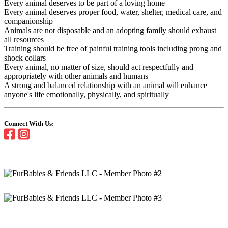
Every animal deserves to be part of a loving home
Every animal deserves proper food, water, shelter, medical care, and
companionship
Animals are not disposable and an adopting family should exhaust
all resources
Training should be free of painful training tools including prong and
shock collars
Every animal, no matter of size, should act respectfully and
appropriately with other animals and humans
A strong and balanced relationship with an animal will enhance
anyone's life emotionally, physically, and spiritually
Connect With Us: