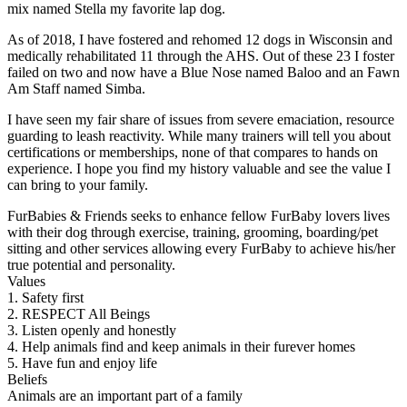
mix named Stella my favorite lap dog.
As of 2018, I have fostered and rehomed 12 dogs in Wisconsin and
medically rehabilitated 11 through the AHS. Out of these 23 I foster
failed on two and now have a Blue Nose named Baloo and an Fawn
Am Staff named Simba.
I have seen my fair share of issues from severe emaciation, resource
guarding to leash reactivity. While many trainers will tell you about
certifications or memberships, none of that compares to hands on
experience. I hope you find my history valuable and see the value I
can bring to your family.
FurBabies & Friends seeks to enhance fellow FurBaby lovers lives
with their dog through exercise, training, grooming, boarding/pet
sitting and other services allowing every FurBaby to achieve his/her
true potential and personality.
Values
1. Safety first
2. RESPECT All Beings
3. Listen openly and honestly
4. Help animals find and keep animals in their furever homes
5. Have fun and enjoy life
Beliefs
Animals are an important part of a family