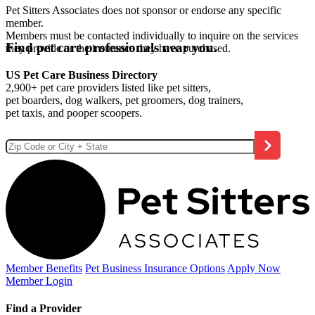
Pet Sitters Associates does not sponsor or endorse any specific
member.
Members must be contacted individually to inquire on the services
Find pet care professionals near you.
they provide or the insurance they have purchased.
US Pet Care Business Directory
2,900+ pet care providers listed like pet sitters,
pet boarders, dog walkers, pet groomers, dog trainers,
pet taxis, and pooper scoopers.
Member Benefits
Pet Business
Insurance Options
Apply Now
Member Login
Find a Provider