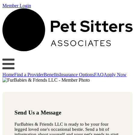
Member Login
Home
Find a Provider
Benefits
Insurance Options
FAQ
Apply Now
Send Us a Message
FurBabies & Friends LLC is ready to be your four
legged loved one's occasional bestie. Send a bit of
information about yourself and your pet's needs to start