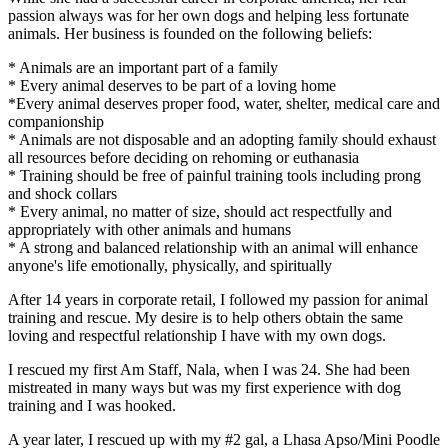
passion always was for her own dogs and helping less fortunate
animals. Her business is founded on the following beliefs:
* Animals are an important part of a family
* Every animal deserves to be part of a loving home
*Every animal deserves proper food, water, shelter, medical care and
companionship
* Animals are not disposable and an adopting family should exhaust
all resources before deciding on rehoming or euthanasia
* Training should be free of painful training tools including prong
and shock collars
* Every animal, no matter of size, should act respectfully and
appropriately with other animals and humans
* A strong and balanced relationship with an animal will enhance
anyone's life emotionally, physically, and spiritually
After 14 years in corporate retail, I followed my passion for animal
training and rescue. My desire is to help others obtain the same
loving and respectful relationship I have with my own dogs.
I rescued my first Am Staff, Nala, when I was 24. She had been
mistreated in many ways but was my first experience with dog
training and I was hooked.
A year later, I rescued up with my #2 gal, a Lhasa Apso/Mini Poodle