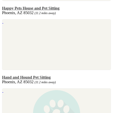
Happy Pets House and Pet Sitting
Phoenix, AZ 85032
(11.2 miles away)
Hand and Hound Pet Sitting
Phoenix, AZ 85032
(11.2 miles away)