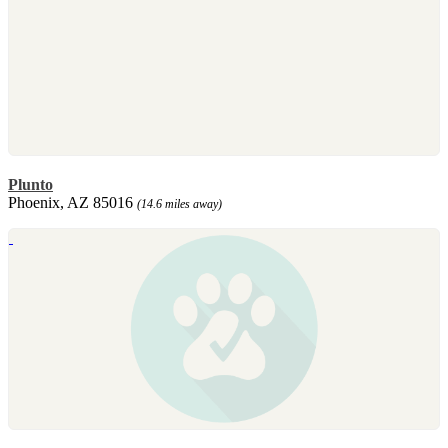
Plunto
Phoenix, AZ 85016
(14.6 miles away)