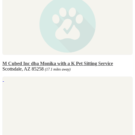
M Cubed Inc dba Monika with a K Pet Sitting Service
Scottsdale, AZ 85258
(17.1 miles away)