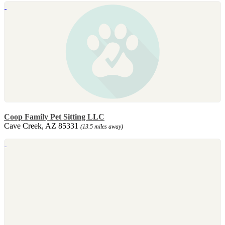
Coop Family Pet Sitting LLC
Cave Creek, AZ 85331
(13.5 miles away)