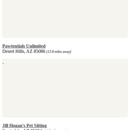
Pawtentials Unlimited
Desert Hills, AZ 85086
(13.8 miles away)
Jill Hogan's Pet Sitting