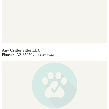
Any Critter Sitter LLC
Phoenix, AZ 85050
(10.6 miles away)