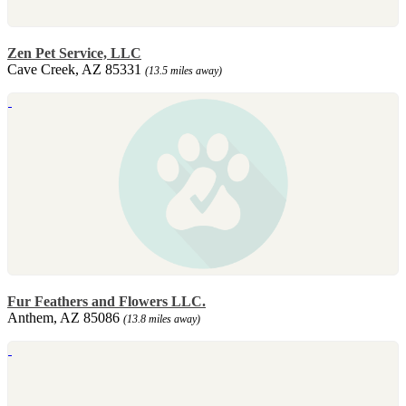
Zen Pet Service, LLC
Cave Creek, AZ 85331
(13.5 miles away)
Fur Feathers and Flowers LLC.
Anthem, AZ 85086
(13.8 miles away)