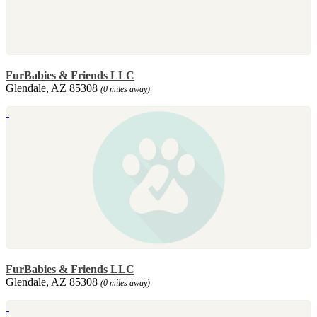
FurBabies & Friends LLC
Glendale, AZ 85308
(0 miles away)
FurBabies & Friends LLC
Glendale, AZ 85308
(0 miles away)