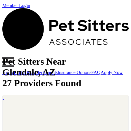
Member Login
Pet Sitters Near
Glendale, AZ
Home
Find a Provider
Benefits
Insurance Options
FAQ
Apply Now
27 Providers Found