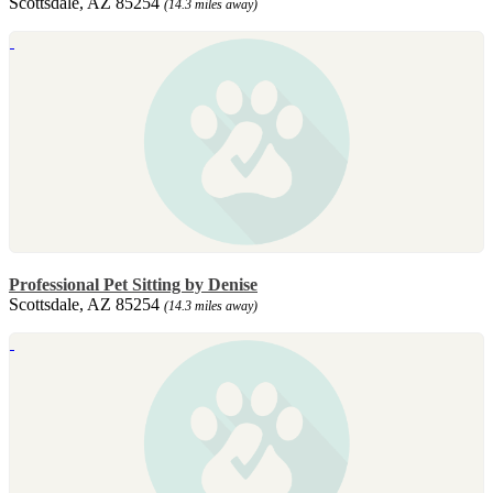
Scottsdale, AZ 85254
(14.3 miles away)
Professional Pet Sitting by Denise
Scottsdale, AZ 85254
(14.3 miles away)