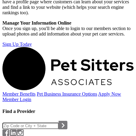
have a profile page where customers can learn about your services
and find a link to your website (which helps your search engine
rankings too).
Manage Your Information Online
Once you sign up, you'll be able to login to our members section to
upload photos and add information about your pet care services.
Sign Up Today
Member Benefits
Pet Business
Insurance Options
Apply Now
Member Login
Find a Provider