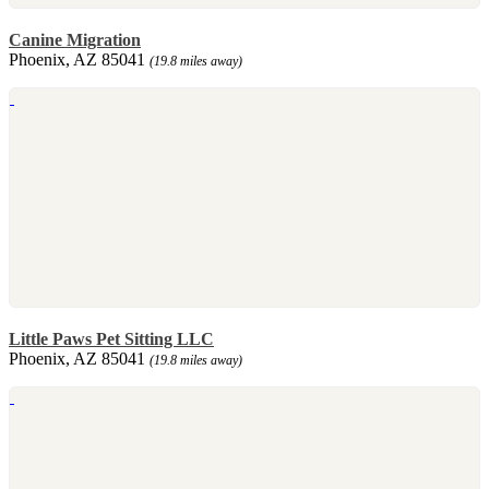
Canine Migration
Phoenix, AZ 85041
(19.8 miles away)
Little Paws Pet Sitting LLC
Phoenix, AZ 85041
(19.8 miles away)