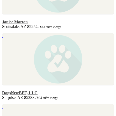
Janice Morton
Scottsdale, AZ 85254
(14.3 miles away)
DogsNewBFF, LLC
Surprise, AZ 85388
(14.5 miles away)