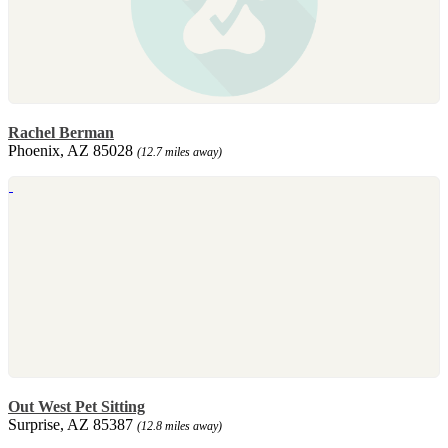
Rachel Berman
Phoenix, AZ 85028
(12.7 miles away)
Out West Pet Sitting
Surprise, AZ 85387
(12.8 miles away)