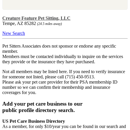
Creature Feature Pet Sitting, LLC
Tempe, AZ 85282
(24.5 miles away)
New Search
Pet Sitters Associates does not sponsor or endorse any specific
member.
Members must be contacted individually to inquire on the services
they provide or the insurance they have purchased.
Not all members may be listed here. If you need to verify insurance
for someone not listed, please call (715) 450-9513.
Please ask your pet care provider for their PSA membership ID
number so we can confirm their membership and insurance
coverages for you.
Add your pet care business to our
public profile directory search.
US Pet Care Business Directory
As a member, for only $10/year you can be found in our search and