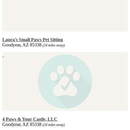
Laura's Small Paws Pet Sitting
Goodyear, AZ 85338
(24 miles away)
4 Paws & Your Castle, LLC
Goodyear, AZ 85338
(24 miles away)