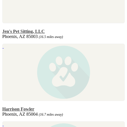
Jen's Pet Sitting, LLC
Phoenix, AZ 85003
(16.5 miles away)
Harrison Fowler
Phoenix, AZ 85004
(16.7 miles away)