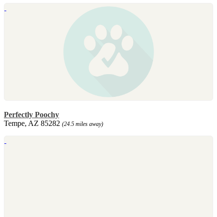
Perfectly Poochy
Tempe, AZ 85282
(24.5 miles away)