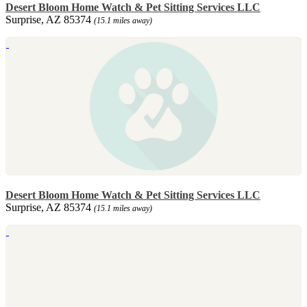
Desert Bloom Home Watch & Pet Sitting Services LLC
Surprise, AZ 85374
(15.1 miles away)
Desert Bloom Home Watch & Pet Sitting Services LLC
Surprise, AZ 85374
(15.1 miles away)