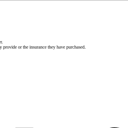
r.
ey provide or the insurance they have purchased.