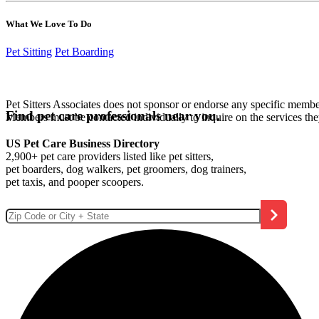
What We Love To Do
Pet Sitting
Pet Boarding
Pet Sitters Associates does not sponsor or endorse any specific membe
Find pet care professionals near you.
Members must be contacted individually to inquire on the services th
US Pet Care Business Directory
2,900+ pet care providers listed like pet sitters,
pet boarders, dog walkers, pet groomers, dog trainers,
pet taxis, and pooper scoopers.