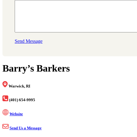
Send Message
Barry’s Barkers
Warwick, RI
(401) 654-9995
Website
Send Us a Message