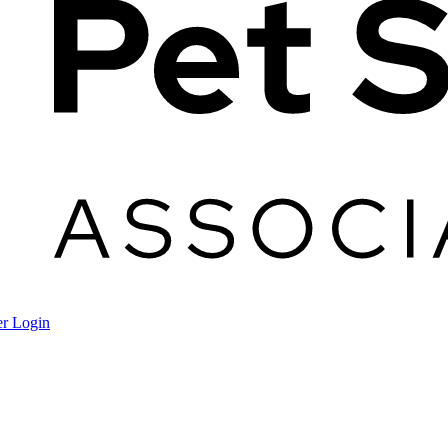
r Login