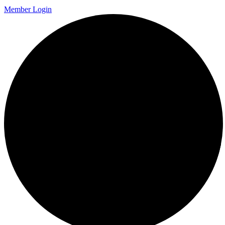
Member Login