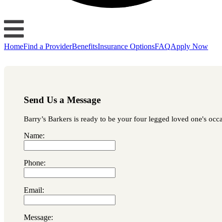
Home
Find a Provider
Benefits
Insurance Options
FAQ
Apply Now
Send Us a Message
Barry’s Barkers is ready to be your four legged loved one's occas
Name:
Phone:
Email:
Message: