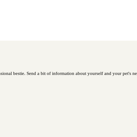
ional bestie. Send a bit of information about yourself and your pet's nee