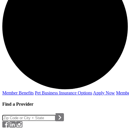
Member Benefits
Pet Business
Insurance Options
Apply Now
Membe
Find a Provider