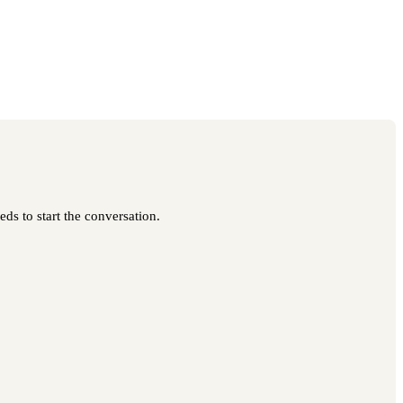
ds to start the conversation.