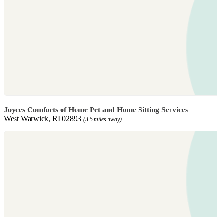
Joyces Comforts of Home Pet and Home Sitting Services
West Warwick, RI 02893
(3.5 miles away)