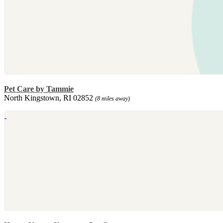
Pet Care by Tammie
North Kingstown, RI 02852
(8 miles away)