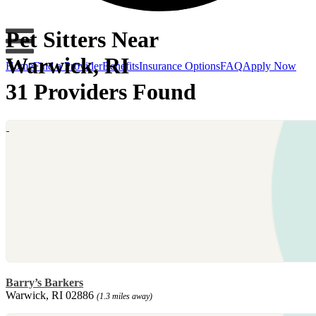
Pet Sitters Near
Warwick, RI
Home
Find a Provider
Benefits
Insurance Options
FAQ
Apply Now
31 Providers Found
Barry’s Barkers
Warwick, RI 02886
(1.3 miles away)