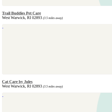
Trail Buddies Pet Care
West Warwick, RI 02893
(3.5 miles away)
Cat Care by Jules
West Warwick, RI 02893
(3.5 miles away)