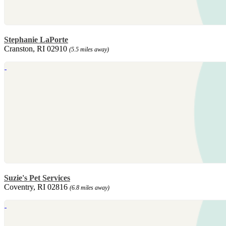
Stephanie LaPorte
Cranston, RI 02910
(5.5 miles away)
Suzie's Pet Services
Coventry, RI 02816
(6.8 miles away)