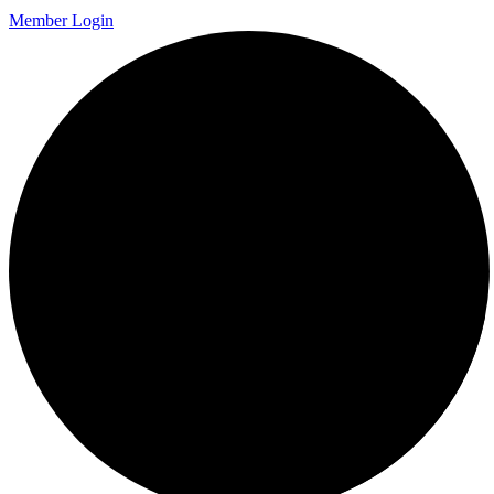
Member Login