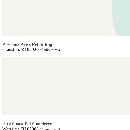
Precious Paws Pet Sitting
Cranston, RI 02920
(4 miles away)
East Coast Pet Concierge
Warwick, RI 02888
(4 miles away)