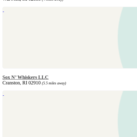
Sox N’ Whiskers LLC
Cranston, RI 02910
(5.5 miles away)