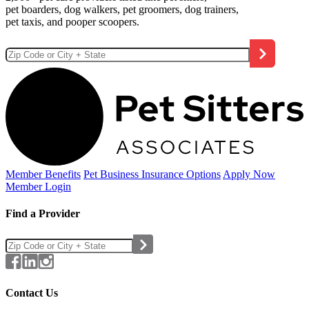
pet boarders, dog walkers, pet groomers, dog trainers,
pet taxis, and pooper scoopers.
Member Benefits
Pet Business
Insurance Options
Apply Now
Member Login
Find a Provider
Contact Us