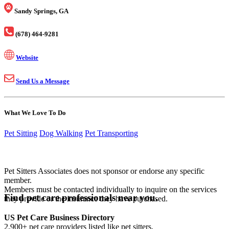
Sandy Springs, GA
(678) 464-9281
Website
Send Us a Message
What We Love To Do
Pet Sitting
Dog Walking
Pet Transporting
Pet Sitters Associates does not sponsor or endorse any specific
member.
Members must be contacted individually to inquire on the services
Find pet care professionals near you.
they provide or the insurance they have purchased.
US Pet Care Business Directory
2,900+ pet care providers listed like pet sitters,