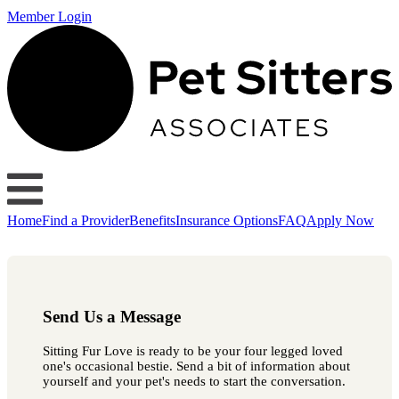
Member Login
Home
Find a Provider
Benefits
Insurance Options
FAQ
Apply Now
Send Us a Message
Sitting Fur Love is ready to be your four legged loved
one's occasional bestie. Send a bit of information about
yourself and your pet's needs to start the conversation.