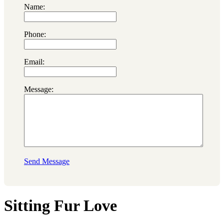
Name:
Phone:
Email:
Message:
Send Message
Sitting Fur Love