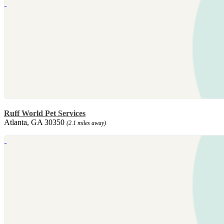
Ruff World Pet Services
Atlanta, GA 30350
(2.1 miles away)