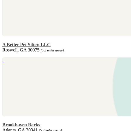
A Better Pet Sitter, LLC
Roswell, GA 30075
(5.3 miles away)
Brookhaven Barks
Atlanta, GA 30341
(5.3 miles away)