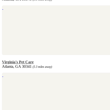
Virginia's Pet Care
Atlanta, GA 30341
(5.3 miles away)