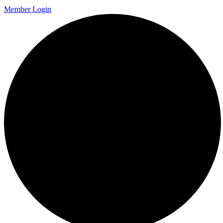
Member Login