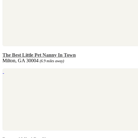
The Best Little Pet Nanny In Town
Milton, GA 30004
(6.9 miles away)