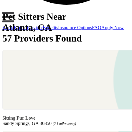
Pet Sitters Near
Atlanta, GA
Home
Find a Provider
Benefits
Insurance Options
FAQ
Apply Now
57 Providers Found
Sitting Fur Love
Sandy Springs, GA 30350
(2.1 miles away)