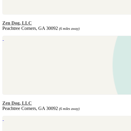
Zen Dog, LLC
Peachtree Corners, GA 30092
(6 miles away)
Zen Dog, LLC
Peachtree Corners, GA 30092
(6 miles away)