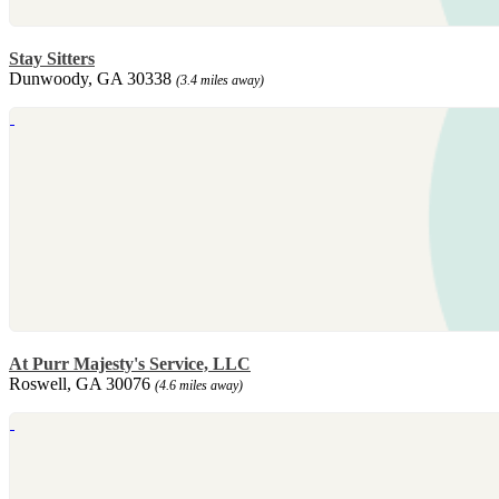
Stay Sitters
Dunwoody, GA 30338
(3.4 miles away)
At Purr Majesty's Service, LLC
Roswell, GA 30076
(4.6 miles away)