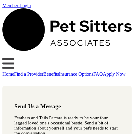
Member Login
Home
Find a Provider
Benefits
Insurance Options
FAQ
Apply Now
Send Us a Message
Feathers and Tails Petcare is ready to be your four
legged loved one's occasional bestie. Send a bit of
information about yourself and your pet's needs to start
the conversation.