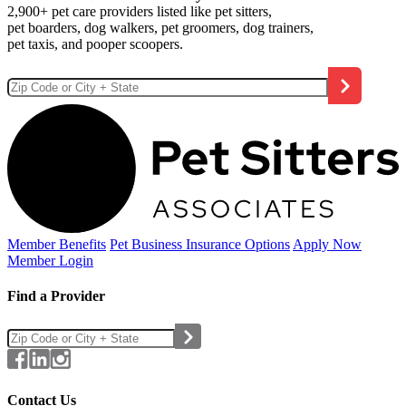
2,900+ pet care providers listed like pet sitters,
pet boarders, dog walkers, pet groomers, dog trainers,
pet taxis, and pooper scoopers.
Member Benefits
Pet Business
Insurance Options
Apply Now
Member Login
Find a Provider
Contact Us