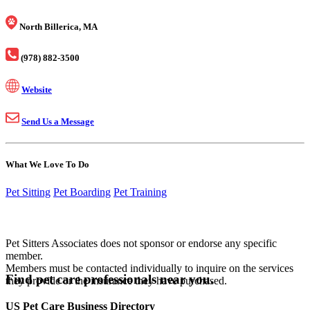
North Billerica, MA
(978) 882-3500
Website
Send Us a Message
What We Love To Do
Pet Sitting
Pet Boarding
Pet Training
Pet Sitters Associates does not sponsor or endorse any specific
member.
Members must be contacted individually to inquire on the services
Find pet care professionals near you.
they provide or the insurance they have purchased.
US Pet Care Business Directory