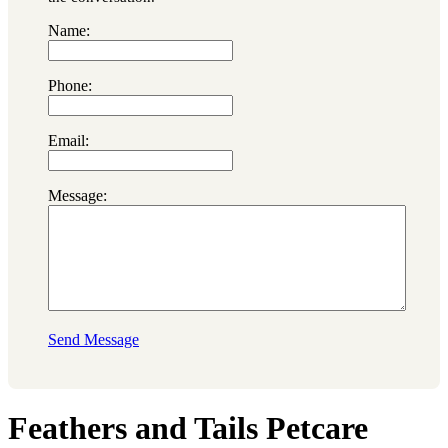
Name:
Phone:
Email:
Message:
Send Message
Feathers and Tails Petcare